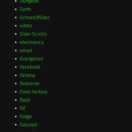
Dungeon
Earth
EchoesOfEden
editor
Elder Scrolls
electronica
email
Evangelion
Facebook
fantasy
fediverse
Final Fantasy
flash
fsf
fudge
futurism