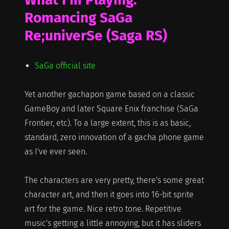
Romancing SaGa
Re;univerSe (Saga RS)
SaGa official site
Yet another gachapon game based on a classic
GameBoy and later Square Enix franchise (SaGa
Frontier, etc). To a large extent, this is as basic,
standard, zero innovation of a gacha phone game
as I've ever seen.
The characters are very pretty, there's some great
character art, and then it goes into 16-bit sprite
art for the game. Nice retro tone. Repetitive
music's getting a little annoying, but it has sliders