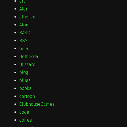
art
Atari
atheism
Atom
BASIC
BBS
beer
Bethesda
Blizzard
blog
blues
books
cartoon
ClubhouseGames
code
coffee