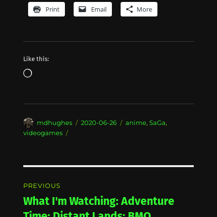
Print
Email
More
Like this:
Loading…
Author
Posted
Categories
mdhughes
2020-06-26
anime
,
SaGa
,
on
videogames
Post
PREVIOUS
navigation
What I'm Watching: Adventure
Previous
post:
Time: Distant Lands: BMO