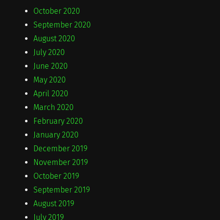
October 2020
September 2020
August 2020
July 2020
June 2020
May 2020
April 2020
March 2020
February 2020
January 2020
December 2019
November 2019
October 2019
September 2019
August 2019
July 2019