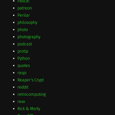
Pascal
patreon
Perilar
philosophy
photo
photography
podcast
protip
Python
quotes
raspi
Reaper's Crypt
reddit
retrocomputing
rexx
Rick & Morty