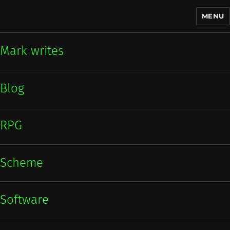
MENU
Mark writes
Mark writes
Blog
RPG
Scheme
Software