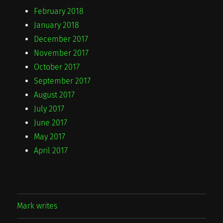
February 2018
January 2018
December 2017
November 2017
October 2017
September 2017
August 2017
July 2017
June 2017
May 2017
April 2017
Mark writes