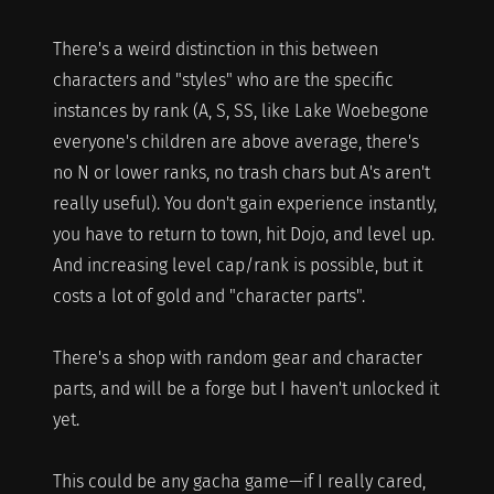
There's a weird distinction in this between
characters and "styles" who are the specific
instances by rank (A, S, SS, like Lake Woebegone
everyone's children are above average, there's
no N or lower ranks, no trash chars but A's aren't
really useful). You don't gain experience instantly,
you have to return to town, hit Dojo, and level up.
And increasing level cap/rank is possible, but it
costs a lot of gold and "character parts".
There's a shop with random gear and character
parts, and will be a forge but I haven't unlocked it
yet.
This could be any gacha game—if I really cared,