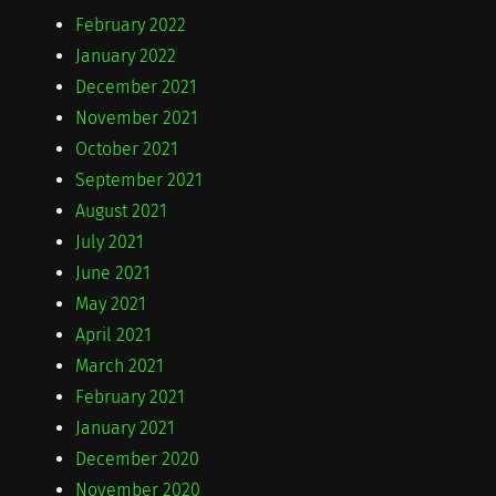
February 2022
January 2022
December 2021
November 2021
October 2021
September 2021
August 2021
July 2021
June 2021
May 2021
April 2021
March 2021
February 2021
January 2021
December 2020
November 2020