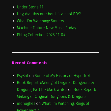
Under Stone 1.1
Hey, dial this number. It's a cool BBS!
What I'm Watching: Sinners
Machine Failure New Music Friday
Phlog Collection 2025-11-04
Recent Comments
PsySal
on
Some of My History of Hypertext
Book Report: Making of Original Dungeons &
Dragons, Part II - Mark writes
on
Book Report:
Making of Original Dungeons & Dragons
mdhughes
on
What I'm Watching: Rings of
Power part 2