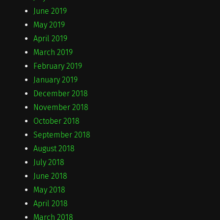
June 2019
May 2019
April 2019
March 2019
February 2019
January 2019
December 2018
November 2018
October 2018
September 2018
August 2018
July 2018
June 2018
May 2018
April 2018
March 2018