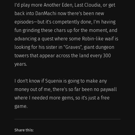
I'd play more Another Eden, Last Cloudia, or get
back into DanMachi now there's been new
episodes—but it's competently done, I'm having
fun grinding these chars up for the moment, and
advancing a quest where some Robin-like waif is
looking for his sister in "Graves", giant dungeon
towers that appear across the land every 300
years.
I don't know if Squenix is going to make any
money out of me, there's so far been no paywall
where I needed more gems, so it's just a free
game.
Share this: