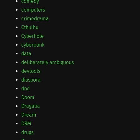
comedy
computers
crimedrama
Cthulhu
Cyberhole
cyberpunk
data
deliberately ambiguous
devtools
diaspora
dnd
Doom
Dragalia
Dream
DRM
drugs