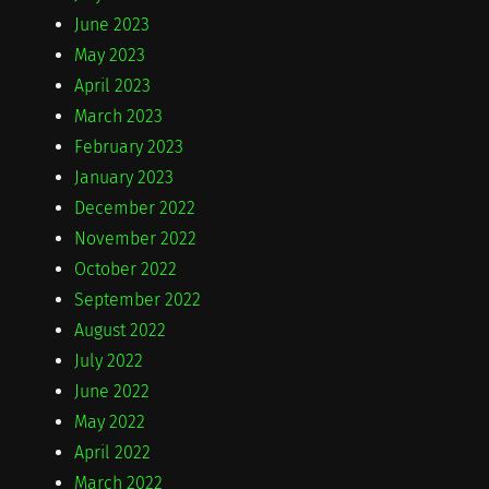
June 2023
May 2023
April 2023
March 2023
February 2023
January 2023
December 2022
November 2022
October 2022
September 2022
August 2022
July 2022
June 2022
May 2022
April 2022
March 2022