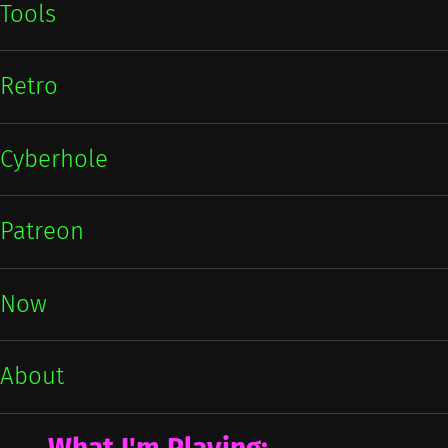
Tools
Retro
Cyberhole
Patreon
Now
About
What I'm Playing: