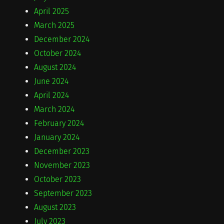
April 2025
March 2025
December 2024
October 2024
August 2024
June 2024
April 2024
March 2024
February 2024
January 2024
December 2023
November 2023
October 2023
September 2023
August 2023
July 2023