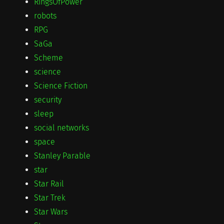
RingsOfPower
robots
RPG
SaGa
Scheme
science
Science Fiction
security
sleep
social networks
space
Stanley Parable
star
Star Rail
Star Trek
Star Wars