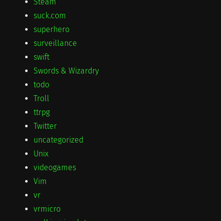
Steam
suck.com
superhero
surveillance
swift
Swords & Wizardry
todo
Troll
ttrpg
Twitter
uncategorized
Unix
videogames
Vim
vr
vrmicro