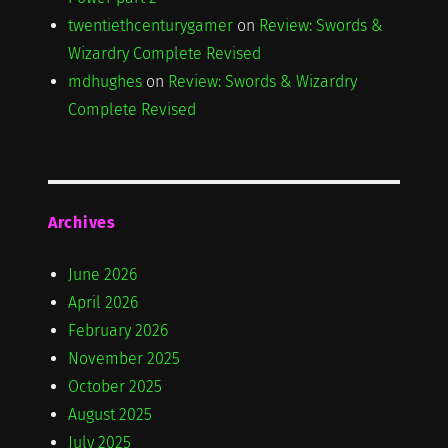
twentiethcenturygamer
on
Review: Swords &
Wizardry Complete Revised
mdhughes
on
Review: Swords & Wizardry
Complete Revised
Archives
June 2026
April 2026
February 2026
November 2025
October 2025
August 2025
July 2025