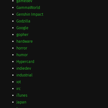
gamedev
GammaWorld
Genshin Impact
Godzilla
Google
gopher
hardware
horror
humor
Hypercard
indiedev
industrial
iot
irc
iTunes
Japan