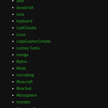
Java
Javascript
Julia
keyboard
LastCloudia
Linux
LispyGopherClimate
Looney Tunes
manga
Matrix
Metal
microblog
Minecraft
MineTest
Mitrasphere
monster