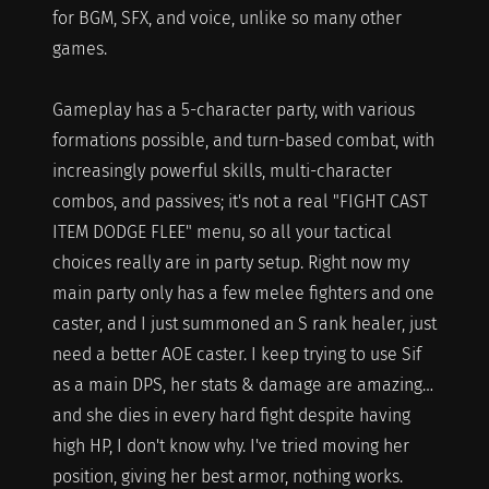
for BGM, SFX, and voice, unlike so many other
games.
Gameplay has a 5-character party, with various
formations possible, and turn-based combat, with
increasingly powerful skills, multi-character
combos, and passives; it's not a real "FIGHT CAST
ITEM DODGE FLEE" menu, so all your tactical
choices really are in party setup. Right now my
main party only has a few melee fighters and one
caster, and I just summoned an S rank healer, just
need a better AOE caster. I keep trying to use Sif
as a main DPS, her stats & damage are amazing…
and she dies in every hard fight despite having
high HP, I don't know why. I've tried moving her
position, giving her best armor, nothing works.