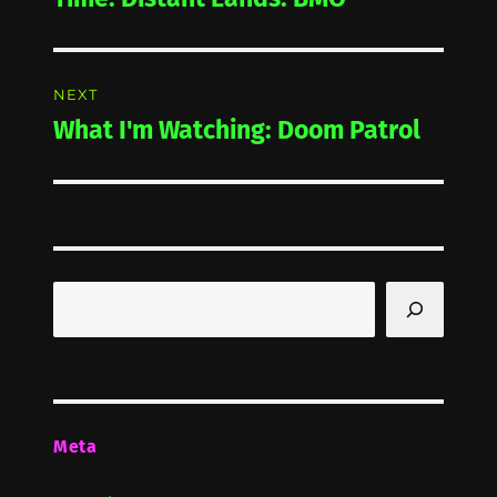
NEXT
What I'm Watching: Doom Patrol
Next
post:
Search
Meta