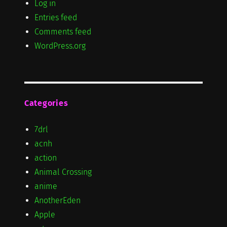
Log in
Entries feed
Comments feed
WordPress.org
Categories
7drl
acnh
action
Animal Crossing
anime
AnotherEden
Apple