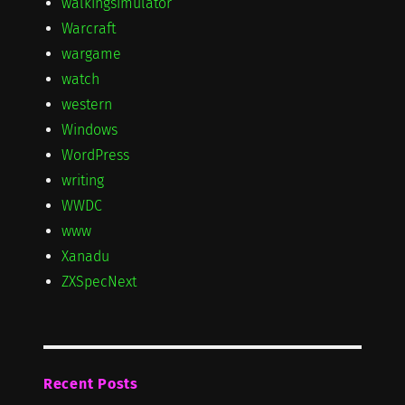
walkingsimulator
Warcraft
wargame
watch
western
Windows
WordPress
writing
WWDC
www
Xanadu
ZXSpecNext
Recent Posts