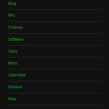
Blog
RPG
Scheme
Software
Tools
Retro
Cyberhole
Patreon
Now