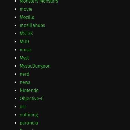
Monsters Monsters
movie
Mozilla
mozillahubs
MST3K
MUD
music
Myst
MysticDungeon
nerd
news
Nintendo
Objective-C
osr
outlining
paranoia