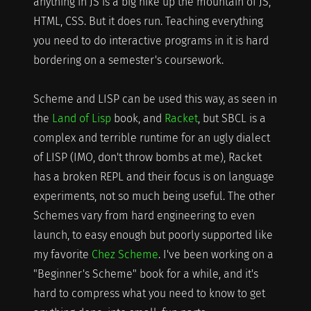
anything in JS is a big hike up the mountain of JS,
HTML, CSS. But it does run. Teaching everything
you need to do interactive programs in it is hard
bordering on a semester's coursework.
Scheme and LISP can be used this way, as seen in
the
Land of Lisp
book, and
Racket
, but SBCL is a
complex and terrible runtime for an ugly dialect
of LISP (IMO, don't throw bombs at me), Racket
has a broken REPL and their focus is on language
experiments, not so much being useful. The other
Schemes vary from hard engineering to even
launch, to easy enough but poorly supported like
my favorite
Chez Scheme
. I've been working on a
"Beginner's Scheme" book for a while, and it's
hard to compress what you need to know to get