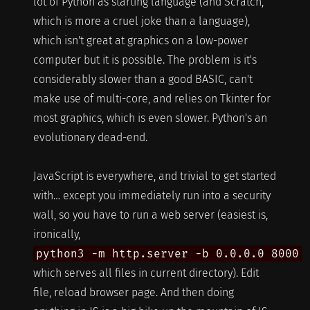
lot of Python as starting language (and Scratch,
which is more a cruel joke than a language),
which isn't great at graphics on a low-power
computer but it is possible. The problem is it's
considerably slower than a good BASIC, can't
make use of multi-core, and relies on Tkinter for
most graphics, which is even slower. Python's an
evolutionary dead-end.
JavaScript is everywhere, and trivial to get started
with… except you immediately run into a security
wall, so you have to run a web server (easiest is,
ironically,
python3 -m http.server -b 0.0.0.0 8000
which serves all files in current directory). Edit
file, reload browser page. And then doing