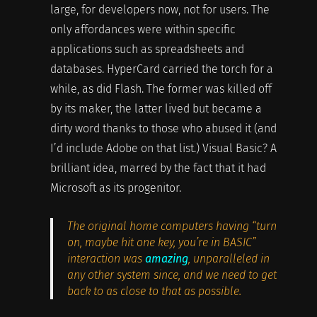
large, for developers now, not for users. The
only affordances were within specific
applications such as spreadsheets and
databases. HyperCard carried the torch for a
while, as did Flash. The former was killed off
by its maker, the latter lived but became a
dirty word thanks to those who abused it (and
I’d include Adobe on that list.) Visual Basic? A
brilliant idea, marred by the fact that it had
Microsoft as its progenitor.
The original home computers having “turn
on, maybe hit one key, you’re in BASIC”
interaction was
amazing
, unparalleled in
any other system since, and we need to get
back to as close to that as possible.