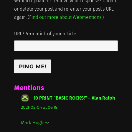
Want to update or remove your response? Update
or delete your post and re-enter your post's URL
again. (
Find out more about Webmentions.
)
URL/Permalink of your article
Mentions
10 PRINT “BASIC ROCKS!” – Alan Ralph
says:
2021-05-04 at 06:18
Mark Hughes
: