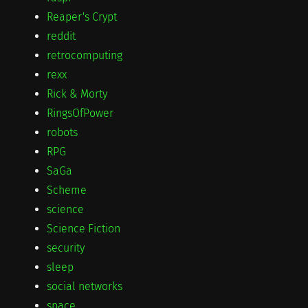
Reaper's Crypt
reddit
retrocomputing
rexx
Rick & Morty
RingsOfPower
robots
RPG
SaGa
Scheme
science
Science Fiction
security
sleep
social networks
space