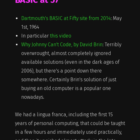
Dartmouth's BASIC at Fifty site from 2014
: May
1st, 1964
In particular
this video
Why Johnny Can't Code, by David Brin
: Terribly
overwrought, almost completely ignored
available solutions (even in the dark ages of
2006), but there's a point down there
somewhere. Certainly Brin's solution of just
buying an old computer is a popular one
nowadays.
We had a lingua franca, including the first 15
years of personal computing, that could be taught
in a few hours and immediately used practically,