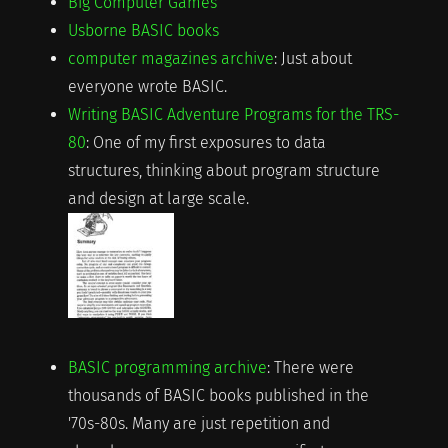
Big Computer Games
Usborne BASIC books
computer magazines archive
: Just about
everyone wrote BASIC.
Writing BASIC Adventure Programs for the TRS-
80
: One of my first exposures to data
structures, thinking about program structure
and design at large scale.
BASIC programming archive
: There were
thousands of BASIC books published in the
'70s-80s. Many are just repetition and