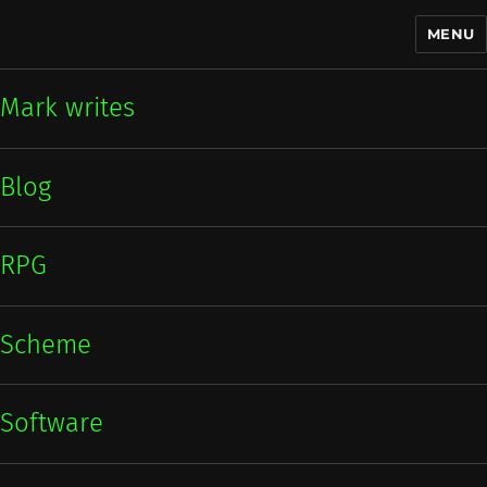
MENU
Mark writes
Mark writes
Blog
RPG
Scheme
Software