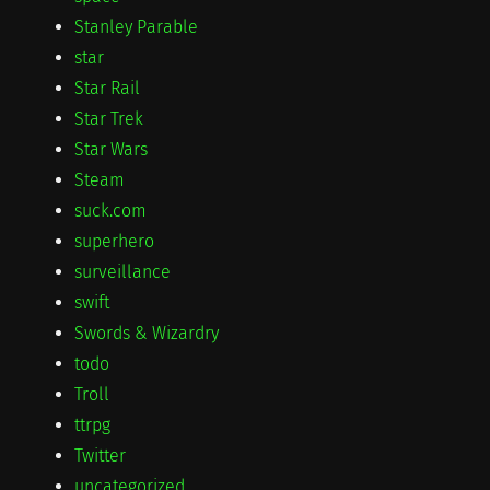
Stanley Parable
star
Star Rail
Star Trek
Star Wars
Steam
suck.com
superhero
surveillance
swift
Swords & Wizardry
todo
Troll
ttrpg
Twitter
uncategorized