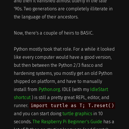
and then it vanished almost utterly in the late
'90s. Two generations are completely illiterate in
the language of their ancestors.
Now, there's a couple of heirs to BASIC.
Python mostly took that role. For a while it looked
like every computer would have a good version,
but then between the Python 2/3 fiasco and
hardening systems, you mostly get an old Python
shipped on platform, and have to manually
install from
Python.org
. IDLE (with my
IdleStart
shortcut
) is still a pretty great REPL, editor, and
runner.
import turtle as T; T.reset()
and you can start doing
turtle graphics
in 10
seconds.
The Raspberry Pi Beginner's Guide
has a