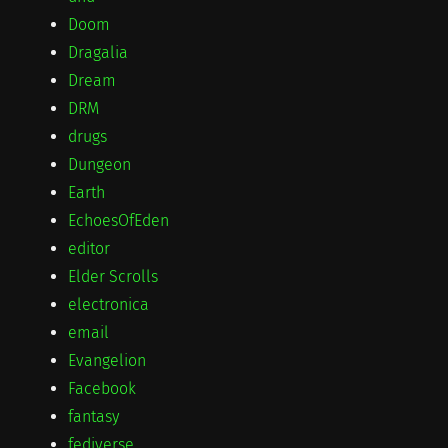
Doom
Dragalia
Dream
DRM
drugs
Dungeon
Earth
EchoesOfEden
editor
Elder Scrolls
electronica
email
Evangelion
Facebook
fantasy
fediverse