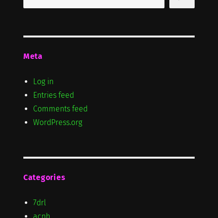
Meta
Log in
Entries feed
Comments feed
WordPress.org
Categories
7drl
acnh