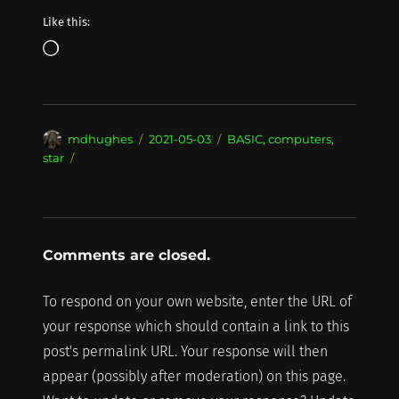
Like this:
Loading…
Author
Posted
Categories
mdhughes
2021-05-03
BASIC
,
computers
,
on
star
Comments are closed.
To respond on your own website, enter the URL of
your response which should contain a link to this
post's permalink URL. Your response will then
appear (possibly after moderation) on this page.