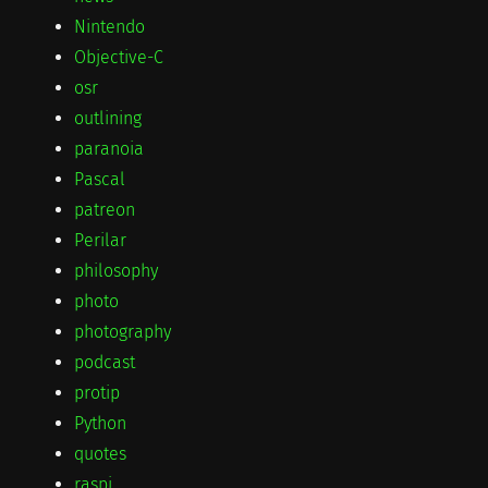
Nintendo
Objective-C
osr
outlining
paranoia
Pascal
patreon
Perilar
philosophy
photo
photography
podcast
protip
Python
quotes
raspi