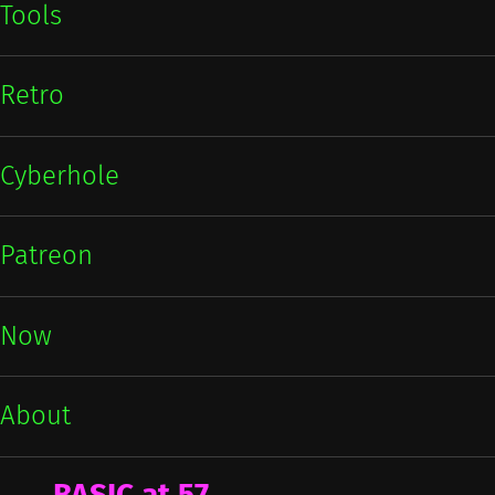
Tools
Retro
Cyberhole
Patreon
Now
About
BASIC at 57