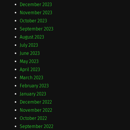
December 2023
November 2023
October 2023
September 2023
August 2023
July 2023
June 2023
May 2023
April 2023
March 2023
February 2023
January 2023
December 2022
November 2022
October 2022
September 2022