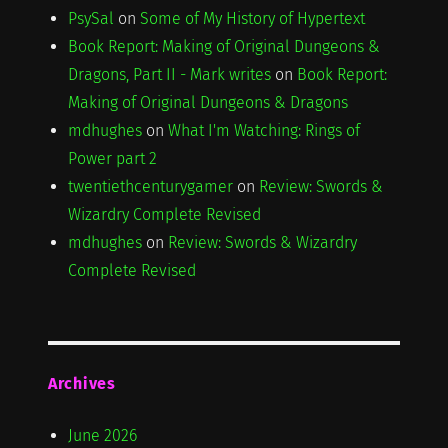
PsySal
on
Some of My History of Hypertext
Book Report: Making of Original Dungeons &
Dragons, Part II - Mark writes
on
Book Report:
Making of Original Dungeons & Dragons
mdhughes
on
What I'm Watching: Rings of
Power part 2
twentiethcenturygamer
on
Review: Swords &
Wizardry Complete Revised
mdhughes
on
Review: Swords & Wizardry
Complete Revised
Archives
June 2026