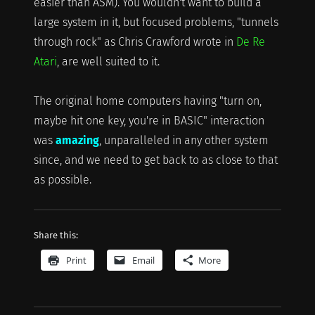
easier than ASM). You wouldn't want to build a
large system in it, but focused problems, "tunnels
through rock" as Chris Crawford wrote in
De Re
Atari
, are well suited to it.
The original home computers having "turn on,
maybe hit one key, you're in BASIC" interaction
was
amazing
, unparalleled in any other system
since, and we need to get back to as close to that
as possible.
Share this:
Print
Email
More