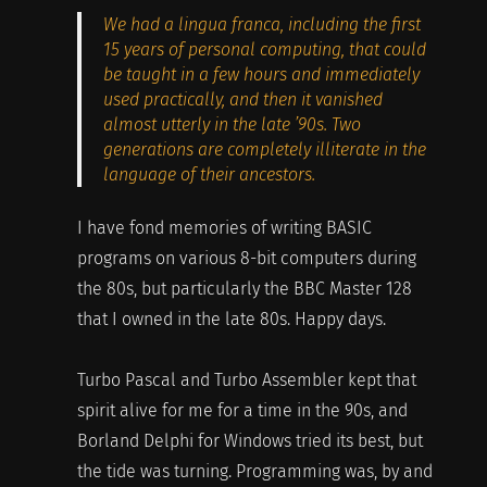
We had a lingua franca, including the first
15 years of personal computing, that could
be taught in a few hours and immediately
used practically, and then it vanished
almost utterly in the late ’90s. Two
generations are completely illiterate in the
language of their ancestors.
I have fond memories of writing BASIC
programs on various 8-bit computers during
the 80s, but particularly the BBC Master 128
that I owned in the late 80s. Happy days.
Turbo Pascal and Turbo Assembler kept that
spirit alive for me for a time in the 90s, and
Borland Delphi for Windows tried its best, but
the tide was turning. Programming was, by and