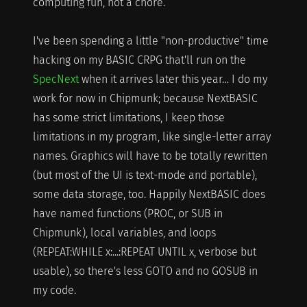
computing fun, not a chore.
I've been spending a little "non-productive" time
hacking on my BASIC CRPG that'll run on the
SpecNext
when it arrives later this year… I do my
work for now in Chipmunk; because NextBASIC
has some strict limitations, I keep those
limitations in my program, like single-letter array
names. Graphics will have to be totally rewritten
(but most of the UI is text-mode and portable),
some data storage, too. Happily NextBASIC does
have named functions (PROC, or SUB in
Chipmunk), local variables, and loops
(REPEAT:WHILE x:...:REPEAT UNTIL x, verbose but
usable), so there's less GOTO and no GOSUB in
my code.