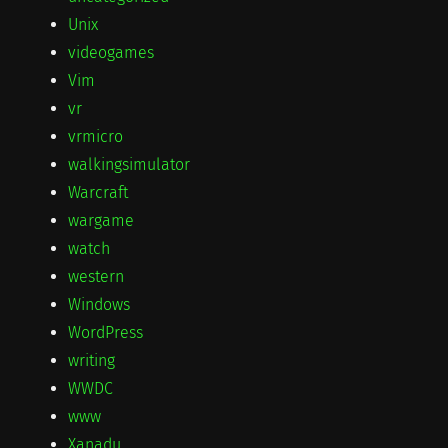
Unix
videogames
Vim
vr
vrmicro
walkingsimulator
Warcraft
wargame
watch
western
Windows
WordPress
writing
WWDC
www
Xanadu