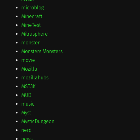
microblog
Minecraft
MineTest
Mitrasphere
monster
Monsters Monsters
movie
Mozilla
mozillahubs
MST3K
MUD
music
Myst
MysticDungeon
nerd
news