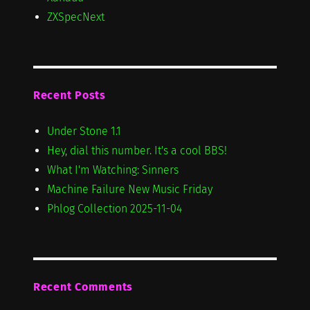
ZXSpecNext
Recent Posts
Under Stone 1.1
Hey, dial this number. It's a cool BBS!
What I'm Watching: Sinners
Machine Failure New Music Friday
Phlog Collection 2025-11-04
Recent Comments