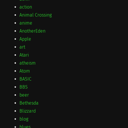
action
Animal Crossing
anime
AnotherEden
Apple
art
Atari
atheism
Atom
BASIC
BBS
beer
Bethesda
Blizzard
blog
blues