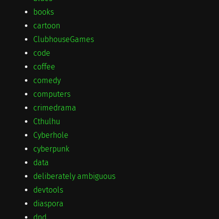
books
cartoon
ClubhouseGames
code
coffee
comedy
computers
crimedrama
Cthulhu
Cyberhole
cyberpunk
data
deliberately ambiguous
devtools
diaspora
dnd