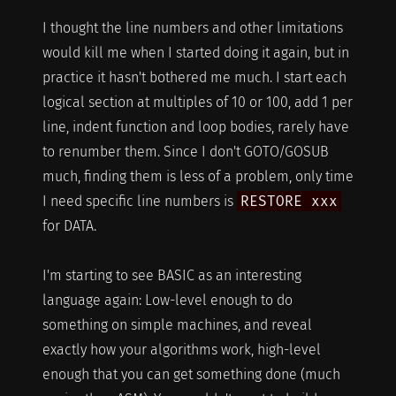
I thought the line numbers and other limitations
would kill me when I started doing it again, but in
practice it hasn't bothered me much. I start each
logical section at multiples of 10 or 100, add 1 per
line, indent function and loop bodies, rarely have
to renumber them. Since I don't GOTO/GOSUB
much, finding them is less of a problem, only time
I need specific line numbers is
RESTORE xxx
for DATA.
I'm starting to see BASIC as an interesting
language again: Low-level enough to do
something on simple machines, and reveal
exactly how your algorithms work, high-level
enough that you can get something done (much