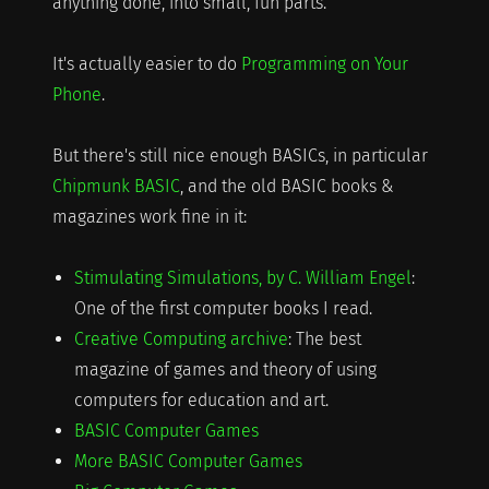
anything done, into small, fun parts.
It's actually easier to do
Programming on Your
Phone
.
But there's still nice enough BASICs, in particular
Chipmunk BASIC
, and the old BASIC books &
magazines work fine in it:
Stimulating Simulations, by C. William Engel
:
One of the first computer books I read.
Creative Computing archive
: The best
magazine of games and theory of using
computers for education and art.
BASIC Computer Games
More BASIC Computer Games