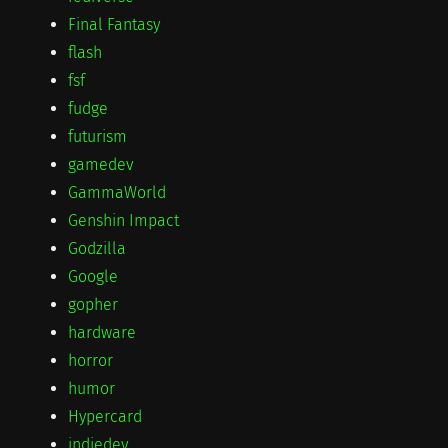
Final Fantasy
flash
fsf
fudge
futurism
gamedev
GammaWorld
Genshin Impact
Godzilla
Google
gopher
hardware
horror
humor
Hypercard
indiedev