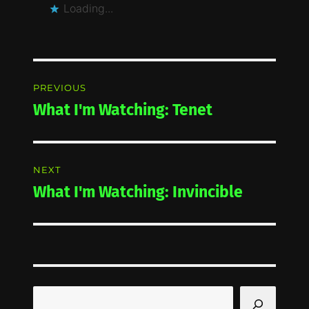
Loading...
Post
PREVIOUS
navigation
What I'm Watching: Tenet
Previous
post:
NEXT
What I'm Watching: Invincible
Next
post:
Search