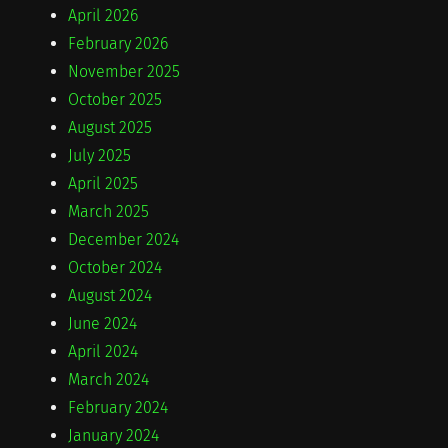
April 2026
February 2026
November 2025
October 2025
August 2025
July 2025
April 2025
March 2025
December 2024
October 2024
August 2024
June 2024
April 2024
March 2024
February 2024
January 2024