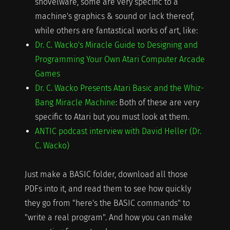
shovelware, some are very specific to a
machine's graphics & sound or lack thereof,
while others are fantastical works of art, like:
Dr. C. Wacko's Miracle Guide to Designing and
Programming Your Own Atari Computer Arcade
Games
Dr. C. Wacko Presents Atari Basic and the Whiz-
Bang Miracle Machine
: Both of these are very
specific to Atari but you must look at them.
ANTIC podcast interview with David Heller (Dr.
C. Wacko)
Just make a BASIC folder, download all those
PDFs into it, and read them to see how quickly
they go from "here's the BASIC commands" to
"write a real program". And how you can make