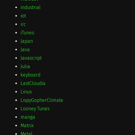
industrial
iot
irc
iTunes
Japan
Java
Javascript
Julia
keyboard
LastCloudia
Linux
LispyGopherClimate
Looney Tunes
manga
Matrix
Metal