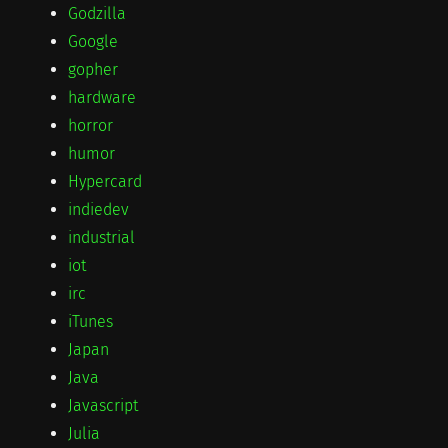
Godzilla
Google
gopher
hardware
horror
humor
Hypercard
indiedev
industrial
iot
irc
iTunes
Japan
Java
Javascript
Julia