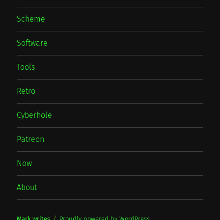
Scheme
Software
Tools
Retro
Cyberhole
Patreon
Now
About
Mark writes
Proudly powered by WordPress