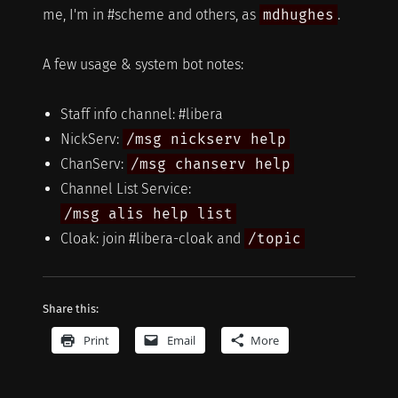
me, I'm in #scheme and others, as
mdhughes
.
A few usage & system bot notes:
Staff info channel: #libera
NickServ:
/msg nickserv help
ChanServ:
/msg chanserv help
Channel List Service:
/msg alis help list
Cloak: join #libera-cloak and
/topic
Share this:
Print
Email
More