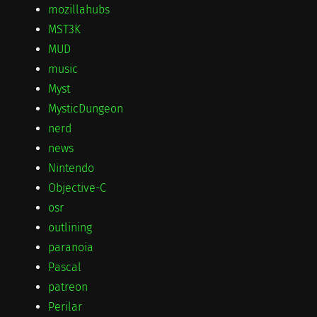
mozillahubs
MST3K
MUD
music
Myst
MysticDungeon
nerd
news
Nintendo
Objective-C
osr
outlining
paranoia
Pascal
patreon
Perilar