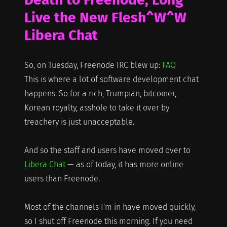
Live the New Flesh^W^W
Libera Chat
So, on Tuesday, Freenode IRC blew up:
FAQ
This is where a lot of software development chat
happens. So for a rich, Trumpian, bitcoiner,
Korean royalty, asshole to take it over by
treachery is just unacceptable.
And so the staff and users have moved over to
Libera Chat
— as of today, it has more online
users than Freenode.
Most of the channels I'm in have moved quickly,
so I shut off Freenode this morning. If you need