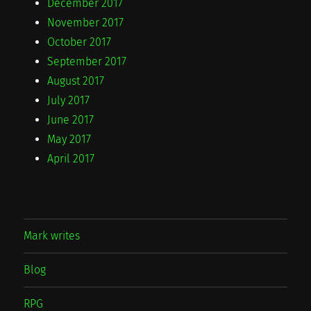
December 2017
November 2017
October 2017
September 2017
August 2017
July 2017
June 2017
May 2017
April 2017
Mark writes
Blog
RPG