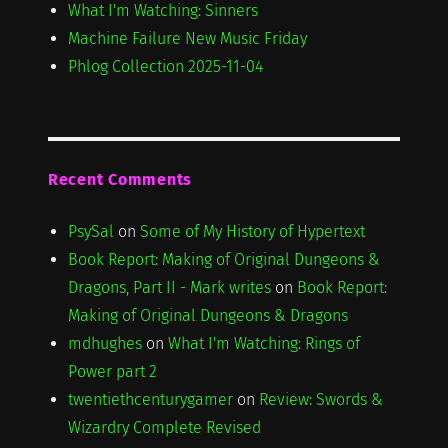
What I'm Watching: Sinners
Machine Failure New Music Friday
Phlog Collection 2025-11-04
Recent Comments
PsySal
on
Some of My History of Hypertext
Book Report: Making of Original Dungeons &
Dragons, Part II - Mark writes
on
Book Report:
Making of Original Dungeons & Dragons
mdhughes
on
What I'm Watching: Rings of
Power part 2
twentiethcenturygamer
on
Review: Swords &
Wizardry Complete Revised