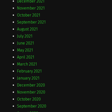
December 2021
November 2021
October 2021
September 2021
August 2021
July 2021
June 2021
May 2021
April 2021
March 2021
February 2021
January 2021
December 2020
November 2020
October 2020
September 2020