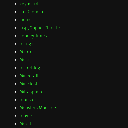
keyboard
LastCloudia
Linux
LispyGopherClimate
Looney Tunes
manga
Matrix
Metal
microblog
Minecraft
MineTest
Mitrasphere
monster
Monsters Monsters
movie
Mozilla