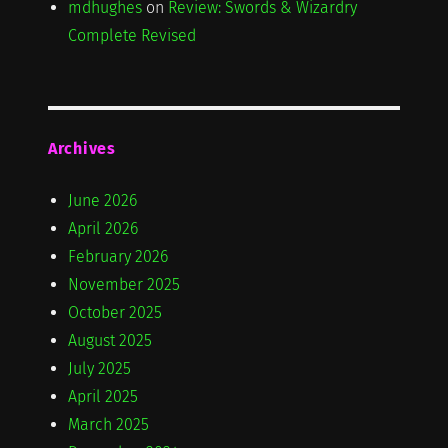
mdhughes
on
Review: Swords & Wizardry
Complete Revised
Archives
June 2026
April 2026
February 2026
November 2025
October 2025
August 2025
July 2025
April 2025
March 2025