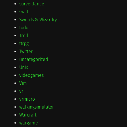
surveillance
swift
Swords & Wizardry
todo
Troll
ttrpg
Twitter
uncategorized
Unix
videogames
Vim
vr
vrmicro
walkingsimulator
Warcraft
wargame