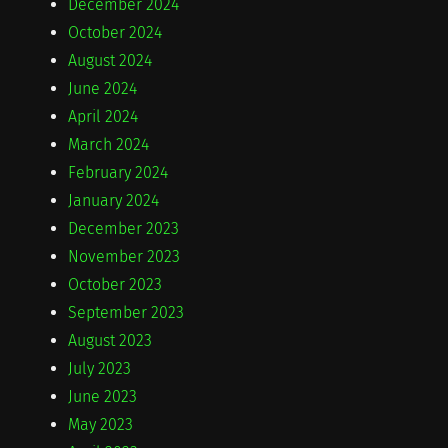
December 2024
October 2024
August 2024
June 2024
April 2024
March 2024
February 2024
January 2024
December 2023
November 2023
October 2023
September 2023
August 2023
July 2023
June 2023
May 2023