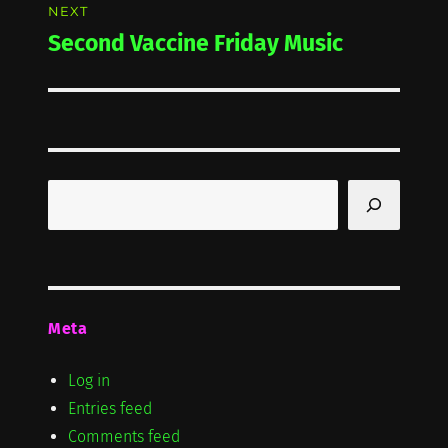
NEXT
Second Vaccine Friday Music
Next
post:
Search
Meta
Log in
Entries feed
Comments feed