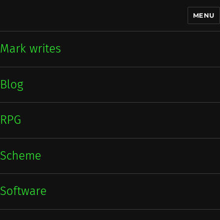
MENU
Mark writes
Mark writes
Blog
RPG
Scheme
Software