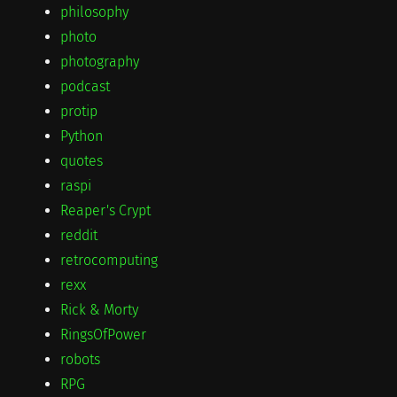
philosophy
photo
photography
podcast
protip
Python
quotes
raspi
Reaper's Crypt
reddit
retrocomputing
rexx
Rick & Morty
RingsOfPower
robots
RPG