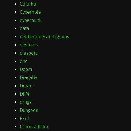
Cthulhu
Cyberhole
cyberpunk
data
deliberately ambiguous
devtools
diaspora
dnd
Doom
Dragalia
Dream
DRM
drugs
Dungeon
Earth
EchoesOfEden