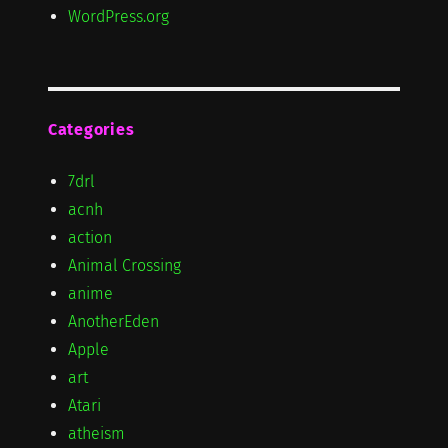
WordPress.org
Categories
7drl
acnh
action
Animal Crossing
anime
AnotherEden
Apple
art
Atari
atheism