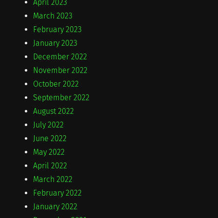
April 2023
March 2023
February 2023
January 2023
December 2022
November 2022
October 2022
September 2022
August 2022
July 2022
June 2022
May 2022
April 2022
March 2022
February 2022
January 2022