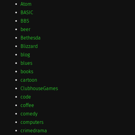
Atom
BASIC
BBS
beer
Bethesda
Blizzard
blog
blues
books
cartoon
ClubhouseGames
code
coffee
comedy
computers
crimedrama