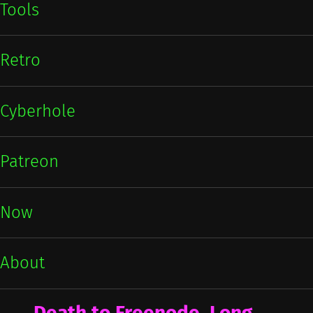
Tools
Retro
Cyberhole
Patreon
Now
About
Death to Freenode, Long