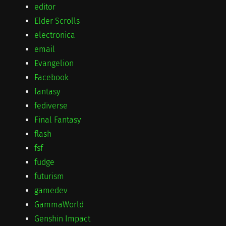
editor
Elder Scrolls
electronica
email
Evangelion
Facebook
fantasy
fediverse
Final Fantasy
flash
fsf
fudge
futurism
gamedev
GammaWorld
Genshin Impact