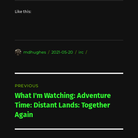
Like this:
Author
Posted
Categories
mdhughes
2021-05-20
irc
on
Post
PREVIOUS
navigation
What I'm Watching: Adventure
Previous
post:
Time: Distant Lands: Together
Again