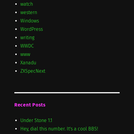
watch
western
Windows
WordPress
writing
WWDC
www
Xanadu
ZXSpecNext
Recent Posts
Under Stone 1.1
Hey, dial this number. It's a cool BBS!