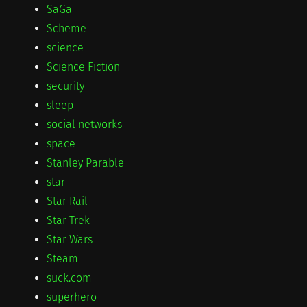
SaGa
Scheme
science
Science Fiction
security
sleep
social networks
space
Stanley Parable
star
Star Rail
Star Trek
Star Wars
Steam
suck.com
superhero