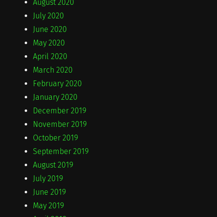
August 2020
July 2020
June 2020
May 2020
April 2020
March 2020
February 2020
January 2020
December 2019
November 2019
October 2019
September 2019
August 2019
July 2019
June 2019
May 2019