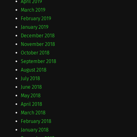
April 2019
March 2019
February 2019
January 2019
December 2018
November 2018
October 2018
September 2018
August 2018
July 2018
June 2018
May 2018
April 2018
March 2018
February 2018
January 2018