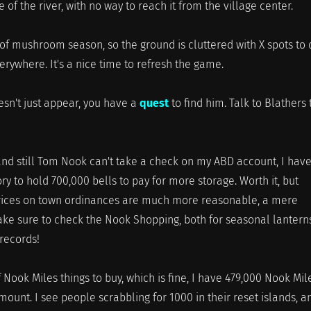
e of the river, with no way to reach it from the village center.
t of mushroom season, so the ground is cluttered with X spots to d
verywhere. It's a nice time to refresh the game.
esn't just appear, you have a
quest
to find him. Talk to Blathers 
and still Tom Nook can't take a check on my ABD account, I have
y to hold 700,000 bells to pay for more storage. Worth it, but
prices on town ordinances are much more reasonable, a mere
ke sure to check the Nook Shopping, both for seasonal lanterns
records!
 Nook Miles things to buy, which is fine, I have 479,000 Nook Mil
mount. I see people scrabbling for 1000 in their reset islands, a