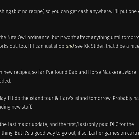
shing (but no recipe) so you can get cash anywhere. I'll put one 
the Nite Owl ordinance, but it won't affect anything until tomorr
rks out, too. If I can just shop
and
see KK Slider, that'd be a nic
ch new recipes, so far I've found Dab and Horse Mackerel. More
eeded.
oday, I'll do the island tour & Harv's island tomorrow. Probably h
ding new stuff.
 the last major update, and the first/last/only paid DLC for the
ing. But it's a good way to go out, if so. Earlier games on cartr