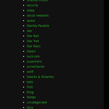
Science Fiction
security
sleep
social networks
space
Stanley Parable
star
Star Rail
Star Trek
Star Wars
Steam
suck.com
superhero
surveillance
swift
Swords & Wizardry
todo
Troll
ttrpg
Twitter
uncategorized
Unix