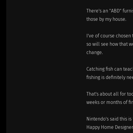
There's an "ABD" furni
those by my house.
I've of course chosen 
so will see how that wo
change.
Catching fish can tea
fishing is definitely n
That's about all for t
weeks or months of fin
Nintendo's said this is
Happy Home Designer th