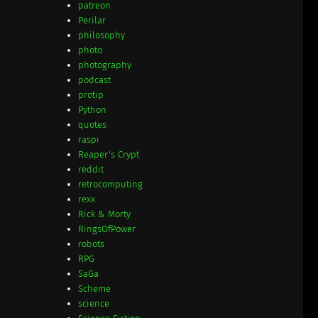
patreon
Perilar
philosophy
photo
photography
podcast
protip
Python
quotes
raspi
Reaper's Crypt
reddit
retrocomputing
rexx
Rick & Morty
RingsOfPower
robots
RPG
SaGa
Scheme
science