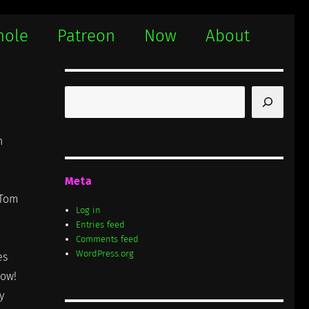
hole
Patreon
Now
About
Search
n
Meta
 Tom
Log in
Entries feed
Comments feed
WordPress.org
es
now!
y