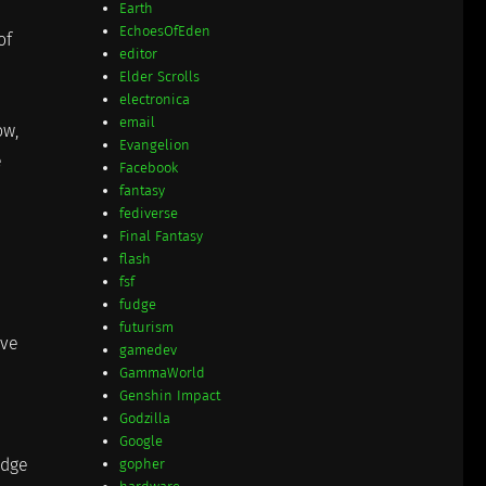
Earth
EchoesOfEden
of
editor
Elder Scrolls
electronica
email
ow,
Evangelion
e
Facebook
fantasy
fediverse
Final Fantasy
flash
fsf
fudge
futurism
ave
gamedev
GammaWorld
Genshin Impact
Godzilla
Google
idge
gopher