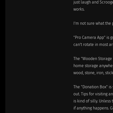
just laugh and Scroog
works.
I'm not sure what the p
"Pro Camera App" is gre
can't rotate in most a
The "Wooden Storage S
home storage anywhere.
wood, stone, iron, sti
The "Donation Box" is 
out. Tips for visiting 
is kind of silly. Unless
if anything happens. G