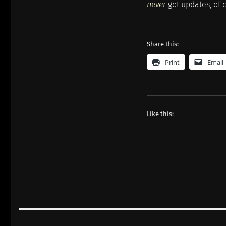
never
got updates, of c
Share this:
Print
Email
Like this:
Post