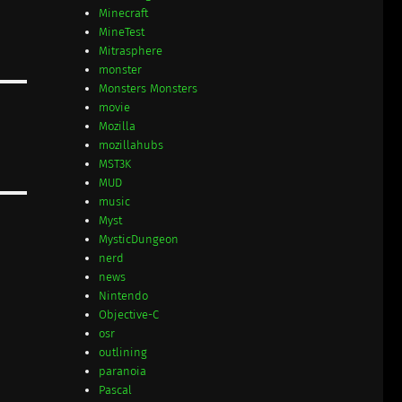
Minecraft
MineTest
Mitrasphere
monster
Monsters Monsters
movie
Mozilla
mozillahubs
MST3K
MUD
music
Myst
MysticDungeon
nerd
news
Nintendo
Objective-C
osr
outlining
paranoia
Pascal