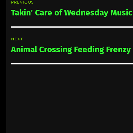
PREVIOUS
navigation
Takin' Care of Wednesday Music
Previous
post:
NEXT
Animal Crossing Feeding Frenzy
Next
post: