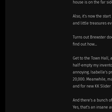
house is on the far sid
Also, it's now the star
and little treasures e
Turns out Brewster do
find out how…
Get to the Town Hall, 
half-empty my inventor
annoying. Isabelle's 
20,000. Meanwhile, ma
and for new KK Slider 
And there's a bunch of
Yes, that's an insane a