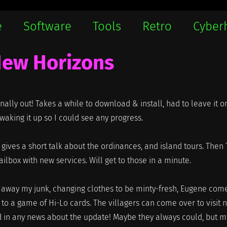
e
Software
Tools
Retro
Cyber
New Horizons
inally out! Takes a while to download & install, had to leave it o
aking it up so I could see any progress.
le gives a short talk about the ordinances, and island tours. Then
ox with new services. Will get to those in a minute.
g away my junk, changing clothes to be minty-fresh, Eugene com
to a game of Hi-Lo cards. The villagers can come over to visit 
 in any news about the update! Maybe they always could, but m