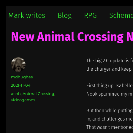
Mark writes
Mark Damon Hughes blogs about tech and everything else
Mark writes
Blog
RPG
Schem
New Animal Crossing 
The big 2.0 update is f
the charger and keep w
Author
mdhughes
Posted
2021-11-04
First thing up, Isabel
on
Categories
acnh
,
Animal Crossing
,
Nook spammed my mailb
videogames
But then while puttin
in, and challenges me 
That wasn't mentioned