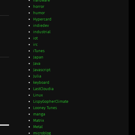
hardware
horror
humor
Hypercard
indiedev
industrial
iot
irc
iTunes
Japan
Java
Javascript
Julia
keyboard
LastCloudia
Linux
LispyGopherClimate
Looney Tunes
manga
Matrix
Metal
microblog