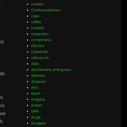
r
cartoon
ClubhouseGames
code
coffee
comedy
computers
crimedrama
ill
Cthulhu
Cyberhole
cyberpunk
data
deliberately ambiguous
ith
devtools
diaspora
dnd
Doom
em
Dragalia
his
Dream
DRM
 see
drugs
h.
Dungeon