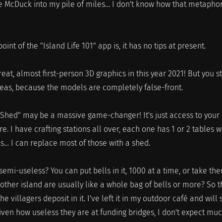
e McDuck into my pile of miles… I don't know how that metapho
oint of the "Island Life 101" app is, it has no tips at present.
at, almost first-person 3D graphics in this year 2021! But you st
reas, because the models are completely false-front.
hed" may be a massive game-changer! It's just access to your
 I have crafting stations all over, each one has 1 or 2 tables w
cks… I can replace most of those with a shed.
semi-useless? You can put bells in it, 1000 at a time, or take th
another island are usually like a whole bag of bells or more? So t
 the villagers deposit in it. I've left it in my outdoor café and will
iven how useless they are at funding bridges, I don't expect muc