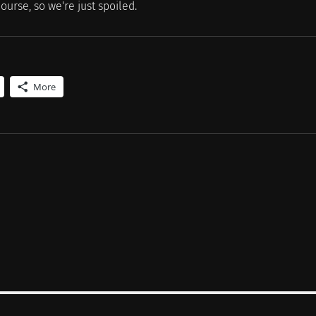
ourse, so we're just spoiled.
More