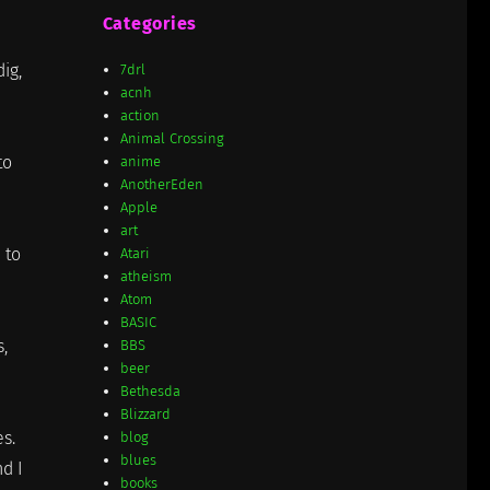
Categories
ig,
7drl
acnh
action
Animal Crossing
to
anime
AnotherEden
Apple
art
 to
Atari
atheism
Atom
BASIC
,
BBS
beer
Bethesda
Blizzard
es.
blog
blues
nd I
books