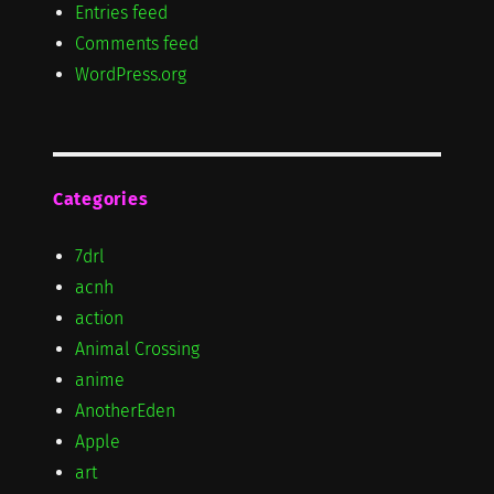
Entries feed
Comments feed
WordPress.org
Categories
7drl
acnh
action
Animal Crossing
anime
AnotherEden
Apple
art