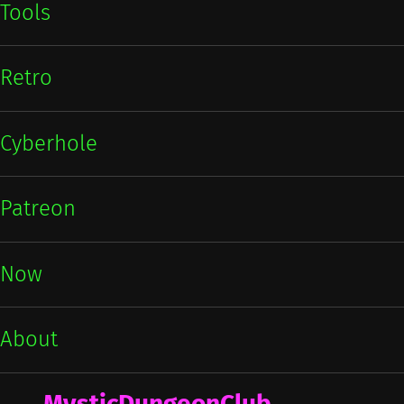
Tools
Retro
Cyberhole
Patreon
Now
About
MysticDungeonClub