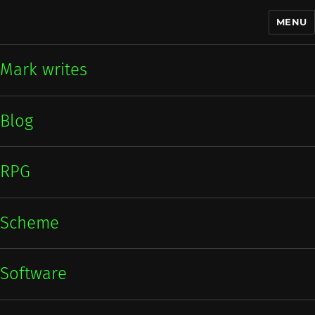
MENU
Mark writes
Mark writes
Blog
RPG
Scheme
Software