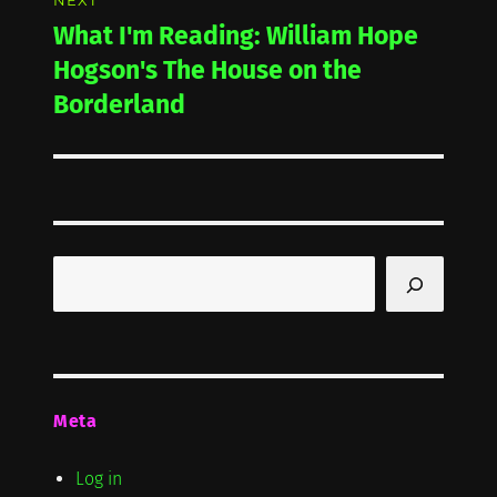
NEXT
What I'm Reading: William Hope
Next
post:
Hogson's The House on the
Borderland
Search
Meta
Log in