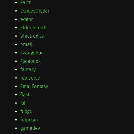
Earth
EchoesOfEden
editor
Elder Scrolls
electronica
email
Evangelion
Facebook
fantasy
fediverse
Final Fantasy
flash
fsf
fudge
futurism
gamedev