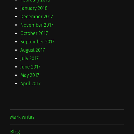
January 2018
December 2017
November 2017
October 2017
September 2017
August 2017
July 2017
June 2017
May 2017
April 2017
Mark writes
Blog