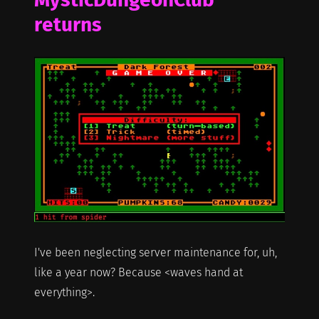
returns
I've been neglecting server maintenance for, uh,
like a year now? Because <waves hand at
everything>.