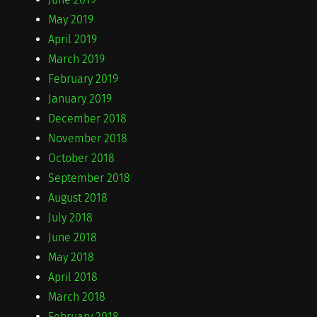
May 2019
April 2019
March 2019
February 2019
January 2019
December 2018
November 2018
October 2018
September 2018
August 2018
July 2018
June 2018
May 2018
April 2018
March 2018
February 2018