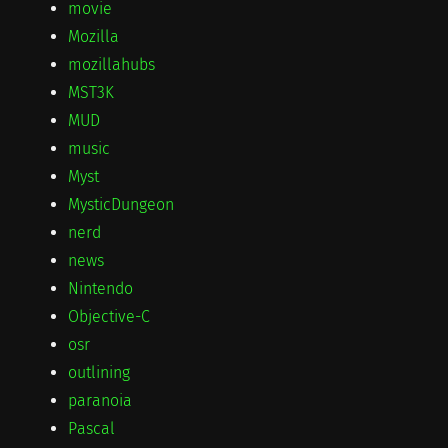
movie
Mozilla
mozillahubs
MST3K
MUD
music
Myst
MysticDungeon
nerd
news
Nintendo
Objective-C
osr
outlining
paranoia
Pascal