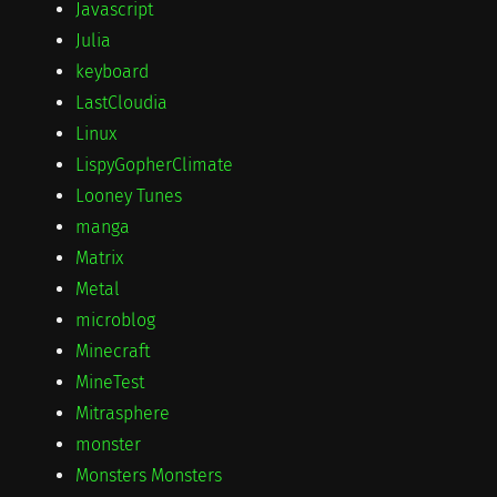
Javascript
Julia
keyboard
LastCloudia
Linux
LispyGopherClimate
Looney Tunes
manga
Matrix
Metal
microblog
Minecraft
MineTest
Mitrasphere
monster
Monsters Monsters