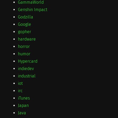
GammaWorld
Genshin Impact
Godzilla
Google
gopher
hardware
horror
humor
Hypercard
indiedev
industrial
iot
irc
iTunes
Japan
Java