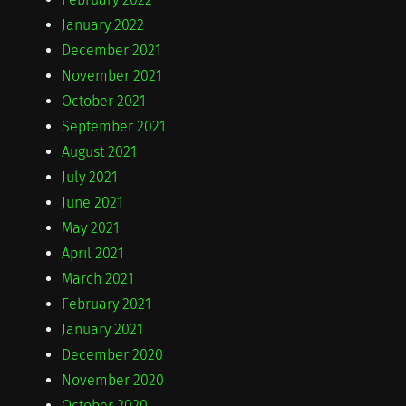
January 2022
December 2021
November 2021
October 2021
September 2021
August 2021
July 2021
June 2021
May 2021
April 2021
March 2021
February 2021
January 2021
December 2020
November 2020
October 2020