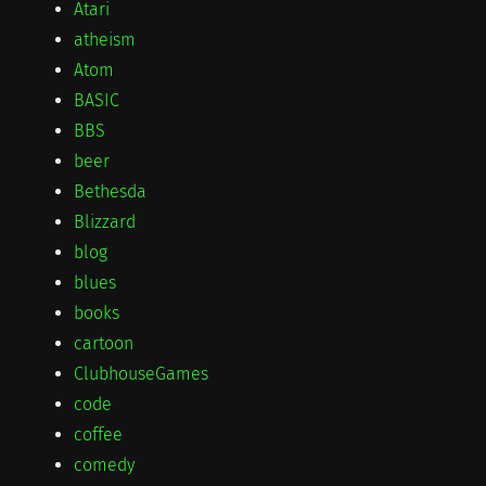
Atari
atheism
Atom
BASIC
BBS
beer
Bethesda
Blizzard
blog
blues
books
cartoon
ClubhouseGames
code
coffee
comedy