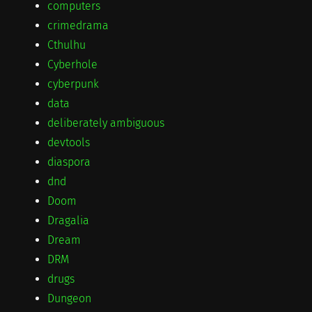
computers
crimedrama
Cthulhu
Cyberhole
cyberpunk
data
deliberately ambiguous
devtools
diaspora
dnd
Doom
Dragalia
Dream
DRM
drugs
Dungeon