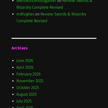
twentiethcenturygamer
on
Review: Swords &
Wizardry Complete Revised
mdhughes
on
Review: Swords & Wizardry
Complete Revised
Archives
June 2026
April 2026
February 2026
November 2025
October 2025
August 2025
July 2025
April 2025