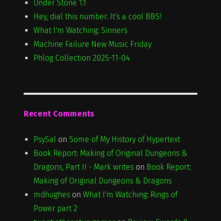
Under Stone 1.1
Hey, dial this number. It's a cool BBS!
What I'm Watching: Sinners
Machine Failure New Music Friday
Phlog Collection 2025-11-04
Recent Comments
PsySal
on
Some of My History of Hypertext
Book Report: Making of Original Dungeons &
Dragons, Part II - Mark writes
on
Book Report:
Making of Original Dungeons & Dragons
mdhughes
on
What I'm Watching: Rings of
Power part 2