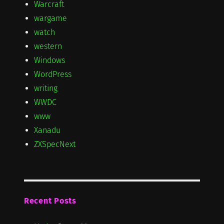
Warcraft
wargame
watch
western
Windows
WordPress
writing
WWDC
www
Xanadu
ZXSpecNext
Recent Posts