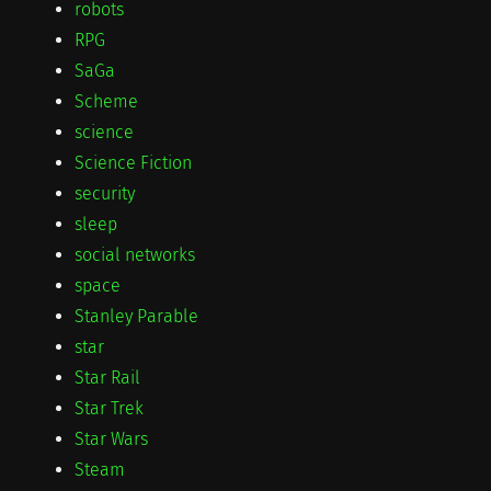
robots
RPG
SaGa
Scheme
science
Science Fiction
security
sleep
social networks
space
Stanley Parable
star
Star Rail
Star Trek
Star Wars
Steam