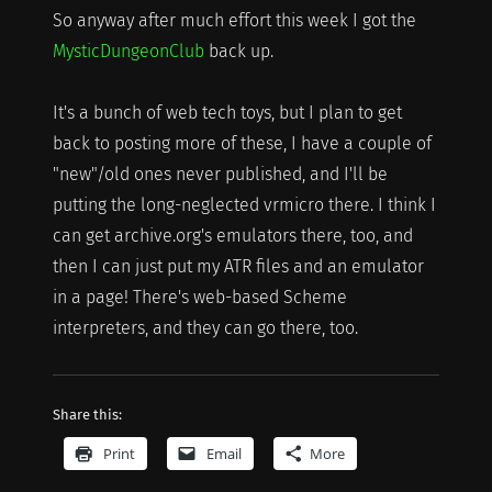
So anyway after much effort this week I got the
MysticDungeonClub
back up.
It's a bunch of web tech toys, but I plan to get
back to posting more of these, I have a couple of
"new"/old ones never published, and I'll be
putting the long-neglected vrmicro there. I think I
can get archive.org's emulators there, too, and
then I can just put my ATR files and an emulator
in a page! There's web-based Scheme
interpreters, and they can go there, too.
Share this:
Print
Email
More