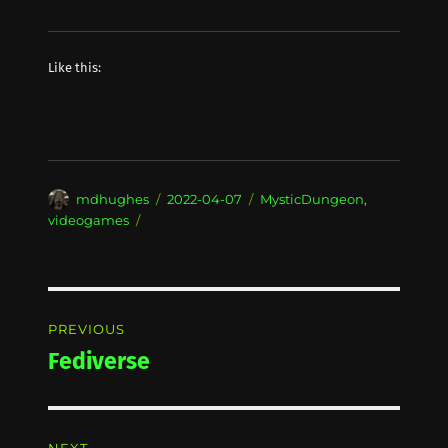
Like this:
Author
Posted
Categories
mdhughes
2022-04-07
MysticDungeon
,
on
videogames
Post
PREVIOUS
navigation
Fediverse
Previous
post: