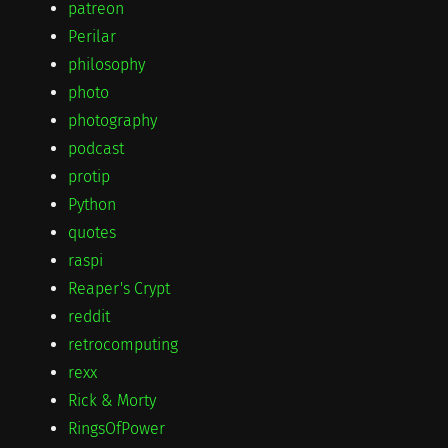
patreon
Perilar
philosophy
photo
photography
podcast
protip
Python
quotes
raspi
Reaper's Crypt
reddit
retrocomputing
rexx
Rick & Morty
RingsOfPower