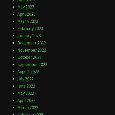
May 2023
April 2023
March 2023
February 2023
January 2023
December 2022
November 2022
October 2022
September 2022
August 2022
July 2022
June 2022
May 2022
April 2022
March 2022
February 2022