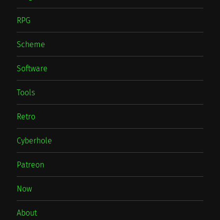
RPG
Scheme
Software
Tools
Retro
Cyberhole
Patreon
Now
About