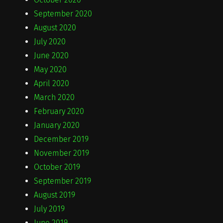
September 2020
August 2020
July 2020
June 2020
May 2020
April 2020
March 2020
February 2020
January 2020
December 2019
November 2019
October 2019
September 2019
August 2019
July 2019
June 2019