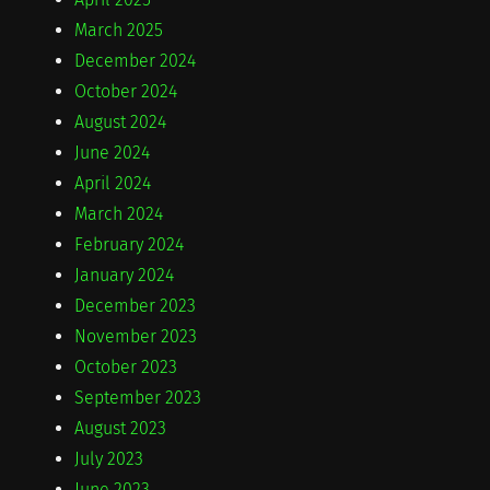
March 2025
December 2024
October 2024
August 2024
June 2024
April 2024
March 2024
February 2024
January 2024
December 2023
November 2023
October 2023
September 2023
August 2023
July 2023
June 2023