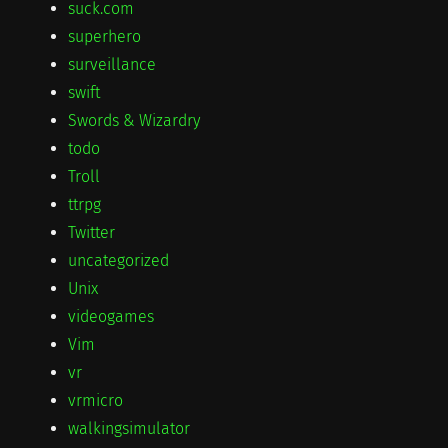
suck.com
superhero
surveillance
swift
Swords & Wizardry
todo
Troll
ttrpg
Twitter
uncategorized
Unix
videogames
Vim
vr
vrmicro
walkingsimulator