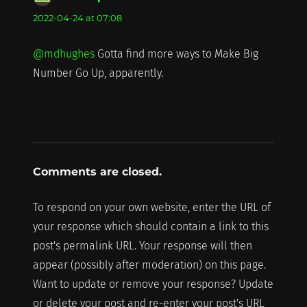
2022-04-24 at 07:08
@mdhughes
Gotta find more ways to Make Big
Number Go Up, apparently.
Comments are closed.
To respond on your own website, enter the URL of
your response which should contain a link to this
post's permalink URL. Your response will then
appear (possibly after moderation) on this page.
Want to update or remove your response? Update
or delete your post and re-enter your post's URL