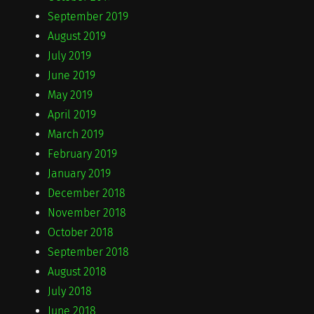
September 2019
August 2019
July 2019
June 2019
May 2019
April 2019
March 2019
February 2019
January 2019
December 2018
November 2018
October 2018
September 2018
August 2018
July 2018
June 2018