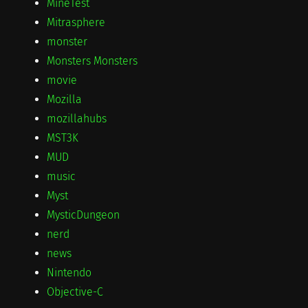
MineTest
Mitrasphere
monster
Monsters Monsters
movie
Mozilla
mozillahubs
MST3K
MUD
music
Myst
MysticDungeon
nerd
news
Nintendo
Objective-C