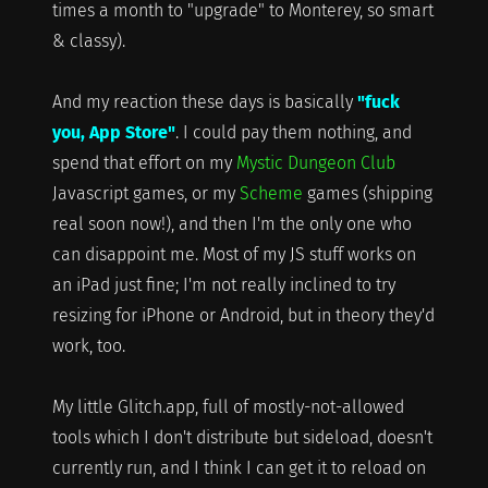
times a month to "upgrade" to Monterey, so smart
& classy).
And my reaction these days is basically
"fuck
you, App Store"
. I could pay them nothing, and
spend that effort on my
Mystic Dungeon Club
Javascript games, or my
Scheme
games (shipping
real soon now!), and then I'm the only one who
can disappoint me. Most of my JS stuff works on
an iPad just fine; I'm not really inclined to try
resizing for iPhone or Android, but in theory they'd
work, too.
My little Glitch.app, full of mostly-not-allowed
tools which I don't distribute but sideload, doesn't
currently run, and I think I can get it to reload on