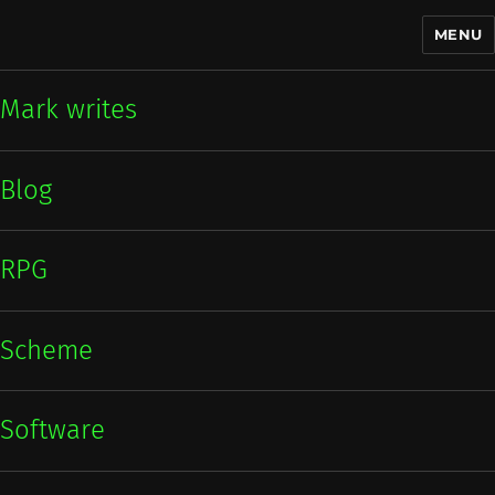
MENU
Mark writes
Mark writes
Blog
RPG
Scheme
Software