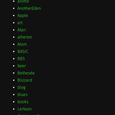
anime
AnotherEden
Apple
art
Atari
atheism
Atom
BASIC
BBS
beer
Bethesda
Blizzard
blog
blues
books
cartoon