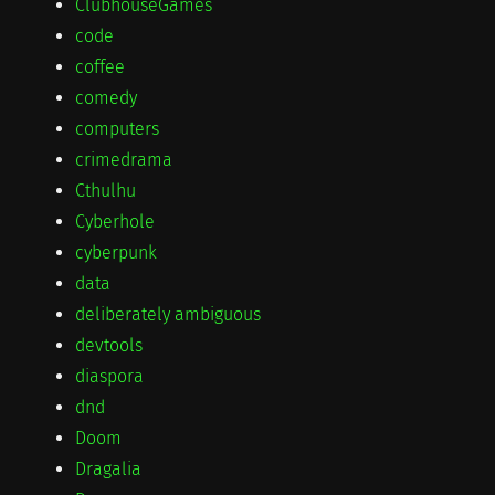
ClubhouseGames
code
coffee
comedy
computers
crimedrama
Cthulhu
Cyberhole
cyberpunk
data
deliberately ambiguous
devtools
diaspora
dnd
Doom
Dragalia