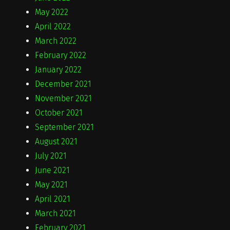
May 2022
April 2022
March 2022
February 2022
January 2022
December 2021
November 2021
October 2021
September 2021
August 2021
July 2021
June 2021
May 2021
April 2021
March 2021
February 2021