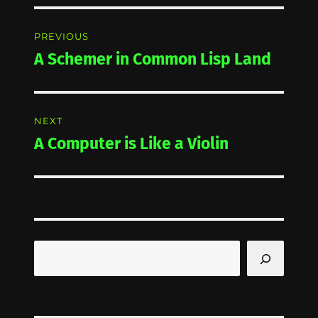
Post
PREVIOUS
navigation
A Schemer in Common Lisp Land
Previous
post:
NEXT
A Computer is Like a Violin
Next
post:
Search