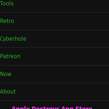
Tools
Retro
Cyberhole
Patreon
Now
About
Apple Destroys App Store