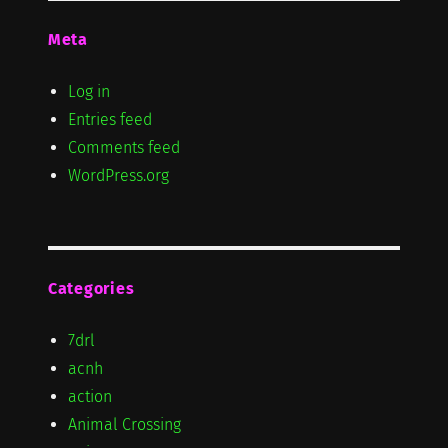
Meta
Log in
Entries feed
Comments feed
WordPress.org
Categories
7drl
acnh
action
Animal Crossing