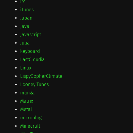
irc
iTunes
Japan
Java
Javascript
Julia
keyboard
LastCloudia
Linux
LispyGopherClimate
Looney Tunes
manga
Matrix
Metal
microblog
Minecraft