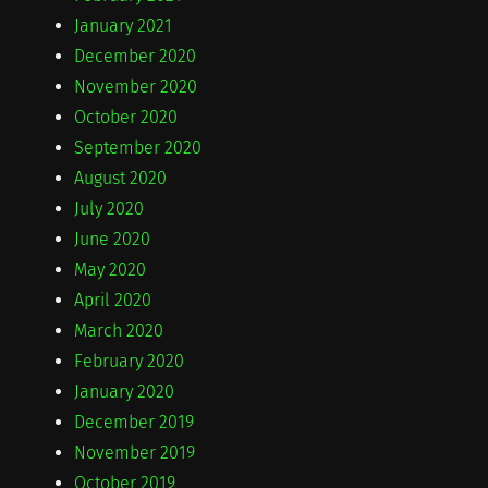
January 2021
December 2020
November 2020
October 2020
September 2020
August 2020
July 2020
June 2020
May 2020
April 2020
March 2020
February 2020
January 2020
December 2019
November 2019
October 2019