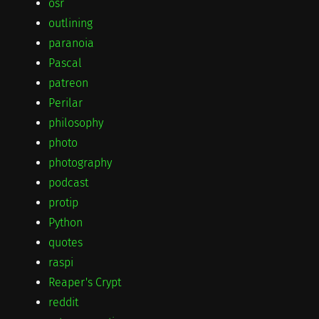
osr
outlining
paranoia
Pascal
patreon
Perilar
philosophy
photo
photography
podcast
protip
Python
quotes
raspi
Reaper's Crypt
reddit