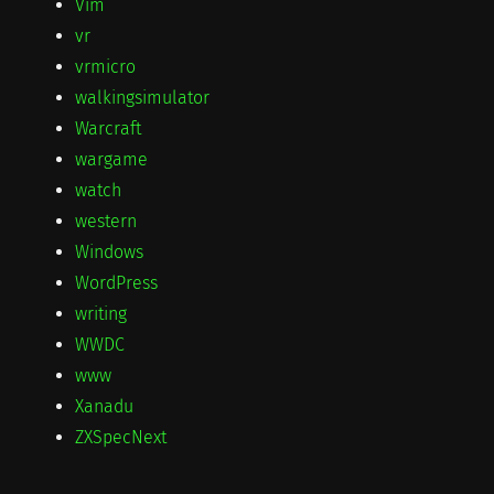
Vim
vr
vrmicro
walkingsimulator
Warcraft
wargame
watch
western
Windows
WordPress
writing
WWDC
www
Xanadu
ZXSpecNext