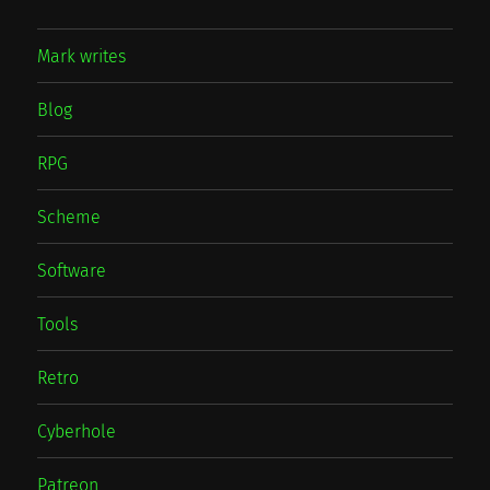
Mark writes
Blog
RPG
Scheme
Software
Tools
Retro
Cyberhole
Patreon