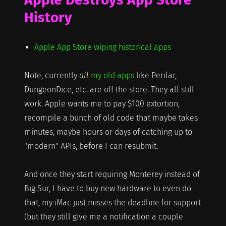
History
Apple App Store wiping historical apps
Note, currently
all
my old apps
like Perilar,
DungeonDice, etc. are off the store. They all still
work. Apple wants me to pay $100 extortion,
recompile a bunch of old code that maybe takes
minutes, maybe hours or days of catching up to
"modern" APIs, before I can resubmit.
And once they start requiring Monterey instead of
Big Sur, I have to buy new hardware to even do
that, my iMac just misses the deadline for support
(but they still give me a notification a couple