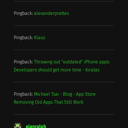
Pingback:
alexanderprattes
Pingback:
Klaus
Pingback:
Throwing out "outdated" iPhone apps:
Developers should get more time - Kiratas
Pingback:
Michael Tsai - Blog - App Store
Removing Old Apps That Still Work
alanralph
says: