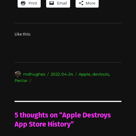
Print
Email
More
Like this:
Author
Posted
Categories
mdhughes
2022-04-24
Apple
,
devtools
,
on
Perilar
5 thoughts on “Apple Destroys
App Store History”