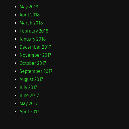
May 2018
April 2018
March 2018
February 2018
January 2018
December 2017
November 2017
October 2017
September 2017
August 2017
July 2017
June 2017
May 2017
April 2017