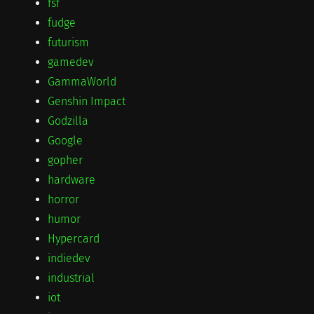
fsf
fudge
futurism
gamedev
GammaWorld
Genshin Impact
Godzilla
Google
gopher
hardware
horror
humor
Hypercard
indiedev
industrial
iot