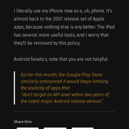
I literally use my iPhone now as a, uh, phone. It's
almost back to the 2007 release set of Apple
apps, because nothing else is any better. The iPad
has several more useful tools, and I worry that
they'll be removed by this policy.
Android fanatics, note that you are not helpful:
Earlier this month, the Google Play Store
similarly announced it would begin limiting
the visibility of apps that
“don’t target an API level within two years of
the latest major Android release version.”
Share this: