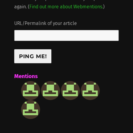
again. (
Find out more about Webmentions.
)
URL/Permalink of your article
Mentions