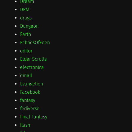
Dream
DRM
drugs
Dungeon
Earth
EchoesOfEden
editor
Elder Scrolls
electronica
email
Evangelion
Facebook
fantasy
fediverse
Final Fantasy
flash