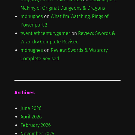
Making of Original Dungeons & Dragons
mdhughes
on
What I'm Watching: Rings of
Power part 2
twentiethcenturygamer
on
Review: Swords &
Wizardry Complete Revised
mdhughes
on
Review: Swords & Wizardry
Complete Revised
Archives
June 2026
April 2026
February 2026
November 2025