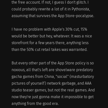
the free account. If not, I guess I don't glitch. I
could probably rewrite a lot of it in Pythonista,
assuming that survives the App Store-pocalypse.
I have no problem with Apple's 30% cut, 15%
would be better but hey, whatever. It was a nice
storefront for a few years there, anything less
than the 50% cut retail takes was warranted.
But every other part of the App Store policy is so
noxious, all that's left are shovelware predatory
gacha games from China, "social" (masturbatory
pictures of yourself) network garbage, and AAA
studio teaser games, but not the real games. And
now they're just gonna make it impossible to get
anything from the good era.