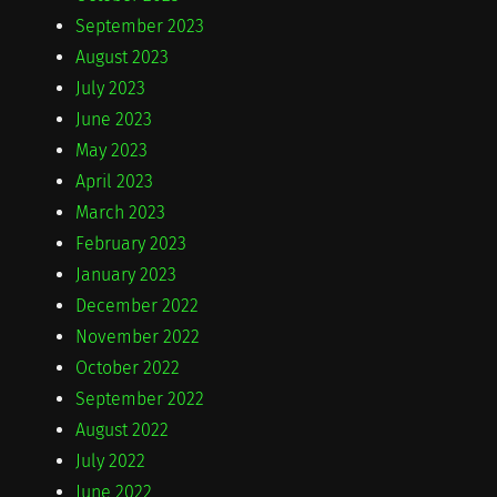
September 2023
August 2023
July 2023
June 2023
May 2023
April 2023
March 2023
February 2023
January 2023
December 2022
November 2022
October 2022
September 2022
August 2022
July 2022
June 2022