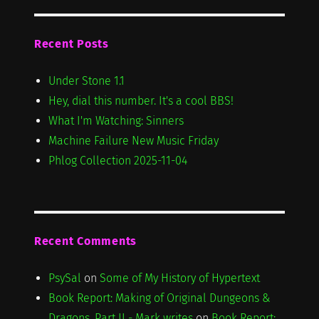
Recent Posts
Under Stone 1.1
Hey, dial this number. It's a cool BBS!
What I'm Watching: Sinners
Machine Failure New Music Friday
Phlog Collection 2025-11-04
Recent Comments
PsySal
on
Some of My History of Hypertext
Book Report: Making of Original Dungeons &
Dragons, Part II - Mark writes
on
Book Report: