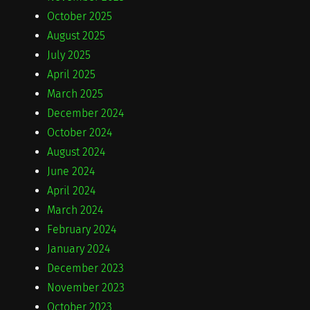
October 2025
August 2025
July 2025
April 2025
March 2025
December 2024
October 2024
August 2024
June 2024
April 2024
March 2024
February 2024
January 2024
December 2023
November 2023
October 2023