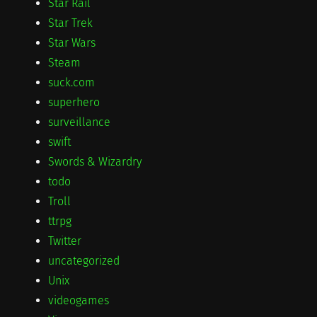
Star Rail
Star Trek
Star Wars
Steam
suck.com
superhero
surveillance
swift
Swords & Wizardry
todo
Troll
ttrpg
Twitter
uncategorized
Unix
videogames