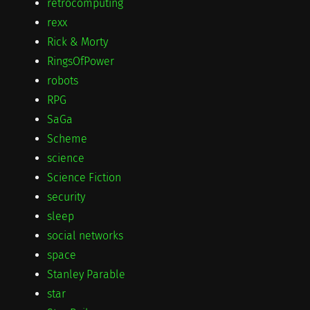
retrocomputing
rexx
Rick & Morty
RingsOfPower
robots
RPG
SaGa
Scheme
science
Science Fiction
security
sleep
social networks
space
Stanley Parable
star