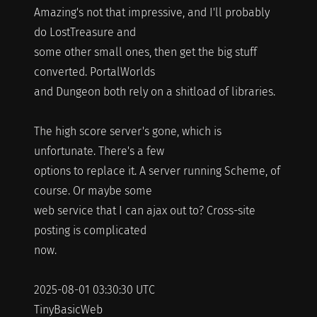
Amazing's not that impressive, and I'll probably
do LostTreasure and
some other small ones, then get the big stuff
converted. PortalWorlds
and Dungeon both rely on a shitload of libraries.
The high score server's gone, which is
unfortunate. There's a few
options to replace it. A server running Scheme, of
course. Or maybe some
web service that I can ajax out to? Cross-site
posting is complicated
now.
2025-08-01 03:30:30 UTC
TinyBasicWeb