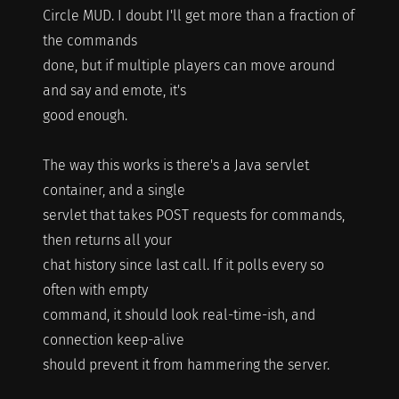
Circle MUD. I doubt I'll get more than a fraction of
the commands
done, but if multiple players can move around
and say and emote, it's
good enough.
The way this works is there's a Java servlet
container, and a single
servlet that takes POST requests for commands,
then returns all your
chat history since last call. If it polls every so
often with empty
command, it should look real-time-ish, and
connection keep-alive
should prevent it from hammering the server.