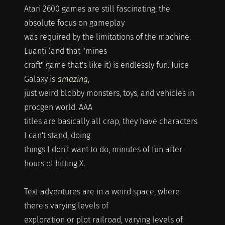
Atari 2600 games are still fascinating; the
absolute focus on gameplay
was required by the limitations of the machine.
Luanti (and that "mines
craft" game that's like it) is endlessly fun. Juice
Galaxy is
amazing
,
just weird blobby monsters, toys, and vehicles in
procgen world. AAA
titles are basically all crap, they have characters
I can't stand, doing
things I don't want to do, minutes of fun after
hours of hitting X.
Text adventures are in a weird space, where
there's varying levels of
exploration or plot railroad, varying levels of