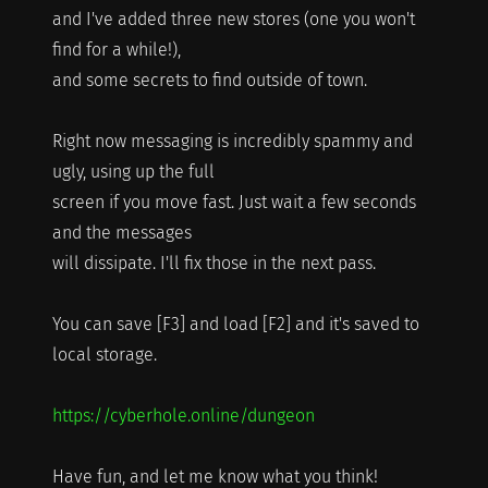
and I've added three new stores (one you won't
find for a while!),
and some secrets to find outside of town.
Right now messaging is incredibly spammy and
ugly, using up the full
screen if you move fast. Just wait a few seconds
and the messages
will dissipate. I'll fix those in the next pass.
You can save [F3] and load [F2] and it's saved to
local storage.
https://cyberhole.online/dungeon
Have fun, and let me know what you think!