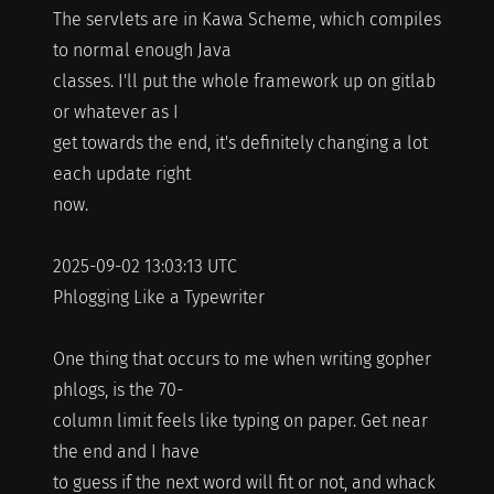
The servlets are in Kawa Scheme, which compiles
to normal enough Java
classes. I'll put the whole framework up on gitlab
or whatever as I
get towards the end, it's definitely changing a lot
each update right
now.
2025-09-02 13:03:13 UTC
Phlogging Like a Typewriter
One thing that occurs to me when writing gopher
phlogs, is the 70-
column limit feels like typing on paper. Get near
the end and I have
to guess if the next word will fit or not, and whack