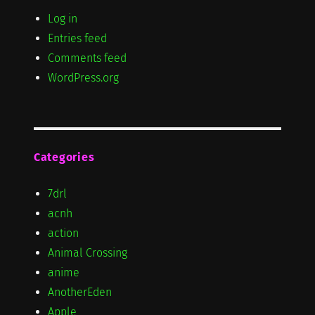
Log in
Entries feed
Comments feed
WordPress.org
Categories
7drl
acnh
action
Animal Crossing
anime
AnotherEden
Apple