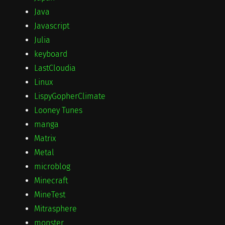
Java
Javascript
Julia
keyboard
LastCloudia
Linux
LispyGopherClimate
Looney Tunes
manga
Matrix
Metal
microblog
Minecraft
MineTest
Mitrasphere
monster