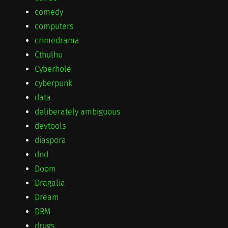
comedy
computers
crimedrama
Cthulhu
Cyberhole
cyberpunk
data
deliberately ambiguous
devtools
diaspora
dnd
Doom
Dragalia
Dream
DRM
drugs