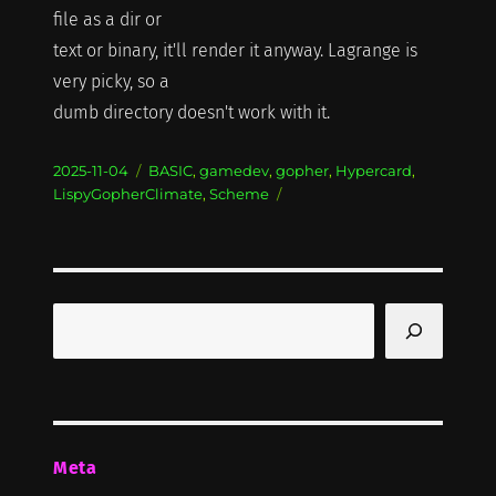
file as a dir or
text or binary, it'll render it anyway. Lagrange is
very picky, so a
dumb directory doesn't work with it.
Posted
Categories
2025-11-04
BASIC
,
gamedev
,
gopher
,
Hypercard
,
on
LispyGopherClimate
,
Scheme
Search
Meta