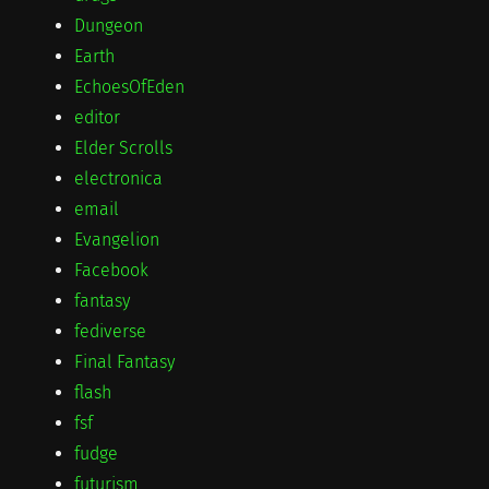
Dungeon
Earth
EchoesOfEden
editor
Elder Scrolls
electronica
email
Evangelion
Facebook
fantasy
fediverse
Final Fantasy
flash
fsf
fudge
futurism