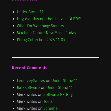
Under Stone 1.1
Hey, dial this number. It's a cool BBS!
What I'm Watching: Sinners
Machine Failure New Music Friday
Phlog Collection 2025-11-04
Recent Comments
LeonIveyGames
on
Under Stone 1.1
Ratasoftware
on
Under Stone 1.1
Mark writes
on
Software Gallery
Mark writes
on
Tools
Mark writes
on
Scheme