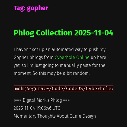
Tag:
gopher
Phlog Collection 2025-11-04
I haven't set up an automated way to push my
Gopher phlogs from
Cyberhole Online
up here
yet, so I'm just going to manually paste for the
moment. So this may be a bit random.
i=== Digital Mark's Phlog ===
2025-11-04 19:06:46 UTC
Momentary Thoughts About Game Design