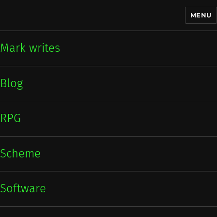
MENU
Mark writes
Mark writes
Blog
RPG
Scheme
Software