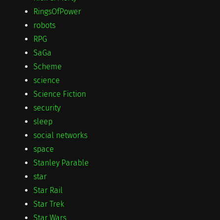
RingsOfPower
robots
RPG
SaGa
Scheme
science
Science Fiction
security
sleep
social networks
space
Stanley Parable
star
Star Rail
Star Trek
Star Wars