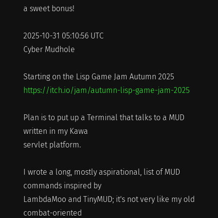
a sweet bonus!
2025-10-31 05:10:56 UTC
Cyber Mudhole
Starting on the Lisp Game Jam Autumn 2025
https://itch.io/jam/autumn-lisp-game-jam-2025
Plan is to put up a Terminal that talks to a MUD
written in my Kawa
servlet platform.
I wrote a long, mostly aspirational, list of MUD
commands inspired by
LambdaMoo and TinyMUD; it's not very like my old
combat-oriented