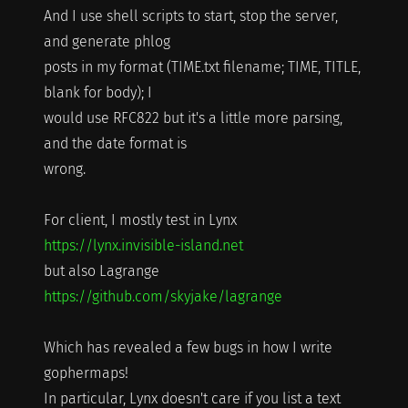
And I use shell scripts to start, stop the server,
and generate phlog
posts in my format (TIME.txt filename; TIME, TITLE,
blank for body); I
would use RFC822 but it's a little more parsing,
and the date format is
wrong.
For client, I mostly test in Lynx
https://lynx.invisible-island.net
but also Lagrange
https://github.com/skyjake/lagrange
Which has revealed a few bugs in how I write
gophermaps!
In particular, Lynx doesn't care if you list a text