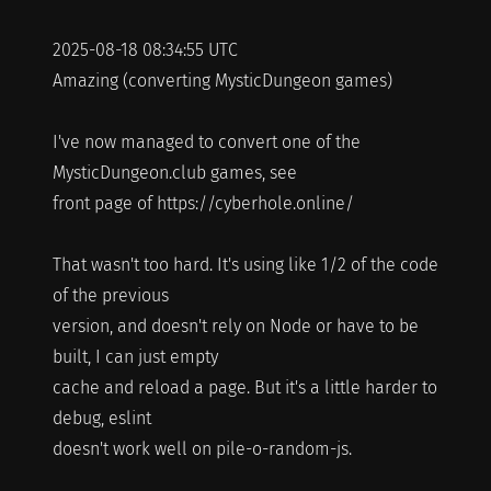
2025-08-18 08:34:55 UTC
Amazing (converting MysticDungeon games)
I've now managed to convert one of the
MysticDungeon.club games, see
front page of https://cyberhole.online/
That wasn't too hard. It's using like 1/2 of the code
of the previous
version, and doesn't rely on Node or have to be
built, I can just empty
cache and reload a page. But it's a little harder to
debug, eslint
doesn't work well on pile-o-random-js.