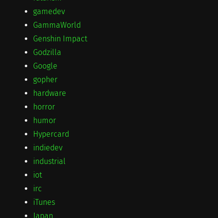
gamedev
GammaWorld
Genshin Impact
Godzilla
Google
gopher
hardware
horror
humor
Hypercard
indiedev
industrial
iot
irc
iTunes
Japan