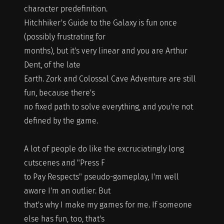
character predefinition.
Hitchhiker's Guide to the Galaxy is fun once
(possibly frustrating for
months), but it's very linear and you are Arthur
Dent, of the late
Earth. Zork and Colossal Cave Adventure are still
fun, because there's
no fixed path to solve everything, and you're not
defined by the game.
A lot of people do like the excruciatingly long
cutscenes and "Press F
to Pay Respects" pseudo-gameplay, I'm well
aware I'm an outlier. But
that's why I make my games for me. If someone
else has fun, too, that's