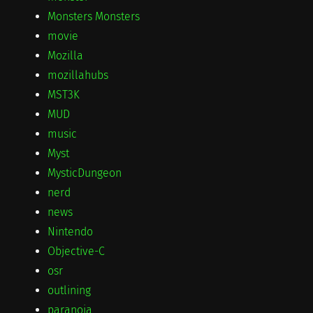
Monsters Monsters
movie
Mozilla
mozillahubs
MST3K
MUD
music
Myst
MysticDungeon
nerd
news
Nintendo
Objective-C
osr
outlining
paranoia