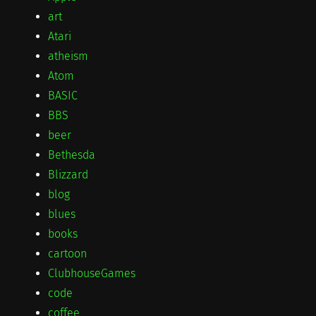
art
Atari
atheism
Atom
BASIC
BBS
beer
Bethesda
Blizzard
blog
blues
books
cartoon
ClubhouseGames
code
coffee