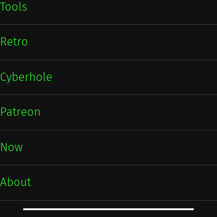
Tools
Retro
Cyberhole
Patreon
Now
About