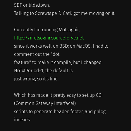
SDF or tilde.town.
Talking to Screwtape & CatK got me moving on it.
Currently I'm running Motsognir,
https://motsognir.sourceforge.net
since it works well on BSD; on MacOS, I had to
comment out the "dot
feature" to make it compile, but I changed
NoTxtPeriod=1, the default is
just wrong, so it's fine.
Which has made it pretty easy to set up CGI
(Common Gateway Interface!)
scripts to generate header, footer, and phlog
indexes.