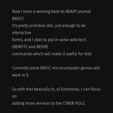
Now I have a working boot-to-READY prompt
BASIC!
It's pretty primitive still, just enough to do
interactive
forms, and I plan to put in some web tech
(REMOTE and REDIR)
commands which will make it useful for that.
Currently some BASIC microcomputer games will
work in it.
So with that basically (o_o) functional, I can focus
on
adding more services to the CYBER HOLE.