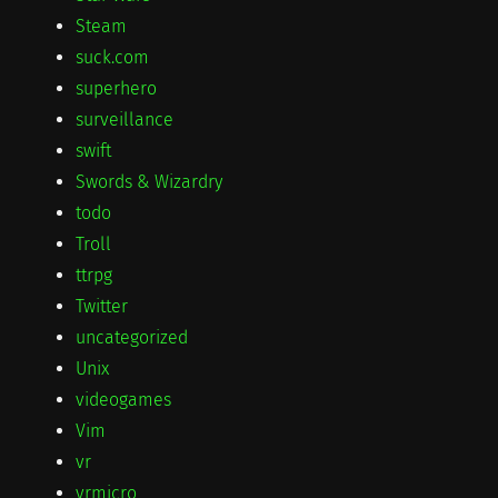
Steam
suck.com
superhero
surveillance
swift
Swords & Wizardry
todo
Troll
ttrpg
Twitter
uncategorized
Unix
videogames
Vim
vr
vrmicro