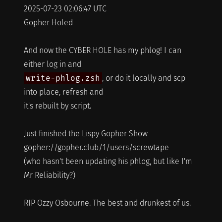
2025-07-23 02:06:47 UTC
Gopher Holed
And now the CYBER HOLE has my phlog! I can
either log in and
write-phlog.zsh
, or do it locally and scp
into place, refresh and
it's rebuilt by script.
Just finished the Lispy Gopher Show
gopher://gopher.club/1/users/screwtape
(who hasn't been updating his phlog, but like I'm
Mr Reliability?)
RIP Ozzy Osbourne. The best and drunkest of us.