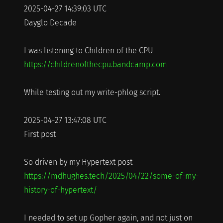
2025-04-27 14:39:03 UTC
Dayglo Decade
I was listening to Children of the CPU
https://childrenofthecpu.bandcamp.com
While testing out my write-phlog script.
2025-04-27 13:47:08 UTC
First post
So driven by my Hypertext post
https://mdhughes.tech/2025/04/22/some-of-my-
history-of-hypertext/
I needed to set up Gopher again, and not just on