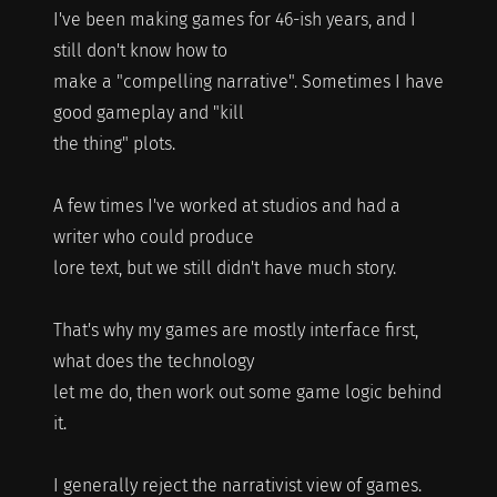
I've been making games for 46-ish years, and I
still don't know how to
make a "compelling narrative". Sometimes I have
good gameplay and "kill
the thing" plots.
A few times I've worked at studios and had a
writer who could produce
lore text, but we still didn't have much story.
That's why my games are mostly interface first,
what does the technology
let me do, then work out some game logic behind
it.
I generally reject the narrativist view of games.