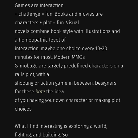
Games are interaction
+ challenge = fun. Books and movies are
characters + plot = fun. Visual
novels combine book style with illustrations and
a homeopathic level of
interaction, maybe one choice every 10-20
minutes for most. Modern MMOs
& mobage are largely predefined characters on a
rails plot, with a
shooting or action game in between. Designers
for these
hate
the idea
of you having your own character or making plot
choices.
What I find interesting is exploring a world,
fighting, and building. So