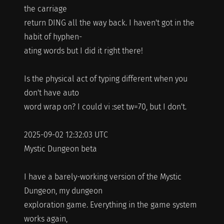
the carriage
return DING all the way back. I haven't got in the
habit of hyphen-
ating words but I did it right there!
Is the physical act of typing different when you
don't have auto
word wrap on? I could vi :set tw=70, but I don't.
2025-09-02 12:32:03 UTC
Mystic Dungeon beta
I have a barely-working version of the Mystic
Dungeon, my dungeon
exploration game. Everything in the game system
works again,