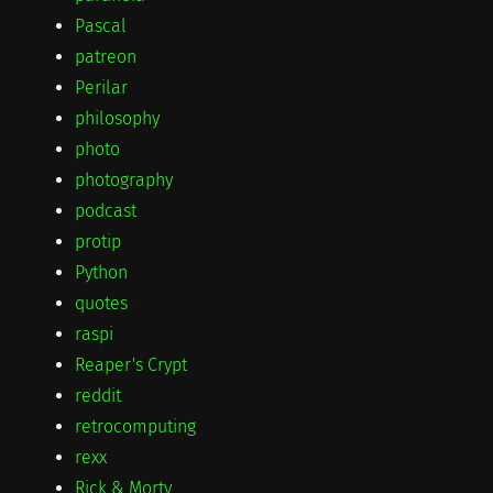
Pascal
patreon
Perilar
philosophy
photo
photography
podcast
protip
Python
quotes
raspi
Reaper's Crypt
reddit
retrocomputing
rexx
Rick & Morty