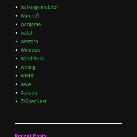
walkingsimulator
Warcraft
wargame
watch
western
Windows
WordPress
writing
WWDC
www
Xanadu
ZXSpecNext
Recent Posts