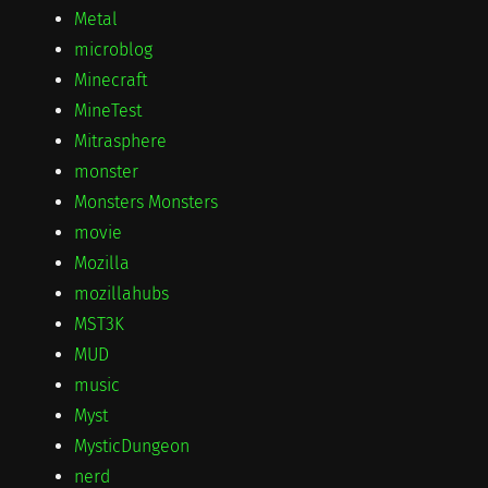
Metal
microblog
Minecraft
MineTest
Mitrasphere
monster
Monsters Monsters
movie
Mozilla
mozillahubs
MST3K
MUD
music
Myst
MysticDungeon
nerd