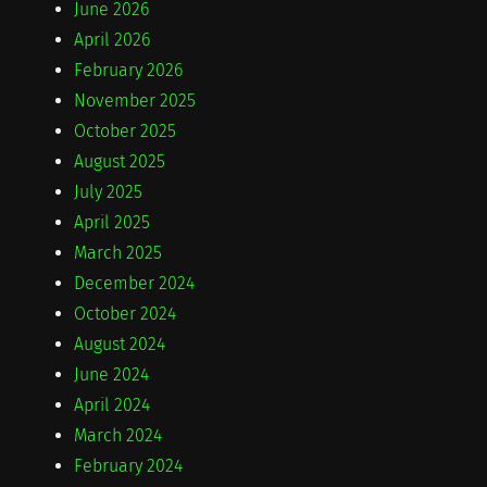
June 2026
April 2026
February 2026
November 2025
October 2025
August 2025
July 2025
April 2025
March 2025
December 2024
October 2024
August 2024
June 2024
April 2024
March 2024
February 2024