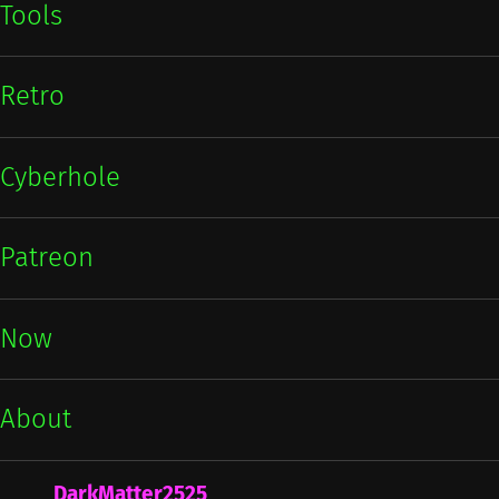
Tools
Retro
Cyberhole
Patreon
Now
About
DarkMatter2525