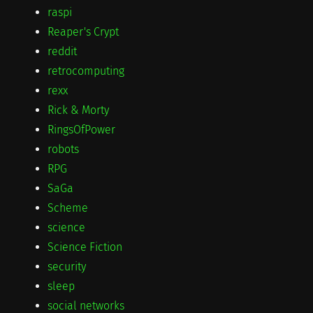
raspi
Reaper's Crypt
reddit
retrocomputing
rexx
Rick & Morty
RingsOfPower
robots
RPG
SaGa
Scheme
science
Science Fiction
security
sleep
social networks