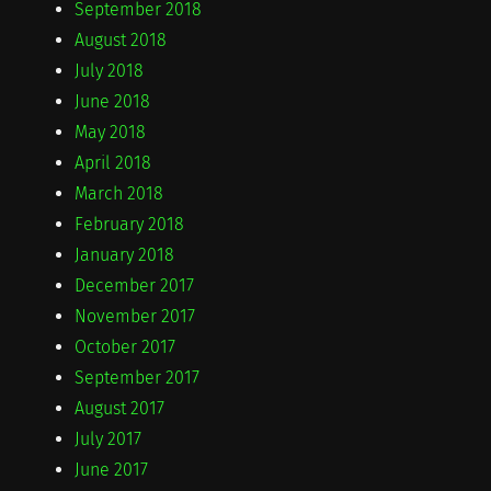
September 2018
August 2018
July 2018
June 2018
May 2018
April 2018
March 2018
February 2018
January 2018
December 2017
November 2017
October 2017
September 2017
August 2017
July 2017
June 2017