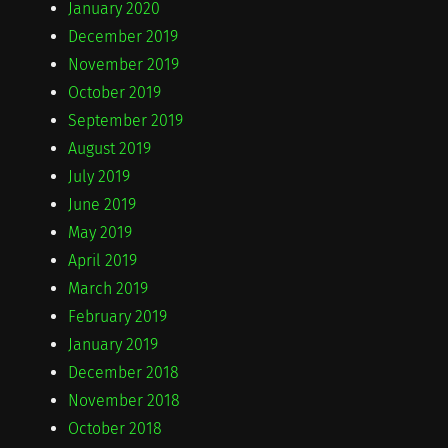
January 2020
December 2019
November 2019
October 2019
September 2019
August 2019
July 2019
June 2019
May 2019
April 2019
March 2019
February 2019
January 2019
December 2018
November 2018
October 2018