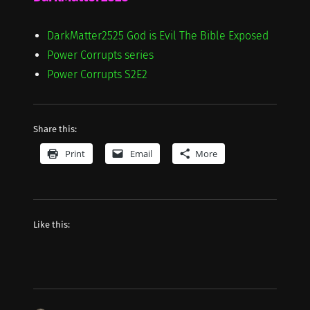
DarkMatter2525 God is Evil The Bible Exposed
Power Corrupts series
Power Corrupts S2E2
Share this:
Print
Email
More
Like this: