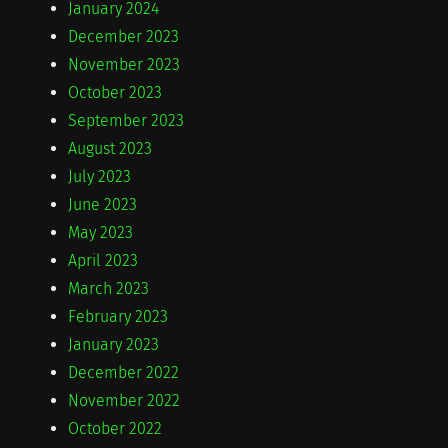
January 2024
December 2023
November 2023
October 2023
September 2023
August 2023
July 2023
June 2023
May 2023
April 2023
March 2023
February 2023
January 2023
December 2022
November 2022
October 2022