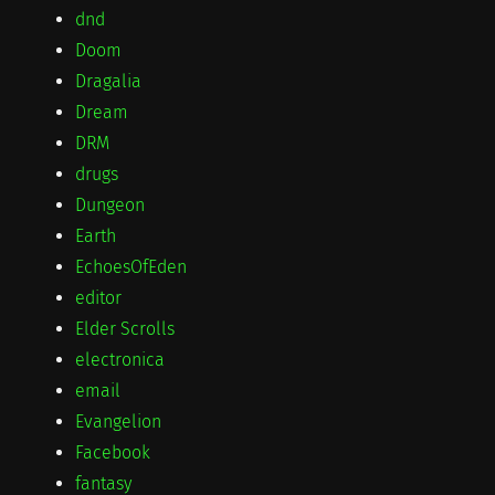
dnd
Doom
Dragalia
Dream
DRM
drugs
Dungeon
Earth
EchoesOfEden
editor
Elder Scrolls
electronica
email
Evangelion
Facebook
fantasy