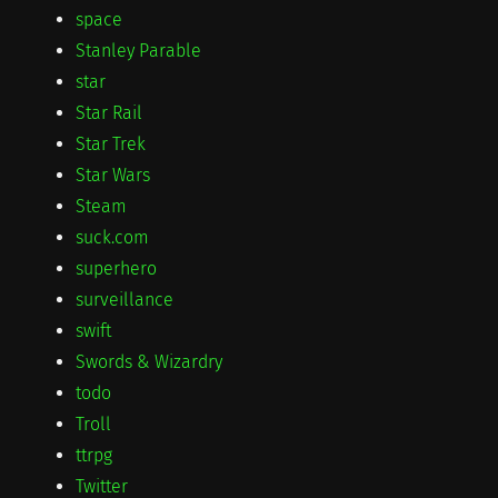
space
Stanley Parable
star
Star Rail
Star Trek
Star Wars
Steam
suck.com
superhero
surveillance
swift
Swords & Wizardry
todo
Troll
ttrpg
Twitter