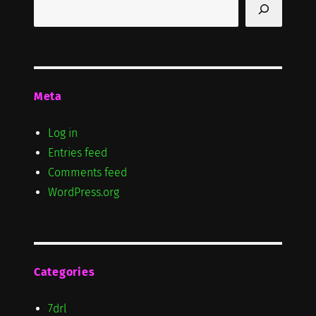
Search
Meta
Log in
Entries feed
Comments feed
WordPress.org
Categories
7drl