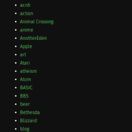
acnh
action
Animal Crossing
anime
AnotherEden
Apple
art
Atari
atheism
Atom
BASIC
BBS
beer
Bethesda
Blizzard
blog