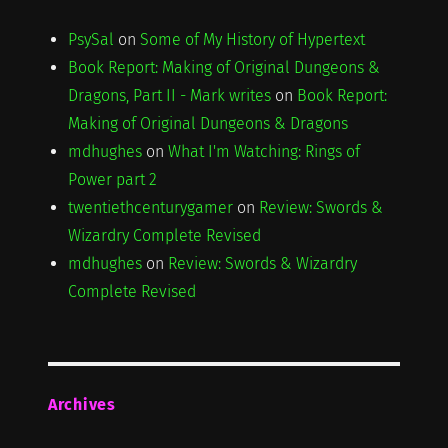
PsySal
on
Some of My History of Hypertext
Book Report: Making of Original Dungeons &
Dragons, Part II - Mark writes
on
Book Report:
Making of Original Dungeons & Dragons
mdhughes
on
What I'm Watching: Rings of
Power part 2
twentiethcenturygamer
on
Review: Swords &
Wizardry Complete Revised
mdhughes
on
Review: Swords & Wizardry
Complete Revised
Archives