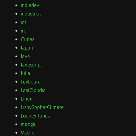
indiedev
industrial
iot
irc
iTunes
Japan
Java
Javascript
Julia
keyboard
LastCloudia
Linux
LispyGopherClimate
Looney Tunes
manga
Matrix