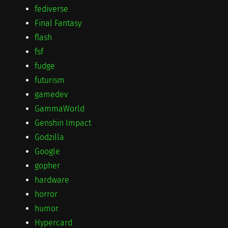
fediverse
Final Fantasy
flash
fsf
fudge
futurism
gamedev
GammaWorld
Genshin Impact
Godzilla
Google
gopher
hardware
horror
humor
Hypercard