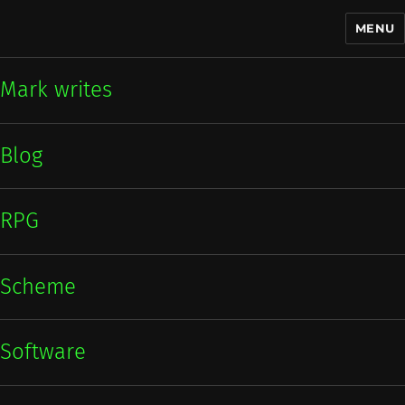
MENU
Mark writes
Mark writes
Blog
RPG
Scheme
Software