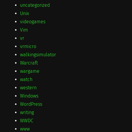
uncategorized
Unix
videogames
Vim
vr
vrmicro
walkingsimulator
Warcraft
wargame
watch
western
Windows
WordPress
writing
WWDC
www