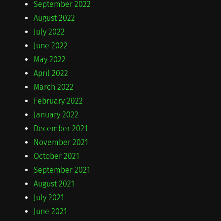
September 2022
August 2022
July 2022
June 2022
May 2022
April 2022
March 2022
February 2022
January 2022
December 2021
November 2021
October 2021
September 2021
August 2021
July 2021
June 2021