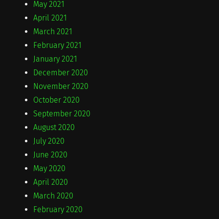
May 2021
April 2021
March 2021
February 2021
January 2021
December 2020
November 2020
October 2020
September 2020
August 2020
July 2020
June 2020
May 2020
April 2020
March 2020
February 2020