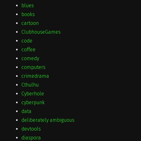
blues
books
cartoon
ClubhouseGames
code
coffee
comedy
computers
crimedrama
Cthulhu
Cyberhole
cyberpunk
data
deliberately ambiguous
devtools
diaspora