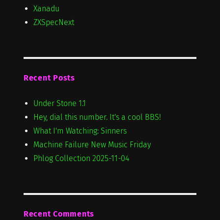
Xanadu
ZXSpecNext
Recent Posts
Under Stone 1.1
Hey, dial this number. It's a cool BBS!
What I'm Watching: Sinners
Machine Failure New Music Friday
Phlog Collection 2025-11-04
Recent Comments