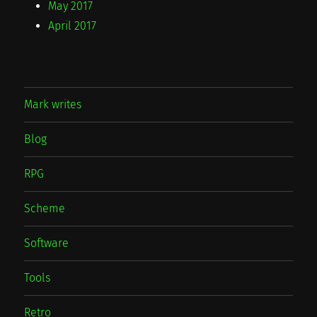
May 2017
April 2017
Mark writes
Blog
RPG
Scheme
Software
Tools
Retro