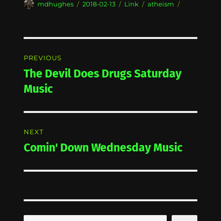
Author
Posted
Format
Categories
mdhughes
2018-02-13
Link
atheism
on
Post
PREVIOUS
navigation
The Devil Does Drugs Saturday
Previous
post:
Music
NEXT
Comin' Down Wednesday Music
Next
post: