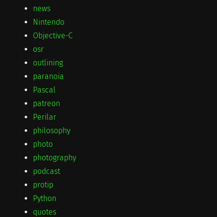
news
Nintendo
Objective-C
osr
outlining
paranoia
Pascal
patreon
Perilar
philosophy
photo
photography
podcast
protip
Python
quotes