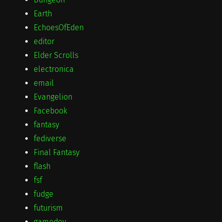
Earth
EchoesOfEden
editor
Elder Scrolls
electronica
email
Evangelion
Facebook
fantasy
fediverse
Final Fantasy
flash
fsf
fudge
futurism
gamedev