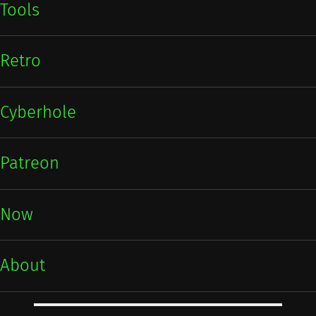
Tools
Retro
Cyberhole
Patreon
Now
About