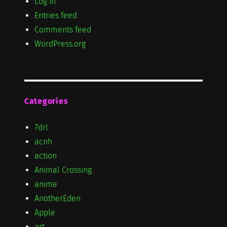
Log in
Entries feed
Comments feed
WordPress.org
Categories
7drl
acnh
action
Animal Crossing
anime
AnotherEden
Apple
art