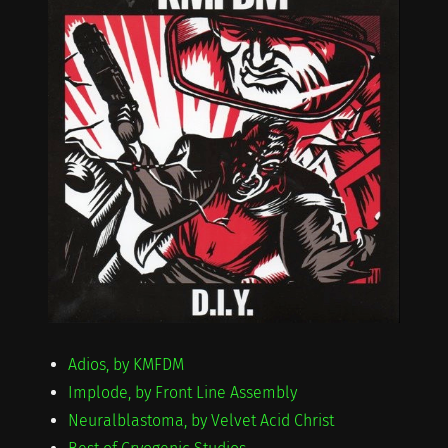
Adios, by KMFDM
Implode, by Front Line Assembly
Neuralblastoma, by Velvet Acid Christ