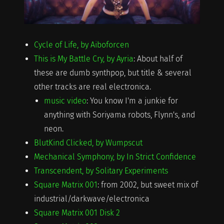
Cycle of Life, by Aiboforcen
This is My Battle Cry, by Ayria
: About half of
these are dumb synthpop, but title & several
other tracks are real electronica.
music video
: You know I'm a junkie for
anything with Soriyama robots, Flynn's, and
neon.
BlutKind Clicked, by Wumpscut
Mechanical Symphony, by In Strict Confidence
Transcendent, by Solitary Experiments
Square Matrix 001
: from 2002, but sweet mix of
industrial/darkwave/electronica
Square Matrix 001 Disk 2