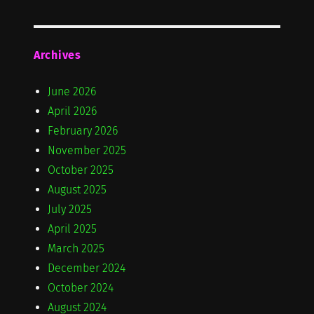
Archives
June 2026
April 2026
February 2026
November 2025
October 2025
August 2025
July 2025
April 2025
March 2025
December 2024
October 2024
August 2024