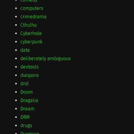
computers
crimedrama
Cthulhu
Cyberhole
cyberpunk
data
deliberately ambiguous
devtools
diaspora
dnd
Doom
Dragalia
Dream
DRM
drugs
Dungeon