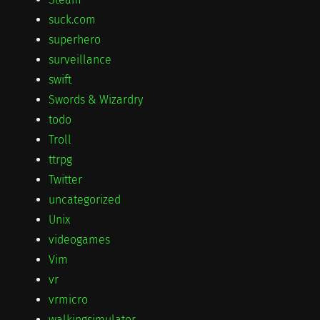
suck.com
superhero
surveillance
swift
Swords & Wizardry
todo
Troll
ttrpg
Twitter
uncategorized
Unix
videogames
Vim
vr
vrmicro
walkingsimulator