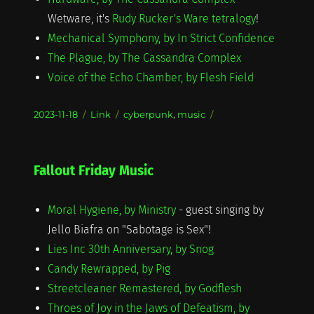
Wetware, it's
Rudy Rucker's Ware tetralogy
!
Mechanical Symphony, by In Strict Confidence
The Plague, by The Cassandra Complex
Voice of the Echo Chamber, by Flesh Field
Posted
Format
Categories
2023-11-18
Link
cyberpunk
,
music
on
Fallout Friday Music
Moral Hygiene, by Ministry
- guest singing by
Jello Biafra on "Sabotage is Sex"!
Lies Inc 30th Anniversary, by Snog
Candy Rewrapped, by Pig
Streetcleaner Remastered, by Godflesh
Throes of Joy in the Jaws of Defeatism, by