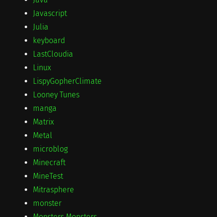
Javascript
Julia
keyboard
LastCloudia
Linux
LispyGopherClimate
Looney Tunes
manga
Matrix
Metal
microblog
Minecraft
MineTest
Mitrasphere
monster
Monsters Monsters