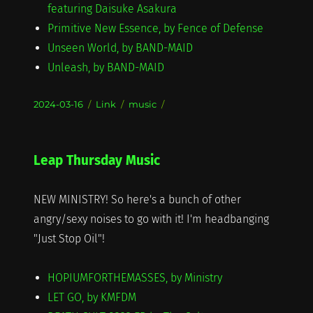
featuring Daisuke Asakura
Primitive New Essence, by Fence of Defense
Unseen World, by BAND-MAID
Unleash, by BAND-MAID
Posted
Format
Categories
2024-03-16
Link
music
on
Leap Thursday Music
NEW MINISTRY! So here's a bunch of other
angry/sexy noises to go with it! I'm headbanging
"Just Stop Oil"!
HOPIUMFORTHEMASSES, by Ministry
LET GO, by KMFDM