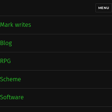
MENU
Mark writes
Mark writes
Blog
RPG
Scheme
Software