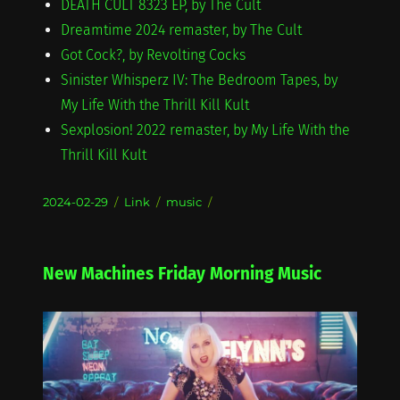
DEATH CULT 8323 EP, by The Cult
Dreamtime 2024 remaster, by The Cult
Got Cock?, by Revolting Cocks
Sinister Whisperz IV: The Bedroom Tapes, by
My Life With the Thrill Kill Kult
Sexplosion! 2022 remaster, by My Life With the
Thrill Kill Kult
Posted
Format
Categories
2024-02-29
Link
music
on
New Machines Friday Morning Music