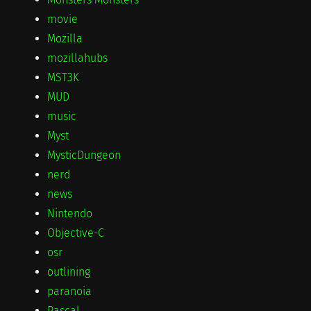
movie
Mozilla
mozillahubs
MST3K
MUD
music
Myst
MysticDungeon
nerd
news
Nintendo
Objective-C
osr
outlining
paranoia
Pascal