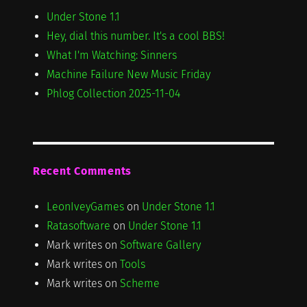
Under Stone 1.1
Hey, dial this number. It's a cool BBS!
What I'm Watching: Sinners
Machine Failure New Music Friday
Phlog Collection 2025-11-04
Recent Comments
LeonIveyGames
on
Under Stone 1.1
Ratasoftware
on
Under Stone 1.1
Mark writes
on
Software Gallery
Mark writes
on
Tools
Mark writes
on
Scheme