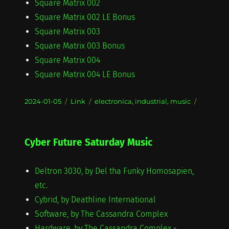
Square Matrix 002
Square Matrix 002 LE Bonus
Square Matrix 003
Square Matrix 003 Bonus
Square Matrix 004
Square Matrix 004 LE Bonus
Posted
Format
Categories
2024-01-05
Link
electronica
,
industrial
,
music
on
Cyber Future Saturday Music
Deltron 3030, by Del tha Funky Homosapien,
etc.
Cybrid, by Deathline International
Software, by The Cassandra Complex
Hardware, by The Cassandra Complex
-