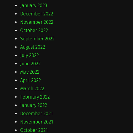
January 2023
December 2022
November 2022
October 2022
September 2022
August 2022
July 2022
June 2022
May 2022
April 2022
March 2022
February 2022
January 2022
December 2021
November 2021
October 2021