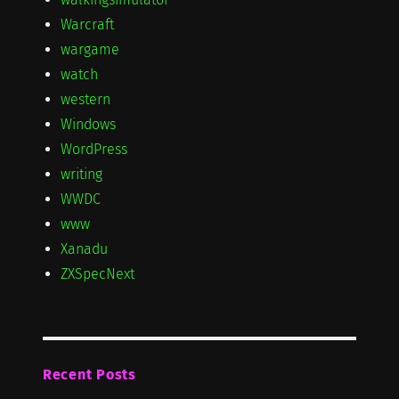
Warcraft
wargame
watch
western
Windows
WordPress
writing
WWDC
www
Xanadu
ZXSpecNext
Recent Posts