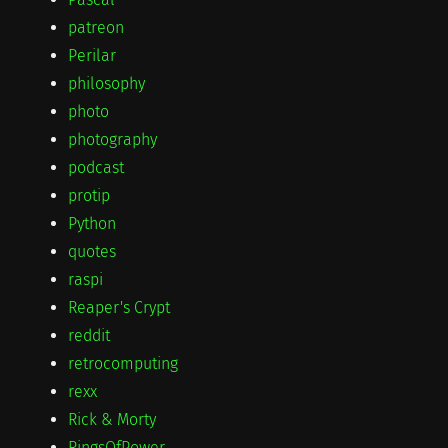
patreon
Perilar
philosophy
photo
photography
podcast
protip
Python
quotes
raspi
Reaper's Crypt
reddit
retrocomputing
rexx
Rick & Morty
RingsOfPower