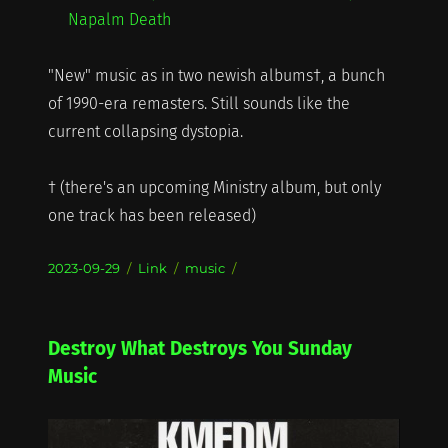
Napalm Death
"New" music as in two newish albums†, a bunch
of 1990-era remasters. Still sounds like the
current collapsing dystopia.
† (there's an upcoming Ministry album, but only
one track has been released)
Posted
Format
Categories
2023-09-29
Link
music
on
Destroy What Destroys You Sunday
Music