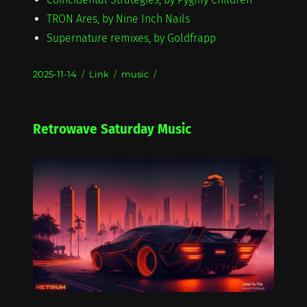
TRON Ares, by Nine Inch Nails
Supernature remixes, by Goldfrapp
Posted
Format
Categories
2025-11-14
Link
music
on
Retrowave Saturday Music