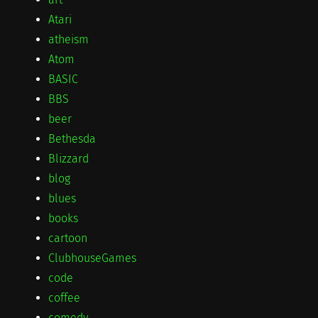
Atari
atheism
Atom
BASIC
BBS
beer
Bethesda
Blizzard
blog
blues
books
cartoon
ClubhouseGames
code
coffee
comedy