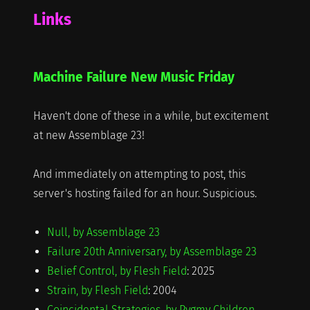
Links
Machine Failure New Music Friday
Haven't done of these in a while, but excitement
at new Assemblage 23!
And immediately on attempting to post, this
server's hosting failed for an hour. Suspicious.
Null, by Assemblage 23
Failure 20th Anniversary, by Assemblage 23
Belief Control, by Flesh Field
: 2025
Strain, by Flesh Field
: 2004
Coincidental Strategies, by Pygmy Children