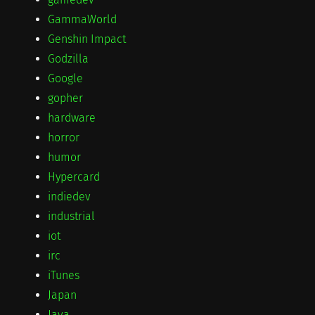
GammaWorld
Genshin Impact
Godzilla
Google
gopher
hardware
horror
humor
Hypercard
indiedev
industrial
iot
irc
iTunes
Japan
Java