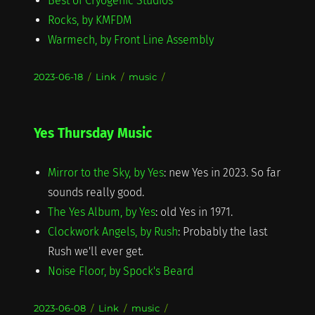
Best of Cryogenic Studios
Rocks, by KMFDM
Warmech, by Front Line Assembly
Posted
Format
Categories
2023-06-18
Link
music
on
Yes Thursday Music
Mirror to the Sky, by Yes
: new Yes in 2023. So far
sounds really good.
The Yes Album, by Yes
: old Yes in 1971.
Clockwork Angels, by Rush
: Probably the last
Rush we'll ever get.
Noise Floor, by Spock's Beard
Posted
Format
Categories
2023-06-08
Link
music