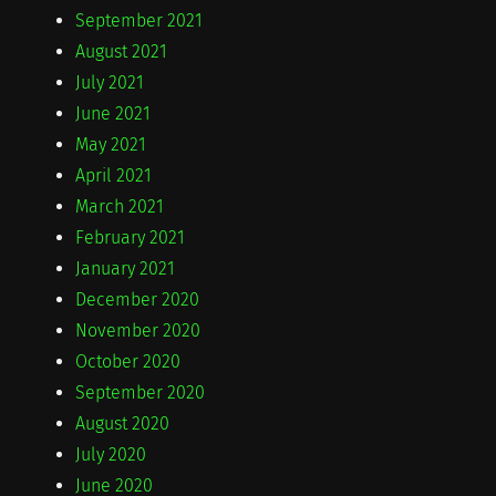
September 2021
August 2021
July 2021
June 2021
May 2021
April 2021
March 2021
February 2021
January 2021
December 2020
November 2020
October 2020
September 2020
August 2020
July 2020
June 2020