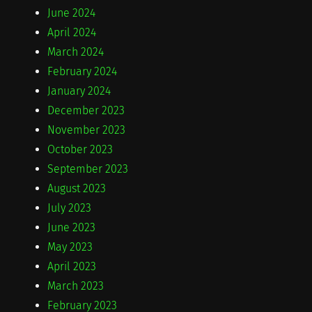
June 2024
April 2024
March 2024
February 2024
January 2024
December 2023
November 2023
October 2023
September 2023
August 2023
July 2023
June 2023
May 2023
April 2023
March 2023
February 2023