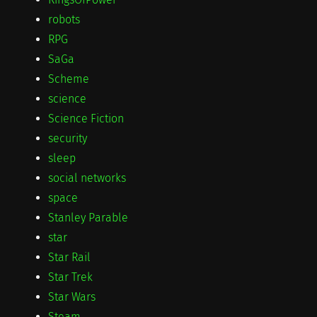
robots
RPG
SaGa
Scheme
science
Science Fiction
security
sleep
social networks
space
Stanley Parable
star
Star Rail
Star Trek
Star Wars
Steam