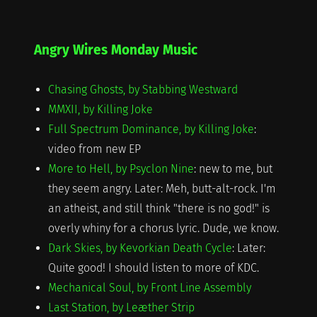
on
Angry Wires Monday Music
Chasing Ghosts, by Stabbing Westward
MMXII, by Killing Joke
Full Spectrum Dominance, by Killing Joke
:
video from new EP
More to Hell, by Psyclon Nine
: new to me, but
they seem angry. Later: Meh, butt-alt-rock. I'm
an atheist, and still think "there is no god!" is
overly whiny for a chorus lyric. Dude, we know.
Dark Skies, by Kevorkian Death Cycle
: Later:
Quite good! I should listen to more of KDC.
Mechanical Soul, by Front Line Assembly
Last Station, by Leæther Strip