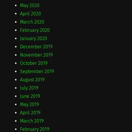
May 2020
April 2020
March 2020
February 2020
January 2020
December 2019
November 2019
October 2019
September 2019
August 2019
July 2019
June 2019
May 2019
April 2019
March 2019
February 2019