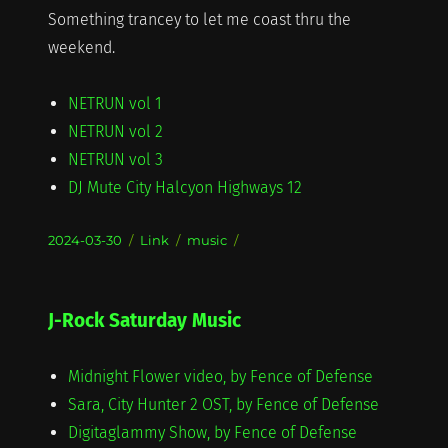
Something trancey to let me coast thru the
weekend.
NETRUN vol 1
NETRUN vol 2
NETRUN vol 3
DJ Mute City Halcyon Highways 12
Posted
Format
Categories
2024-03-30
Link
music
on
J-Rock Saturday Music
Midnight Flower video, by Fence of Defense
Sara, City Hunter 2 OST, by Fence of Defense
Digitaglammy Show, by Fence of Defense