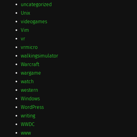
uncategorized
Unix
videogames
Vim
vr
vrmicro
walkingsimulator
Warcraft
wargame
watch
western
Windows
WordPress
writing
WWDC
www