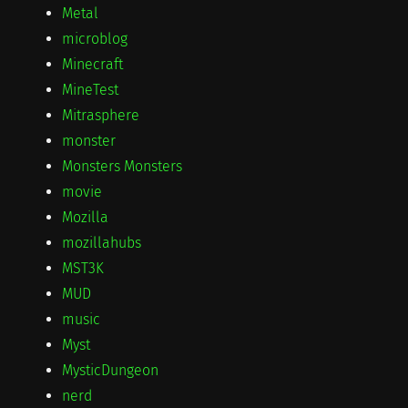
Metal
microblog
Minecraft
MineTest
Mitrasphere
monster
Monsters Monsters
movie
Mozilla
mozillahubs
MST3K
MUD
music
Myst
MysticDungeon
nerd