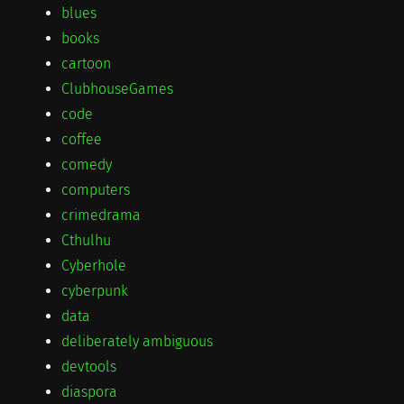
blues
books
cartoon
ClubhouseGames
code
coffee
comedy
computers
crimedrama
Cthulhu
Cyberhole
cyberpunk
data
deliberately ambiguous
devtools
diaspora