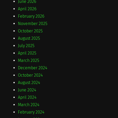
June 2026
April 2026
February 2026
November 2025
October 2025
August 2025
July 2025
April 2025
March 2025
December 2024
October 2024
August 2024
June 2024
April 2024
March 2024
February 2024