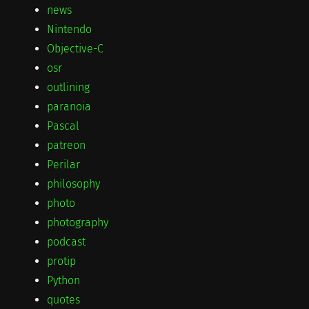
news
Nintendo
Objective-C
osr
outlining
paranoia
Pascal
patreon
Perilar
philosophy
photo
photography
podcast
protip
Python
quotes