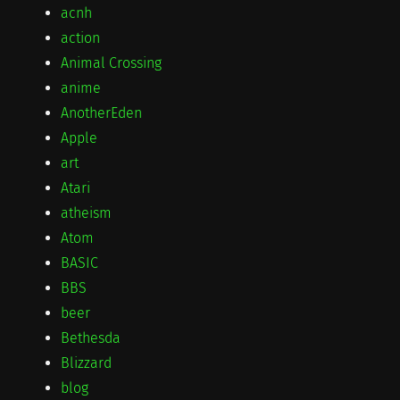
acnh
action
Animal Crossing
anime
AnotherEden
Apple
art
Atari
atheism
Atom
BASIC
BBS
beer
Bethesda
Blizzard
blog