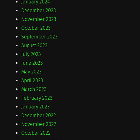
January 2024
December 2023
November 2023
October 2023
September 2023
August 2023
July 2023
June 2023
May 2023
April 2023
March 2023
February 2023
January 2023
December 2022
November 2022
October 2022