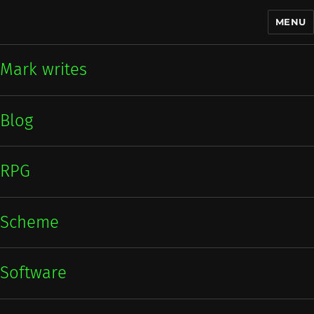
MENU
Mark writes
Mark writes
Blog
RPG
Scheme
Software