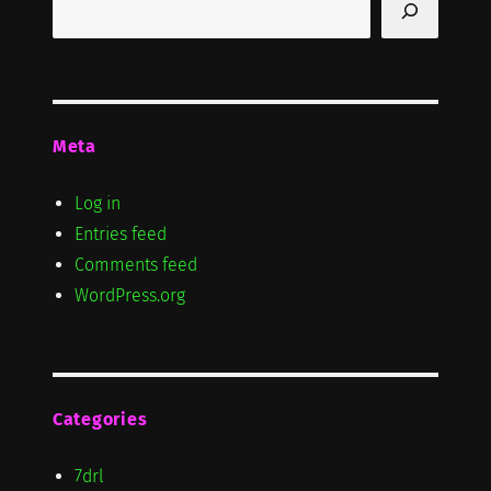
Meta
Log in
Entries feed
Comments feed
WordPress.org
Categories
7drl