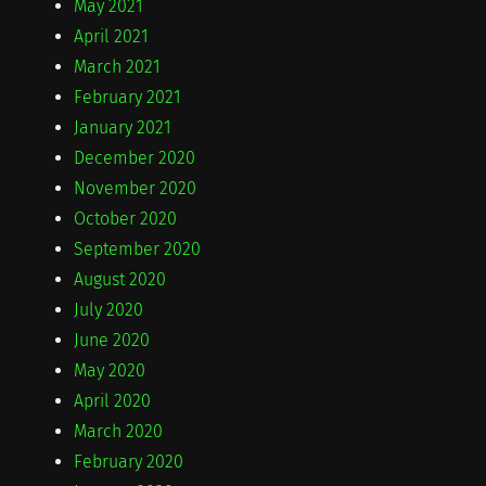
May 2021
April 2021
March 2021
February 2021
January 2021
December 2020
November 2020
October 2020
September 2020
August 2020
July 2020
June 2020
May 2020
April 2020
March 2020
February 2020