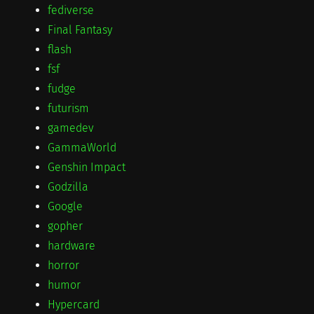
fediverse
Final Fantasy
flash
fsf
fudge
futurism
gamedev
GammaWorld
Genshin Impact
Godzilla
Google
gopher
hardware
horror
humor
Hypercard