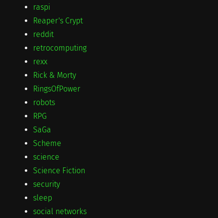
raspi
Reaper's Crypt
reddit
retrocomputing
rexx
Rick & Morty
RingsOfPower
robots
RPG
SaGa
Scheme
science
Science Fiction
security
sleep
social networks