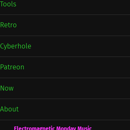
Tools
Retro
Cyberhole
Patreon
Now
About
Electromagnetic Monday Music