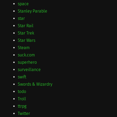
space
Stanley Parable
star
Star Rail
Star Trek
Star Wars
Steam
suck.com
superhero
surveillance
swift
Swords & Wizardry
todo
Troll
ttrpg
Twitter