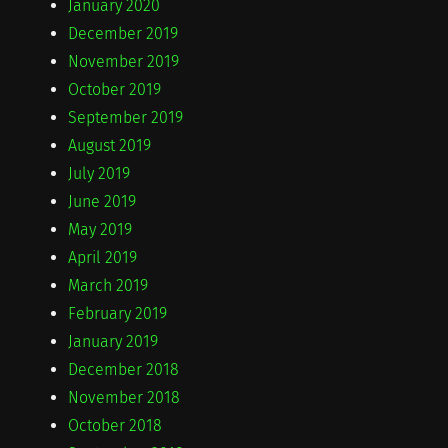
January 2020
December 2019
November 2019
October 2019
September 2019
August 2019
July 2019
June 2019
May 2019
April 2019
March 2019
February 2019
January 2019
December 2018
November 2018
October 2018