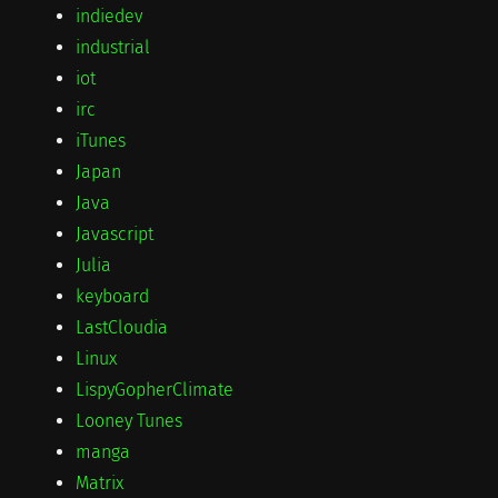
indiedev
industrial
iot
irc
iTunes
Japan
Java
Javascript
Julia
keyboard
LastCloudia
Linux
LispyGopherClimate
Looney Tunes
manga
Matrix