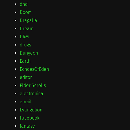
dnd
Doom
Dragalia
Dream
DRM
drugs
Dungeon
Earth
EchoesOfEden
editor
Elder Scrolls
electronica
email
Evangelion
Facebook
fantasy