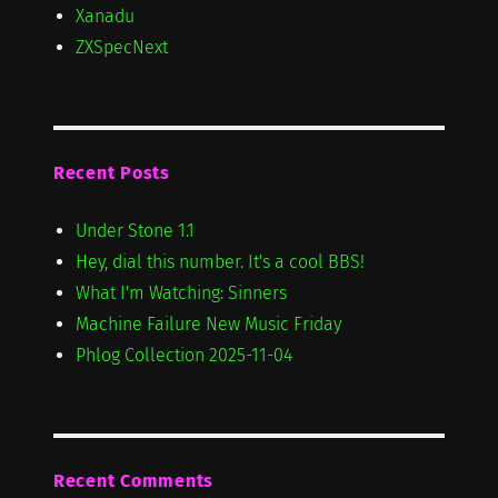
Xanadu
ZXSpecNext
Recent Posts
Under Stone 1.1
Hey, dial this number. It's a cool BBS!
What I'm Watching: Sinners
Machine Failure New Music Friday
Phlog Collection 2025-11-04
Recent Comments