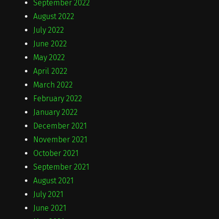
September 2022
August 2022
July 2022
June 2022
May 2022
April 2022
March 2022
February 2022
January 2022
December 2021
November 2021
October 2021
September 2021
August 2021
July 2021
June 2021