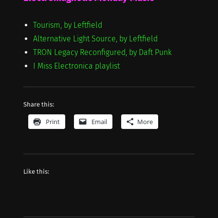
Tourism, by Leftfield
Alternative Light Source, by Leftfield
TRON Legacy Reconfigured, by Daft Punk
I Miss Electronica playlist
Share this:
Print
Email
More
Like this: