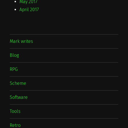
May 2017
April 2017
Mark writes
Blog
RPG
Scheme
Software
Tools
Retro