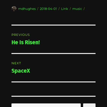
Author
Posted
Format
Categories
mdhughes
2018-04-01
Link
music
on
Post
PREVIOUS
navigation
He Is Risen!
Previous
post:
NEXT
SpaceX
Next
post:
Search