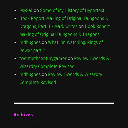
PsySal
on
Some of My History of Hypertext
Book Report: Making of Original Dungeons &
Dragons, Part II - Mark writes
on
Book Report:
Making of Original Dungeons & Dragons
mdhughes
on
What I'm Watching: Rings of
Power part 2
twentiethcenturygamer
on
Review: Swords &
Wizardry Complete Revised
mdhughes
on
Review: Swords & Wizardry
Complete Revised
Archives