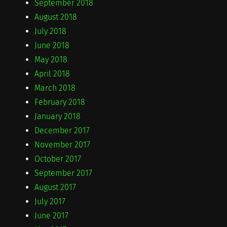
September 2018
August 2018
July 2018
June 2018
May 2018
April 2018
March 2018
February 2018
January 2018
December 2017
November 2017
October 2017
September 2017
August 2017
July 2017
June 2017