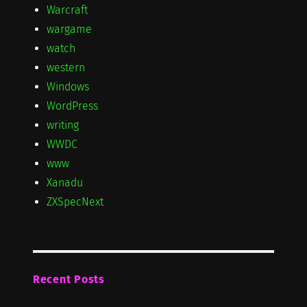
Warcraft
wargame
watch
western
Windows
WordPress
writing
WWDC
www
Xanadu
ZXSpecNext
Recent Posts