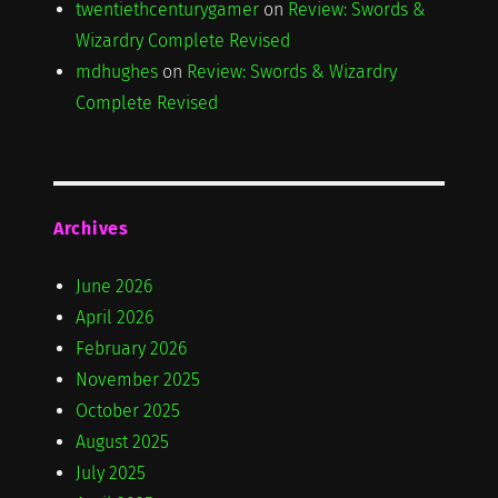
twentiethcenturygamer
on
Review: Swords &
Wizardry Complete Revised
mdhughes
on
Review: Swords & Wizardry
Complete Revised
Archives
June 2026
April 2026
February 2026
November 2025
October 2025
August 2025
July 2025