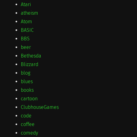
Atari
atheism
Atom
BASIC
BBS
beer
Bethesda
Blizzard
blog
blues
books
cartoon
ClubhouseGames
code
coffee
comedy