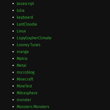
Javascript
Julia
keyboard
LastCloudia
Linux
LispyGopherClimate
Looney Tunes
manga
Matrix
Metal
microblog
Minecraft
MineTest
Mitrasphere
monster
Monsters Monsters