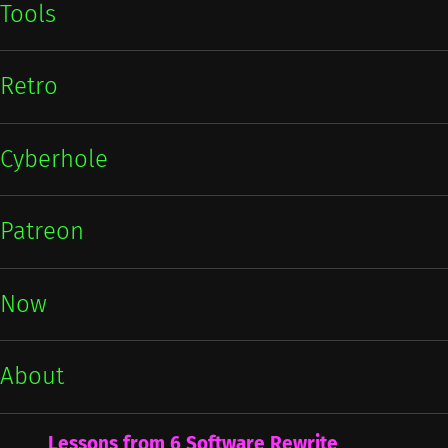
Tools
Retro
Cyberhole
Patreon
Now
About
Lessons from 6 Software Rewrite