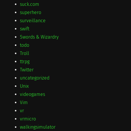
suck.com
superhero
surveillance
swift
Swords & Wizardry
todo
Troll
ttrpg
Twitter
uncategorized
Unix
videogames
Vim
vr
vrmicro
walkingsimulator