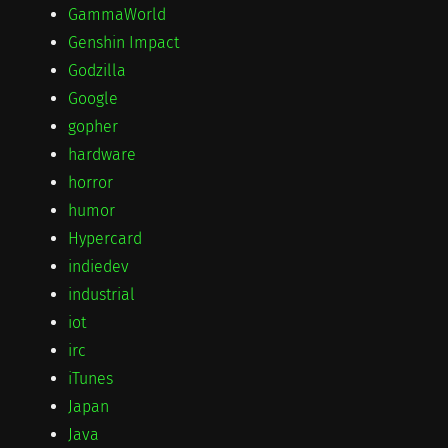
GammaWorld
Genshin Impact
Godzilla
Google
gopher
hardware
horror
humor
Hypercard
indiedev
industrial
iot
irc
iTunes
Japan
Java