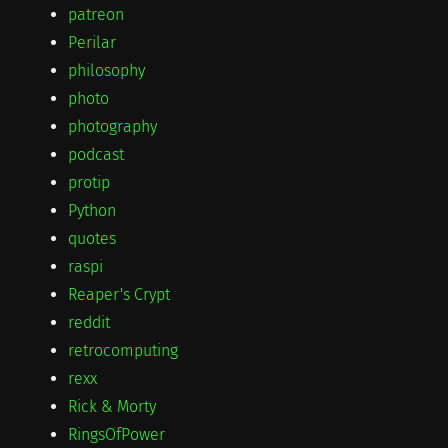
patreon
Perilar
philosophy
photo
photography
podcast
protip
Python
quotes
raspi
Reaper's Crypt
reddit
retrocomputing
rexx
Rick & Morty
RingsOfPower