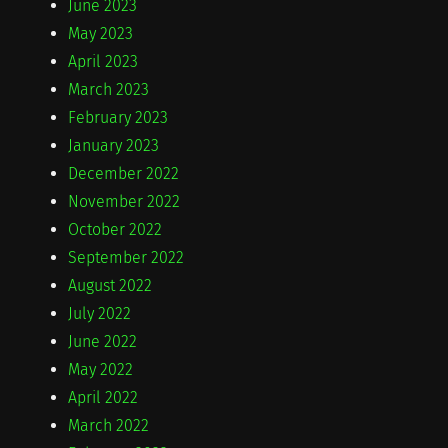
June 2023
May 2023
April 2023
March 2023
February 2023
January 2023
December 2022
November 2022
October 2022
September 2022
August 2022
July 2022
June 2022
May 2022
April 2022
March 2022