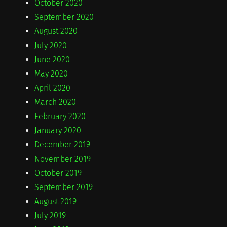
October 2020
September 2020
August 2020
July 2020
June 2020
May 2020
April 2020
March 2020
February 2020
January 2020
December 2019
November 2019
October 2019
September 2019
August 2019
July 2019