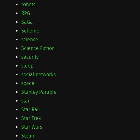
robots
RPG
SaGa
Scheme
science
Science Fiction
security
sleep
social networks
space
Stanley Parable
star
Star Rail
Star Trek
Star Wars
Steam