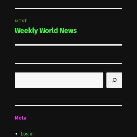
post:
NEXT
Weekly World News
Next
post:
Search
Meta
Log in