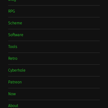
RPG
Scheme
Software
Tools
Retro
Cyberhole
Patreon
Now
About