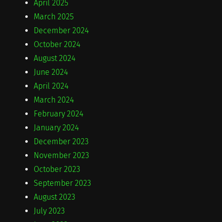
April 2025
March 2025
December 2024
October 2024
August 2024
June 2024
April 2024
March 2024
February 2024
January 2024
December 2023
November 2023
October 2023
September 2023
August 2023
July 2023