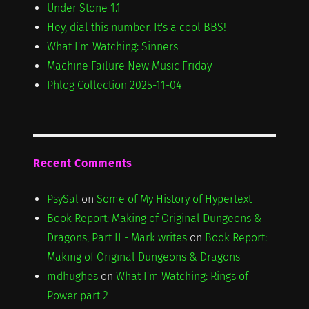
Under Stone 1.1
Hey, dial this number. It's a cool BBS!
What I'm Watching: Sinners
Machine Failure New Music Friday
Phlog Collection 2025-11-04
Recent Comments
PsySal
on
Some of My History of Hypertext
Book Report: Making of Original Dungeons &
Dragons, Part II - Mark writes
on
Book Report:
Making of Original Dungeons & Dragons
mdhughes
on
What I'm Watching: Rings of
Power part 2