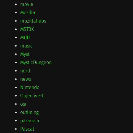
movie
Mozilla
mozillahubs
MST3K
MUD
music
Myst
MysticDungeon
nerd
news
Nintendo
Objective-C
osr
outlining
paranoia
Pascal