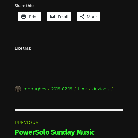
Share this:
Print
Email
More
Like this:
Author
Posted
Format
Categories
mdhughes
2019-02-19
Link
devtools
on
Post
PREVIOUS
navigation
PowerSolo Sunday Music
Previous