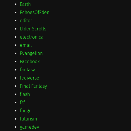
Earth
EchoesOfEden
editor
Elder Scrolls
electronica
email
Evangelion
Facebook
fantasy
fediverse
Final Fantasy
flash
fsf
fudge
futurism
gamedev