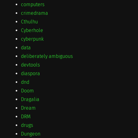
computers
crimedrama
Cthulhu
Cyberhole
cyberpunk
data
deliberately ambiguous
devtools
diaspora
dnd
Doom
Dragalia
Dream
DRM
drugs
Dungeon