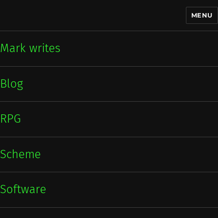
MENU
Mark writes
Mark writes
Blog
RPG
Scheme
Software