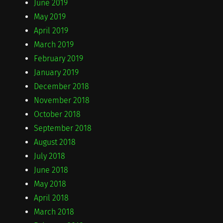
June 2019
May 2019
April 2019
March 2019
February 2019
January 2019
December 2018
November 2018
October 2018
September 2018
August 2018
July 2018
June 2018
May 2018
April 2018
March 2018