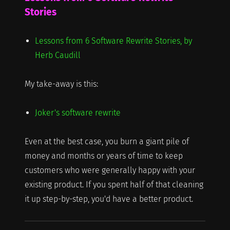
Stories
Lessons from 6 Software Rewrite Stories, by
Herb Caudill
My take-away is this:
Joker's software rewrite
Even at the best case, you burn a giant pile of
money and months or years of time to keep
customers who were generally happy with your
existing product. If you spent half of that cleaning
it up step-by-step, you'd have a better product.