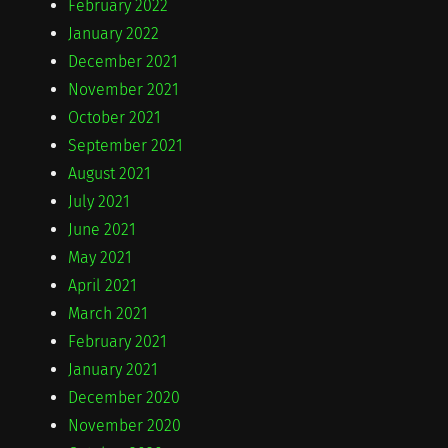
February 2022
January 2022
December 2021
November 2021
October 2021
September 2021
August 2021
July 2021
June 2021
May 2021
April 2021
March 2021
February 2021
January 2021
December 2020
November 2020