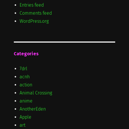
Entries feed
Comments feed
WordPress.org
Categories
7drl
acnh
action
Animal Crossing
anime
AnotherEden
Apple
art