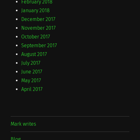
February 2018
January 2018
December 2017
November 2017
October 2017
September 2017
August 2017
July 2017
June 2017
May 2017
April 2017
Mark writes
Blog