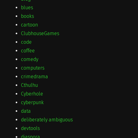
blues
books
cartoon
ClubhouseGames
code
coffee
comedy
computers
crimedrama
Cthulhu
Cyberhole
cyberpunk
data
deliberately ambiguous
devtools
diaspora