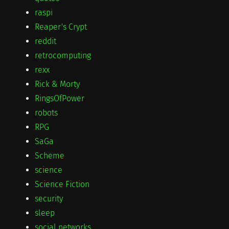
raspi
Reaper's Crypt
reddit
retrocomputing
rexx
Rick & Morty
RingsOfPower
robots
RPG
SaGa
Scheme
science
Science Fiction
security
sleep
social networks