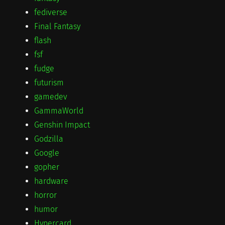
fediverse
Final Fantasy
flash
fsf
fudge
futurism
gamedev
GammaWorld
Genshin Impact
Godzilla
Google
gopher
hardware
horror
humor
Hypercard