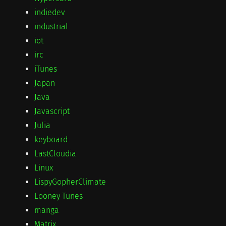
indiedev
industrial
iot
irc
iTunes
Japan
Java
Javascript
Julia
keyboard
LastCloudia
Linux
LispyGopherClimate
Looney Tunes
manga
Matrix