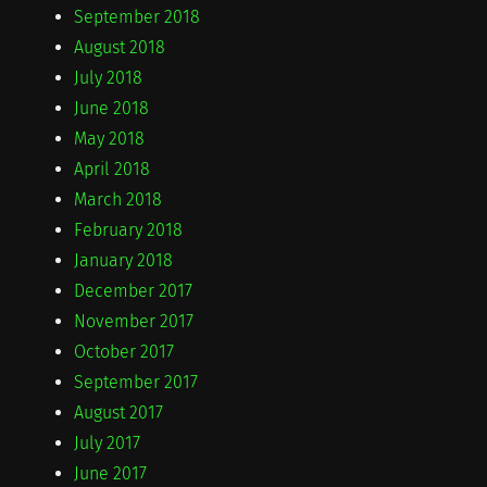
September 2018
August 2018
July 2018
June 2018
May 2018
April 2018
March 2018
February 2018
January 2018
December 2017
November 2017
October 2017
September 2017
August 2017
July 2017
June 2017