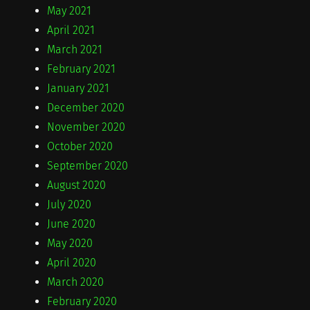
May 2021
April 2021
March 2021
February 2021
January 2021
December 2020
November 2020
October 2020
September 2020
August 2020
July 2020
June 2020
May 2020
April 2020
March 2020
February 2020