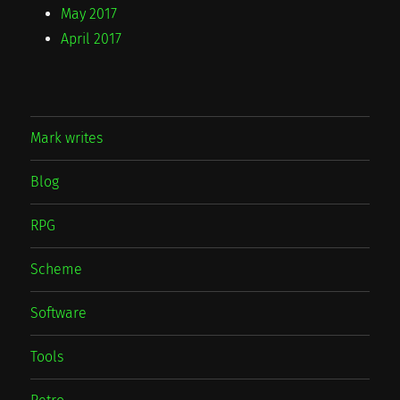
May 2017
April 2017
Mark writes
Blog
RPG
Scheme
Software
Tools