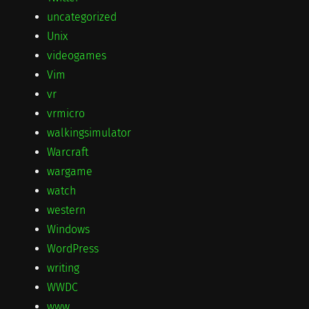
uncategorized
Unix
videogames
Vim
vr
vrmicro
walkingsimulator
Warcraft
wargame
watch
western
Windows
WordPress
writing
WWDC
www