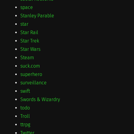
space
Stanley Parable
star
Star Rail
Star Trek
Star Wars
Steam
suck.com
superhero
surveillance
swift
Swords & Wizardry
todo
Troll
ttrpg
Twitter