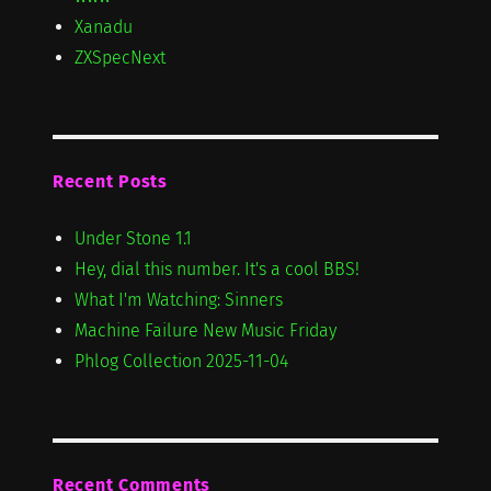
Xanadu
ZXSpecNext
Recent Posts
Under Stone 1.1
Hey, dial this number. It's a cool BBS!
What I'm Watching: Sinners
Machine Failure New Music Friday
Phlog Collection 2025-11-04
Recent Comments