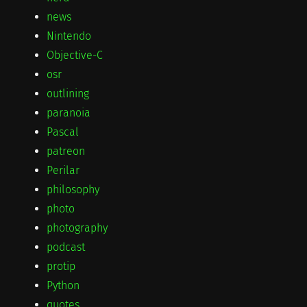
news
Nintendo
Objective-C
osr
outlining
paranoia
Pascal
patreon
Perilar
philosophy
photo
photography
podcast
protip
Python
quotes