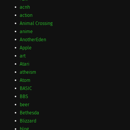
acnh
action
Animal Crossing
anime
AnotherEden
Apple
art
Atari
atheism
Atom
BASIC
BBS
beer
Bethesda
Blizzard
blog