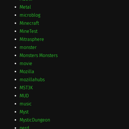
Metal
microblog
Minecraft
MineTest
Mitrasphere
monster
Monsters Monsters
movie
Mozilla
mozillahubs
MST3K
MUD
music
Myst
MysticDungeon
nerd