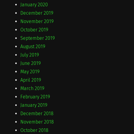
January 2020
December 2019
November 2019
October 2019
September 2019
August 2019
July 2019
June 2019
May 2019
April 2019
March 2019
February 2019
January 2019
December 2018
November 2018
October 2018