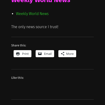
Weekly World News
The only news source I trust!
Share this:
Print
Email
More
Like this: