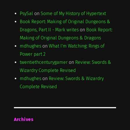
PsySal
on
Some of My History of Hypertext
Book Report: Making of Original Dungeons &
Dragons, Part II - Mark writes
on
Book Report:
Making of Original Dungeons & Dragons
mdhughes
on
What I'm Watching: Rings of
Power part 2
twentiethcenturygamer
on
Review: Swords &
Wizardry Complete Revised
mdhughes
on
Review: Swords & Wizardry
Complete Revised
Archives