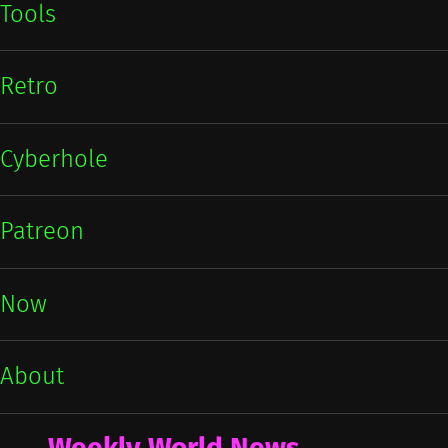
Tools
Retro
Cyberhole
Patreon
Now
About
Weekly World News