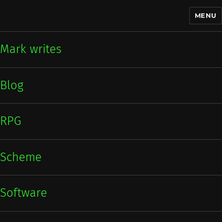
MENU
Mark writes
Mark writes
Blog
RPG
Scheme
Software