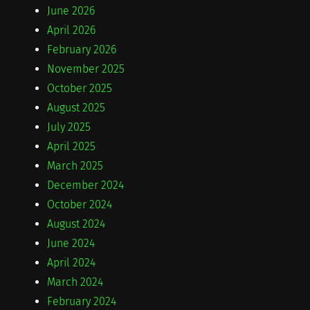
June 2026
April 2026
February 2026
November 2025
October 2025
August 2025
July 2025
April 2025
March 2025
December 2024
October 2024
August 2024
June 2024
April 2024
March 2024
February 2024