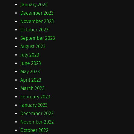
January 2024
December 2023
November 2023
October 2023
September 2023
August 2023
July 2023
June 2023
May 2023
April 2023
March 2023
February 2023
January 2023
December 2022
November 2022
October 2022