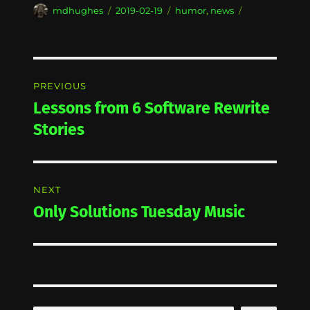
Author
Posted
Categories
mdhughes
2019-02-19
humor
,
news
on
Post
PREVIOUS
navigation
Lessons from 6 Software Rewrite
Previous
post:
Stories
NEXT
Only Solutions Tuesday Music
Next
post: