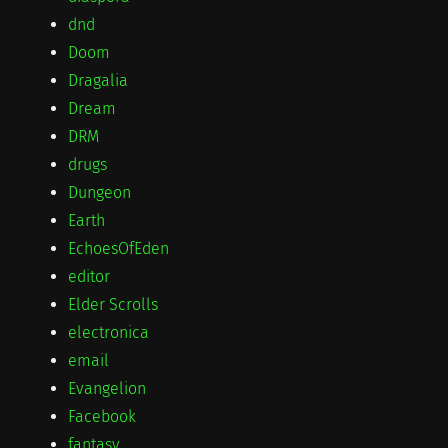
dnd
Doom
Dragalia
Dream
DRM
drugs
Dungeon
Earth
EchoesOfEden
editor
Elder Scrolls
electronica
email
Evangelion
Facebook
fantasy