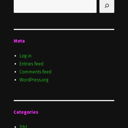
Search
Meta
Log in
Entries feed
Comments feed
WordPress.org
Categories
7drl