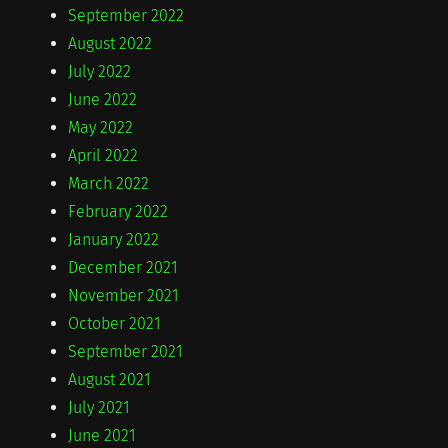
September 2022
August 2022
July 2022
June 2022
May 2022
April 2022
March 2022
February 2022
January 2022
December 2021
November 2021
October 2021
September 2021
August 2021
July 2021
June 2021