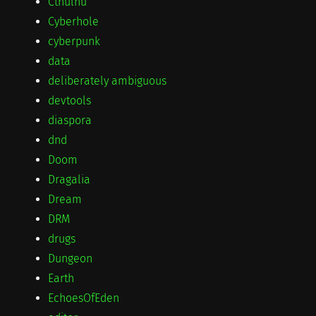
Cthulhu
Cyberhole
cyberpunk
data
deliberately ambiguous
devtools
diaspora
dnd
Doom
Dragalia
Dream
DRM
drugs
Dungeon
Earth
EchoesOfEden