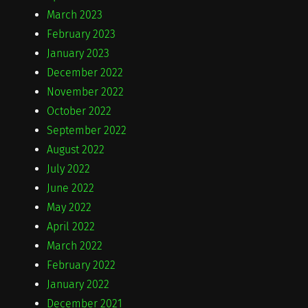
March 2023
February 2023
January 2023
December 2022
November 2022
October 2022
September 2022
August 2022
July 2022
June 2022
May 2022
April 2022
March 2022
February 2022
January 2022
December 2021