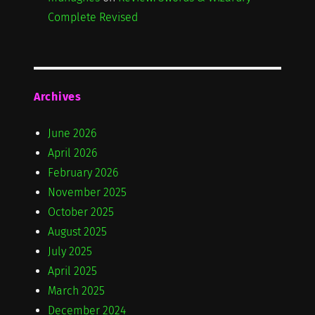
Complete Revised
Archives
June 2026
April 2026
February 2026
November 2025
October 2025
August 2025
July 2025
April 2025
March 2025
December 2024