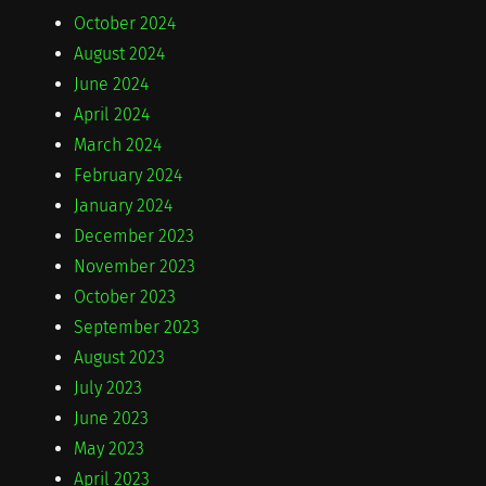
October 2024
August 2024
June 2024
April 2024
March 2024
February 2024
January 2024
December 2023
November 2023
October 2023
September 2023
August 2023
July 2023
June 2023
May 2023
April 2023