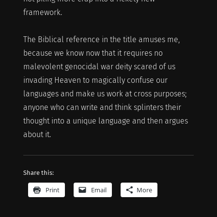
framework.
The Biblical reference in the title amuses me,
because we know now that it requires no
malevolent genocidal war deity scared of us
invading Heaven to magically confuse our
languages and make us work at cross purposes;
anyone who can write and think splinters their
thought into a unique language and then argues
about it.
Share this:
Print
Email
More