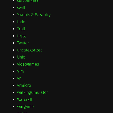
surveillance
swift
Swords & Wizardry
todo
Troll
ttrpg
Twitter
uncategorized
Unix
videogames
Vim
vr
vrmicro
walkingsimulator
Warcraft
wargame