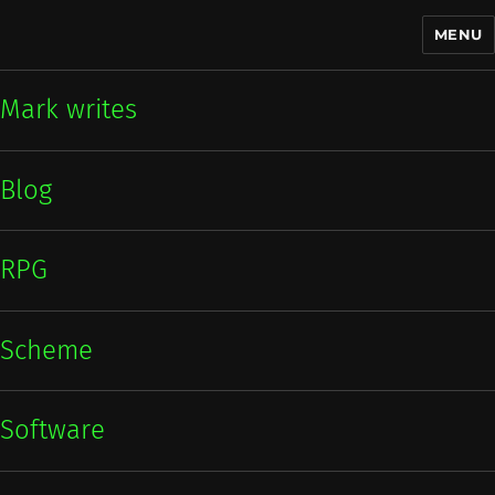
MENU
Mark writes
Mark writes
Blog
RPG
Scheme
Software