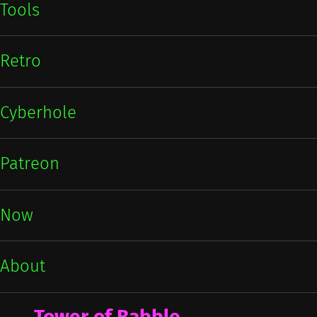
Tools
Retro
Cyberhole
Patreon
Now
About
Tower of Babble