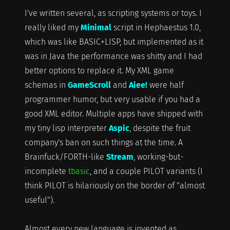
I've written several, as scripting systems or toys. I
really liked my
Minimal
script in Hephaestus 1.0,
which was like BASIC+LISP, but implemented as it
was in Java the performance was shitty and I had
better options to replace it. My XML game
schemas in
GameScroll
and
Aiee!
were half
programmer humor, but very usable if you had a
good XML editor. Multiple apps have shipped with
my tiny lisp interpreter
Aspic
, despite the fruit
company's ban on such things at the time. A
Brainfuck/FORTH-like
Stream
, working-but-
incomplete
tbasic
, and a couple PILOT variants (I
think PILOT is hilariously on the border of "almost
useful").
Almost every new language is invented as