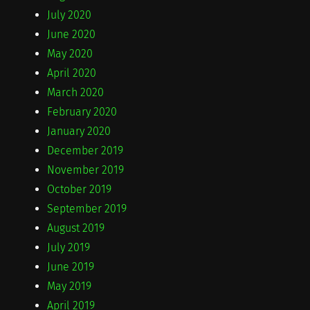
July 2020
June 2020
May 2020
April 2020
March 2020
February 2020
January 2020
December 2019
November 2019
October 2019
September 2019
August 2019
July 2019
June 2019
May 2019
April 2019