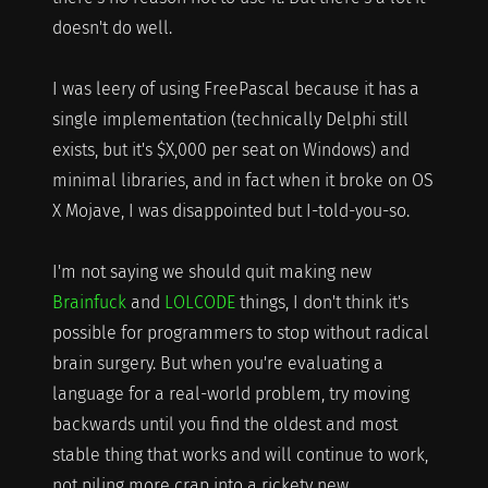
doesn't do well.
I was leery of using FreePascal because it has a
single implementation (technically Delphi still
exists, but it's $X,000 per seat on Windows) and
minimal libraries, and in fact when it broke on OS
X Mojave, I was disappointed but I-told-you-so.
I'm not saying we should quit making new
Brainfuck
and
LOLCODE
things, I don't think it's
possible for programmers to stop without radical
brain surgery. But when you're evaluating a
language for a real-world problem, try moving
backwards until you find the oldest and most
stable thing that works and will continue to work,
not piling more crap into a rickety new