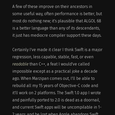
A few of these improve on their ancestors in
some useful way, often performance is better, but
most do nothing new; it's plausible that ALGOL 68
is a better language than any of its descendants,
it just has mediocre compiler support these days.
Certainly I've made it clear I think Swift is a major
regression, less capable, stable, fast, or even
readable
than C++, a feat I would've called
impossible except as a practical joke a decade
ago. When Marzipan comes out, I'll be able to
rebuild all my 15 years of Objective-C code and
it'll work on 2 platforms. The Swift 1.0 app I wrote
and painfully ported to 2.0 is dead as a doornail,
and current Swift apps will be uncompilable in 1-
2 years; and be lost when Apple abandons Swift.