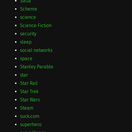
SaGa
Scheme
science
Science Fiction
security
sleep
social networks
space
Stanley Parable
star
Star Rail
Star Trek
Star Wars
Steam
suck.com
superhero