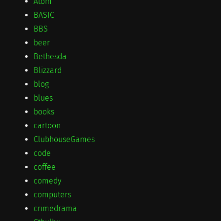
Atom
BASIC
BBS
beer
Bethesda
Blizzard
blog
blues
books
cartoon
ClubhouseGames
code
coffee
comedy
computers
crimedrama