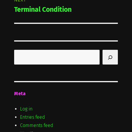
NEXT
Terminal Condition
Next
post:
Search
Meta
Log in
Entries feed
Comments feed