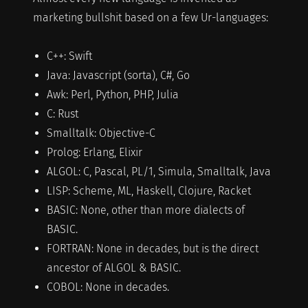
marketing bullshit based on a few Ur-languages:
C++: Swift
Java: Javascript (sorta), C#, Go
Awk: Perl, Python, PHP, Julia
C: Rust
Smalltalk: Objective-C
Prolog: Erlang, Elixir
ALGOL: C, Pascal, PL/1, Simula, Smalltalk, Java
LISP: Scheme, ML, Haskell, Clojure, Racket
BASIC: None, other than more dialects of
BASIC.
FORTRAN: None in decades, but is the direct
ancestor of ALGOL & BASIC.
COBOL: None in decades.