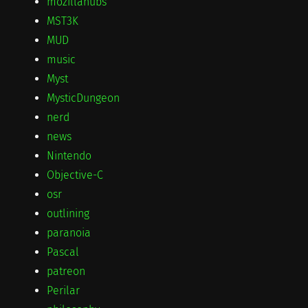
mozillahubs
MST3K
MUD
music
Myst
MysticDungeon
nerd
news
Nintendo
Objective-C
osr
outlining
paranoia
Pascal
patreon
Perilar