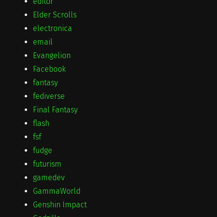
editor
Elder Scrolls
electronica
email
Evangelion
Facebook
fantasy
fediverse
Final Fantasy
flash
fsf
fudge
futurism
gamedev
GammaWorld
Genshin Impact