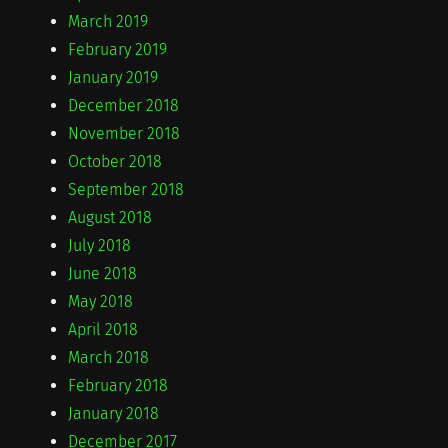
March 2019
February 2019
January 2019
December 2018
November 2018
October 2018
September 2018
August 2018
July 2018
June 2018
May 2018
April 2018
March 2018
February 2018
January 2018
December 2017