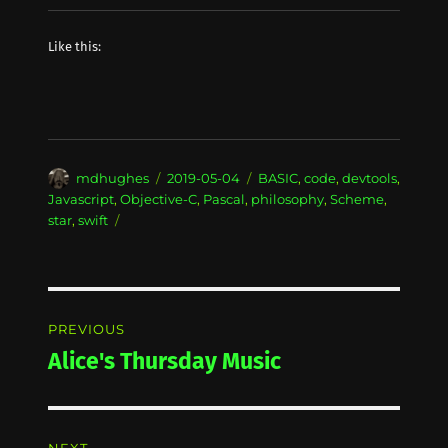
Like this:
Author
Posted
Categories
mdhughes
2019-05-04
BASIC
,
code
,
devtools
,
on
Javascript
,
Objective-C
,
Pascal
,
philosophy
,
Scheme
,
star
,
swift
Post
PREVIOUS
navigation
Alice's Thursday Music
Previous
post: