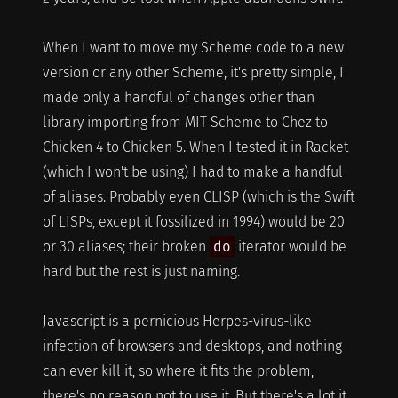
When I want to move my Scheme code to a new
version or any other Scheme, it's pretty simple, I
made only a handful of changes other than
library importing from MIT Scheme to Chez to
Chicken 4 to Chicken 5. When I tested it in Racket
(which I won't be using) I had to make a handful
of aliases. Probably even CLISP (which is the Swift
of LISPs, except it fossilized in 1994) would be 20
or 30 aliases; their broken
do
iterator would be
hard but the rest is just naming.
Javascript is a pernicious Herpes-virus-like
infection of browsers and desktops, and nothing
can ever kill it, so where it fits the problem,
there's no reason not to use it. But there's a lot it