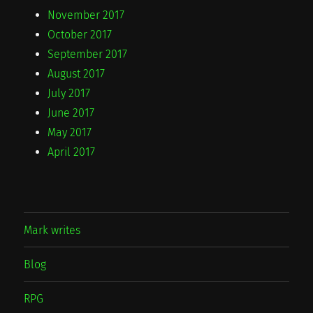
November 2017
October 2017
September 2017
August 2017
July 2017
June 2017
May 2017
April 2017
Mark writes
Blog
RPG