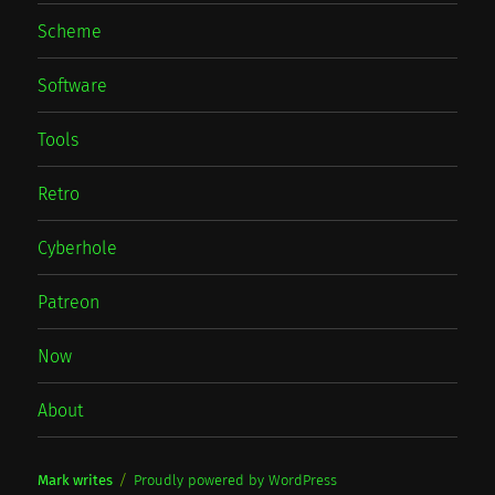
Scheme
Software
Tools
Retro
Cyberhole
Patreon
Now
About
Mark writes
Proudly powered by WordPress