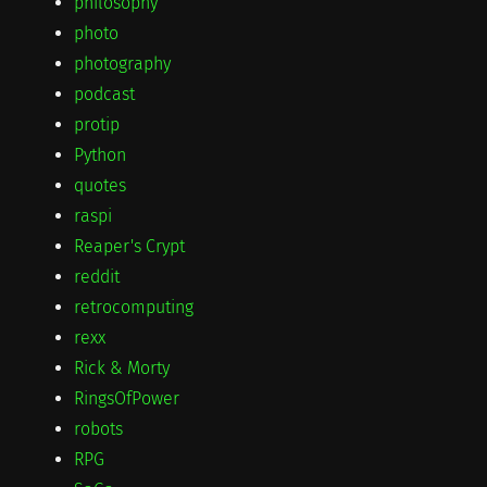
philosophy
photo
photography
podcast
protip
Python
quotes
raspi
Reaper's Crypt
reddit
retrocomputing
rexx
Rick & Morty
RingsOfPower
robots
RPG