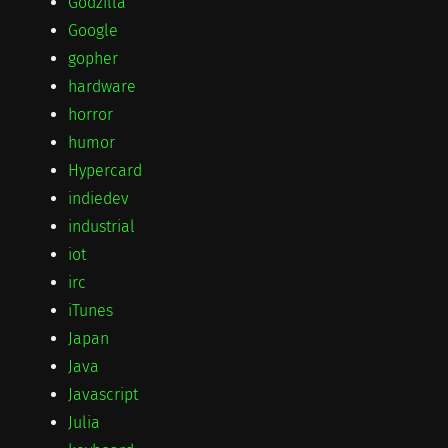
Godzilla
Google
gopher
hardware
horror
humor
Hypercard
indiedev
industrial
iot
irc
iTunes
Japan
Java
Javascript
Julia