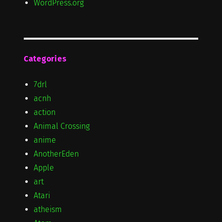
WordPress.org
Categories
7drl
acnh
action
Animal Crossing
anime
AnotherEden
Apple
art
Atari
atheism