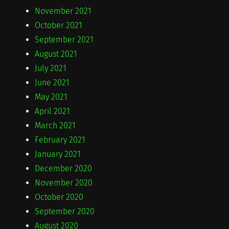
November 2021
October 2021
September 2021
August 2021
July 2021
June 2021
May 2021
April 2021
March 2021
February 2021
January 2021
December 2020
November 2020
October 2020
September 2020
August 2020