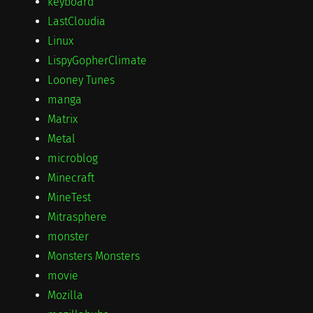
keyboard
LastCloudia
Linux
LispyGopherClimate
Looney Tunes
manga
Matrix
Metal
microblog
Minecraft
MineTest
Mitrasphere
monster
Monsters Monsters
movie
Mozilla