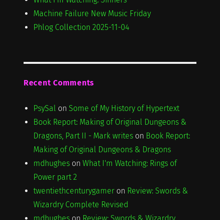
Machine Failure New Music Friday
Phlog Collection 2025-11-04
Recent Comments
PsySal
on
Some of My History of Hypertext
Book Report: Making of Original Dungeons &
Dragons, Part II - Mark writes
on
Book Report:
Making of Original Dungeons & Dragons
mdhughes
on
What I'm Watching: Rings of
Power part 2
twentiethcenturygamer
on
Review: Swords &
Wizardry Complete Revised
mdhughes
on
Review: Swords & Wizardry