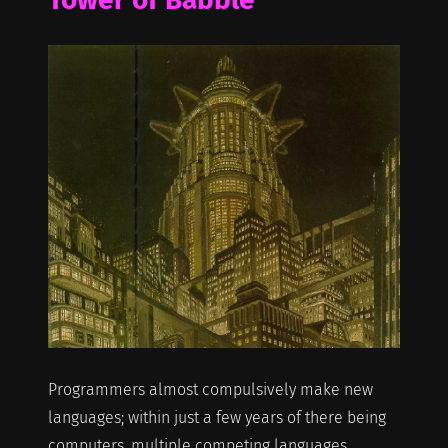
Programmers almost compulsively make new
languages; within just a few years of there being
computers, multiple competing languages