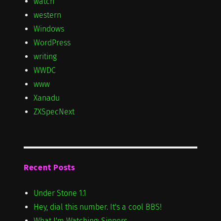
watch
western
Windows
WordPress
writing
WWDC
www
Xanadu
ZXSpecNext
Recent Posts
Under Stone 1.1
Hey, dial this number. It's a cool BBS!
What I'm Watching: Sinners