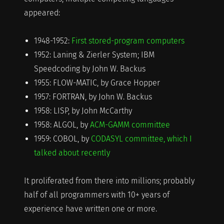
appeared:
1948-1952:
First stored-program computers
1952: Laning & Zierler System; IBM
Speedcoding by John W. Backus
1955: FLOW-MATIC, by Grace Hopper
1957: FORTRAN, by John W. Backus
1958: LISP, by John McCarthy
1958: ALGOL, by
ACM-GAMM committee
1959: COBOL, by
CODASYL committee, which I
talked about recently
It proliferated from there into millions; probably
half of all programmers with 10+ years of
experience have written one or more.