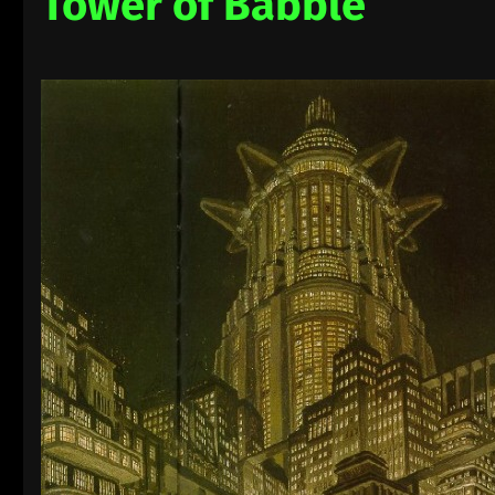
Tower of Babble