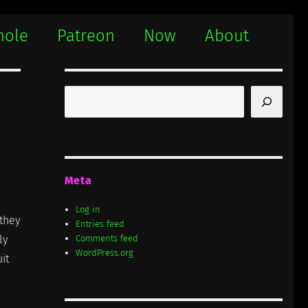
hole
Patreon
Now
About
Search
Meta
Log in
 they
Entries feed
ly
Comments feed
WordPress.org
it