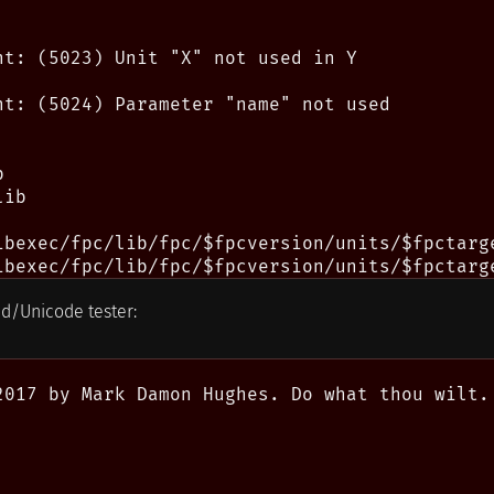
nt: (5023) Unit "X" not used in Y

nt: (5024) Parameter "name" not used



ib

ibexec/fpc/lib/fpc/$fpcversion/units/$fpctarge
ld/Unicode tester:
2017 by Mark Damon Hughes. Do what thou wilt.
