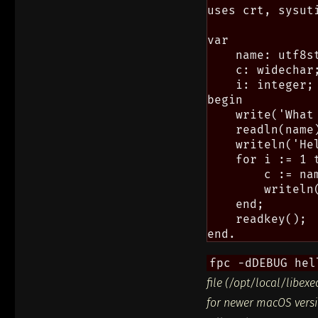
uses crt, sysuti
var

    name: utf8st
    c: widechar;
    i: integer;

begin

    write('What 
    readln(name)
    writeln('He
    for i := 1 t
        c := nam
        writeln
    end;

    readkey();

fpc -dDEBUG hel
file (/opt/local/libex
for newer macOS versio