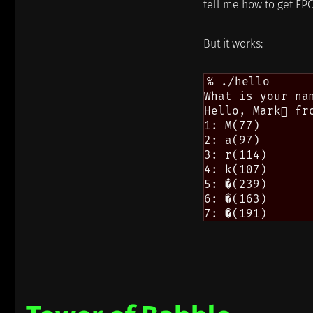
tell me how to get FPC
But it works:
% ./hello

What is your nam
Hello, Mark fro
1: M(77)

2: a(97)

3: r(114)

4: k(107)

5: �(239)

6: �(163)
