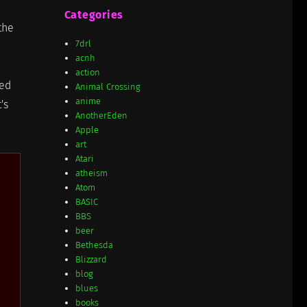
Categories
the
7drl
acnh
action
ted
Animal Crossing
anime
's
AnotherEden
Apple
art
Atari
atheism
Atom
BASIC
BBS
beer
Bethesda
Blizzard
blog
blues
books