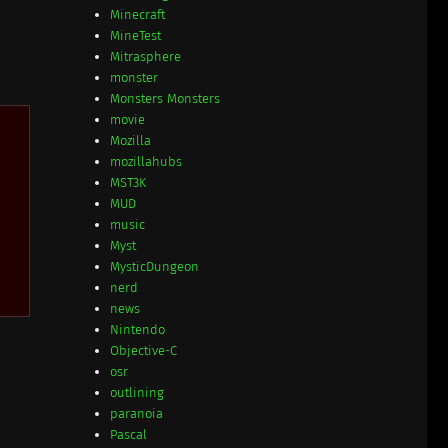
Minecraft
MineTest
Mitrasphere
monster
Monsters Monsters
movie
Mozilla
mozillahubs
MST3K
MUD
music
Myst
MysticDungeon
nerd
news
Nintendo
Objective-C
osr
outlining
paranoia
Pascal