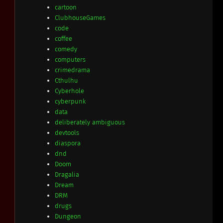
cartoon
ClubhouseGames
code
coffee
comedy
computers
crimedrama
Cthulhu
Cyberhole
cyberpunk
data
deliberately ambiguous
devtools
diaspora
dnd
Doom
Dragalia
Dream
DRM
drugs
Dungeon