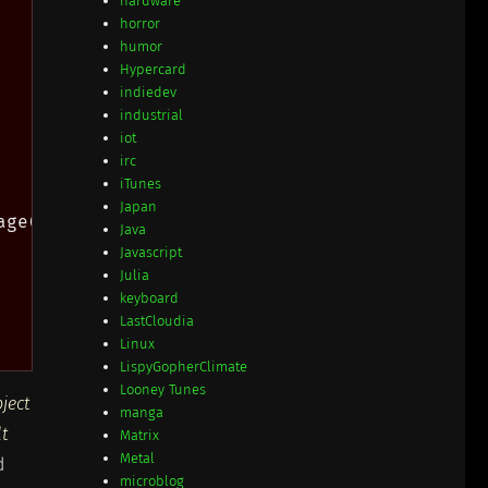
hardware
horror
humor
Hypercard
indiedev
industrial
iot
irc
iTunes
Japan
ge(name), '!');

Java
Javascript
Julia
keyboard
LastCloudia
Linux
LispyGopherClimate
Looney Tunes
bject
manga
lt
Matrix
Metal
d
microblog