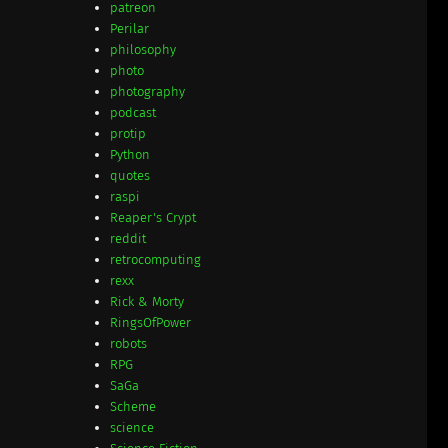
patreon
Perilar
philosophy
photo
photography
podcast
protip
Python
quotes
raspi
Reaper's Crypt
reddit
retrocomputing
rexx
Rick & Morty
RingsOfPower
robots
RPG
SaGa
Scheme
science