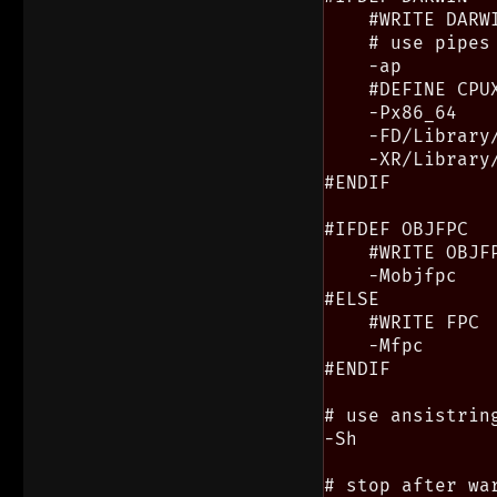
    #WRITE DARWI
    # use pipes
    -ap

    #DEFINE CPUX
    -Px86_64

    -FD/Library
    -XR/Library
#ENDIF

#IFDEF OBJFPC

    #WRITE OBJFP
    -Mobjfpc

#ELSE

    #WRITE FPC

    -Mfpc

#ENDIF

# use ansistring
-Sh

# stop after war