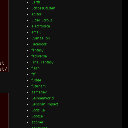
Earth
EchoesOfEden
editor
Elder Scrolls
electronica
email
Evangelion
Facebook
fantasy
fediverse
Final Fantasy
t

flash
fsf
fudge
futurism
gamedev
GammaWorld
Genshin Impact
Godzilla
Google
gopher