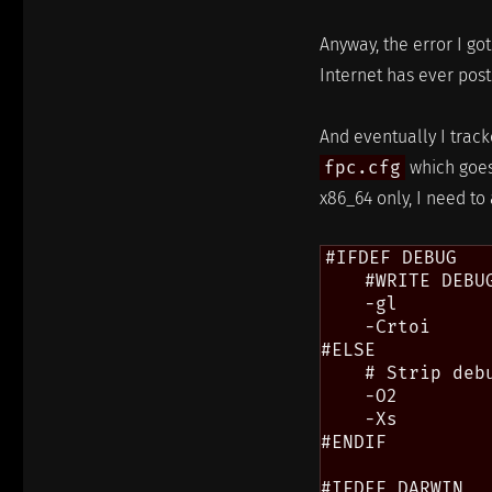
Anyway, the error I go
Internet has ever poste
And eventually I track
fpc.cfg
which goes
x86_64 only, I need t
#IFDEF DEBUG

    #WRITE DEBUG
    -gl

    -Crtoi

#ELSE

    # Strip debu
    -O2

    -Xs

#ENDIF

#IFDEF DARWIN
