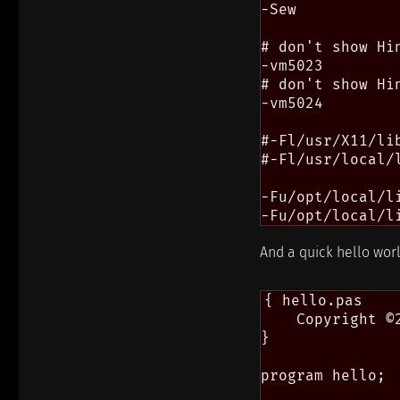
-Sew

# don't show Hi
-vm5023

# don't show Hi
-vm5024

#-Fl/usr/X11/lib
#-Fl/usr/local/l
-Fu/opt/local/l
And a quick hello wor
{ hello.pas

    Copyright ©
}

program hello;
