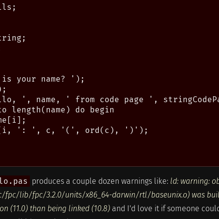
ls;

ring;



is your name? ');

;

llo, ', name, ' from code page ', stringCodePa
o length(name) do begin

e[i];

(i, ': ', c, '(', ord(c), ')');

lo.pas
produces a couple dozen warnings like:
ld: warning: o
ec/fpc/lib/fpc/3.2.0/units/x86_64-darwin/rtl/baseunix.o) was bui
n (11.0) than being linked (10.8)
and I'd love it if someone coul