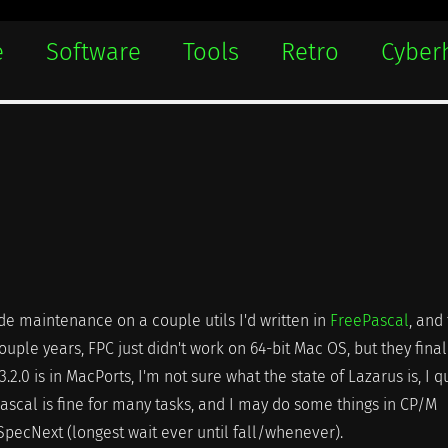
e
Software
Tools
Retro
Cyber
code maintenance on a couple utils I'd written in
FreePascal
, and
ouple years, FPC just didn't work on 64-bit Mac OS, but they final
3.2.0 is in MacPorts, I'm not sure what the state of Lazarus is, I qu
 Pascal is fine for many tasks, and I may do some things in CP/M
SpecNext (longest wait ever until fall/whenever).