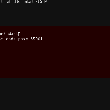
 to tell ld to make that STFU.
e? Mark

m code page 65001!
