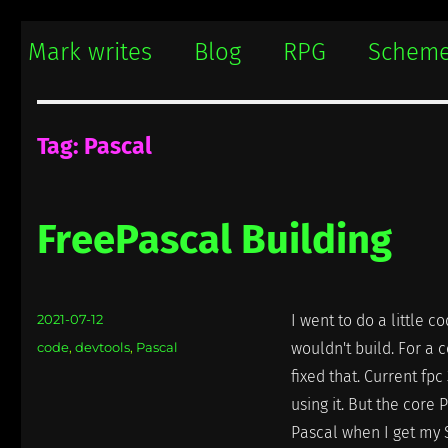
Mark writes
Mark Damon Hughes blogs about tech and everything else
Mark writes
Blog
RPG
Schem
Tag:
Pascal
FreePascal Building
Posted
2021-07-12
I went to do a little 
on
Categories
code
,
devtools
,
Pascal
wouldn't build. For a c
fixed that. Current fpc 
using it. But the core
Pascal when I get my 