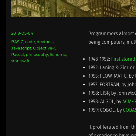
Posted
2019-05-04
Programmers almost co
on
Categories
BASIC
,
code
,
devtools
,
being computers, mul
Javascript
,
Objective-C
,
Pascal
,
philosophy
,
Scheme
,
1948-1952:
First stor
star
,
swift
1952: Laning & Zierle
1955: FLOW-MATIC, by
1957: FORTRAN, by Joh
1958: LISP, by John Mc
1958: ALGOL, by
ACM-G
1959: COBOL, by
CODAS
It proliferated from t
of experience have wr