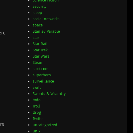
Science Fiction
security
sleep
social networks
space
Stanley Parable
ere
star
Star Rail
Star Trek
Star Wars
Steam
suck.com
superhero
surveillance
swift
Swords & Wizardry
todo
Troll
ttrpg
Twitter
rs
uncategorized
Unix