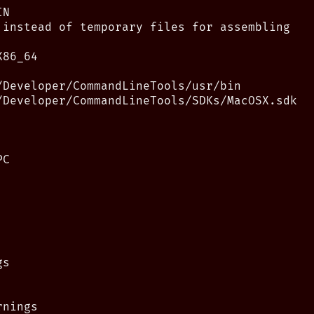
N

 instead of temporary files for assembling

86_64

/Developer/CommandLineTools/usr/bin

/Developer/CommandLineTools/SDKs/MacOSX.sdk

C

s

nings
