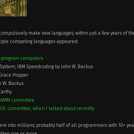
mpulsively make new languages; within just a few years of th
tiple competing languages appeared:
ed-program computers
r System; IBM Speedcoding by John W. Backus
 Grace Hopper
n W. Backus
Carthy
AMM committee
YL committee, which I talked about recently
here into millions; probably half of all programmers with 10+ yea
itten one or more.