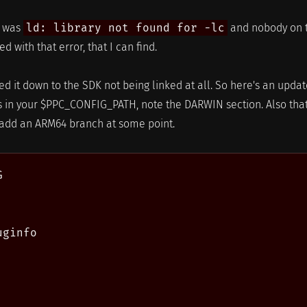
t was
ld: library not found for -lc
and nobody on 
d with that error, that I can find.
ed it down to the SDK not being linked at all. So here's an upda
 in your $PPC_CONFIG_PATH, note the DARWIN section. Also that
o add an ARM64 branch at some point.


ginfo
