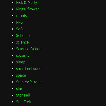
Rick & Morty
RingsOfPower
robots
RPG
SaGa
Scheme
science
Science Fiction
security
sleep
social networks
space
Stanley Parable
star
Star Rail
Star Trek