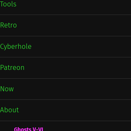
Tools
Retro
Cyberhole
Patreon
Now
About
Ghosts V-VI