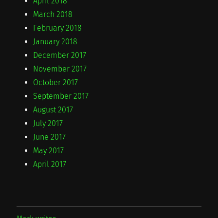
April 2018
March 2018
February 2018
January 2018
December 2017
November 2017
October 2017
September 2017
August 2017
July 2017
June 2017
May 2017
April 2017