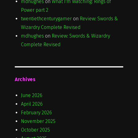
mdhughes
on
What I'm Watching: Rings of
Power part 2
twentiethcenturygamer
on
Review: Swords &
Wizardry Complete Revised
mdhughes
on
Review: Swords & Wizardry
Complete Revised
Archives
June 2026
April 2026
February 2026
November 2025
October 2025