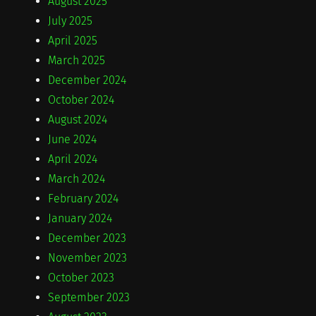
August 2025
July 2025
April 2025
March 2025
December 2024
October 2024
August 2024
June 2024
April 2024
March 2024
February 2024
January 2024
December 2023
November 2023
October 2023
September 2023