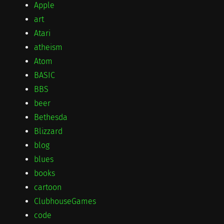
Apple
art
Atari
atheism
Atom
BASIC
BBS
beer
Bethesda
Blizzard
blog
blues
books
cartoon
ClubhouseGames
code