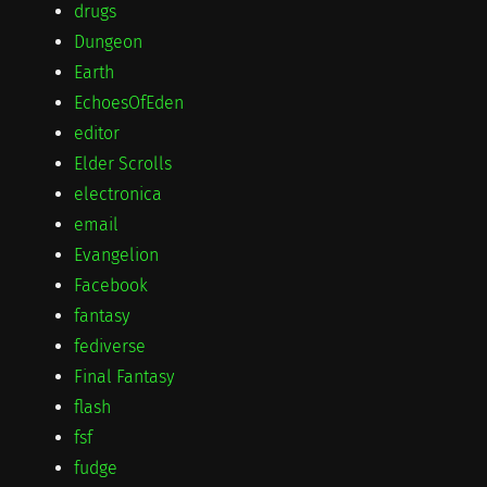
drugs
Dungeon
Earth
EchoesOfEden
editor
Elder Scrolls
electronica
email
Evangelion
Facebook
fantasy
fediverse
Final Fantasy
flash
fsf
fudge