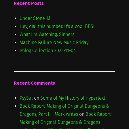
Recent Posts
Under Stone 1.1
Hey, dial this number. It's a cool BBS!
What I'm Watching: Sinners
Machine Failure New Music Friday
Phlog Collection 2025-11-04
Recent Comments
PsySal
on
Some of My History of Hypertext
Book Report: Making of Original Dungeons &
Dragons, Part II - Mark writes
on
Book Report:
Making of Original Dungeons & Dragons