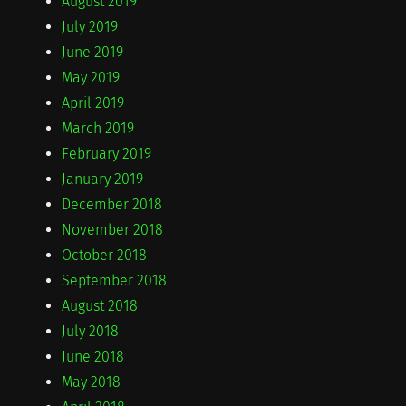
August 2019
July 2019
June 2019
May 2019
April 2019
March 2019
February 2019
January 2019
December 2018
November 2018
October 2018
September 2018
August 2018
July 2018
June 2018
May 2018