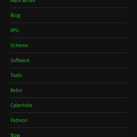
Mark writes
Blog
RPG
Scheme
Software
Tools
Retro
Cyberhole
Patreon
Now