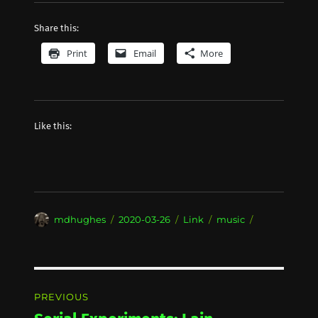
Share this:
Print
Email
More
Like this:
Author
Posted
Format
Categories
mdhughes
2020-03-26
Link
music
on
Post
PREVIOUS
navigation