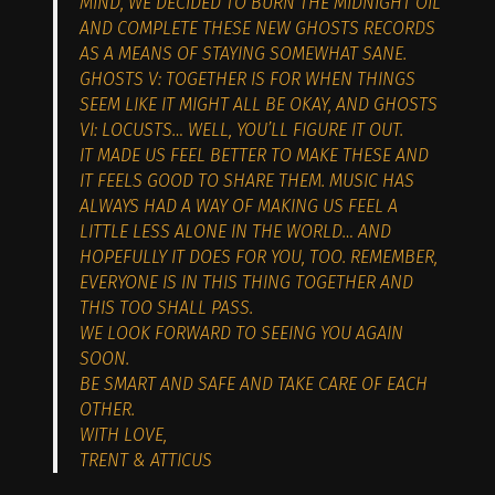
MIND, WE DECIDED TO BURN THE MIDNIGHT OIL
AND COMPLETE THESE NEW GHOSTS RECORDS
AS A MEANS OF STAYING SOMEWHAT SANE.
GHOSTS V: TOGETHER IS FOR WHEN THINGS
SEEM LIKE IT MIGHT ALL BE OKAY, AND GHOSTS
VI: LOCUSTS… WELL, YOU’LL FIGURE IT OUT.
IT MADE US FEEL BETTER TO MAKE THESE AND
IT FEELS GOOD TO SHARE THEM. MUSIC HAS
ALWAYS HAD A WAY OF MAKING US FEEL A
LITTLE LESS ALONE IN THE WORLD… AND
HOPEFULLY IT DOES FOR YOU, TOO. REMEMBER,
EVERYONE IS IN THIS THING TOGETHER AND
THIS TOO SHALL PASS.
WE LOOK FORWARD TO SEEING YOU AGAIN
SOON.
BE SMART AND SAFE AND TAKE CARE OF EACH
OTHER.
WITH LOVE,
TRENT & ATTICUS