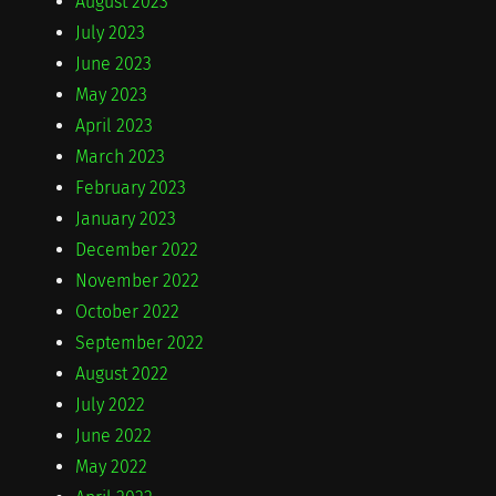
August 2023
July 2023
June 2023
May 2023
April 2023
March 2023
February 2023
January 2023
December 2022
November 2022
October 2022
September 2022
August 2022
July 2022
June 2022
May 2022