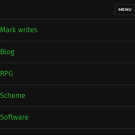
MENU
Mark writes
Mark writes
Blog
RPG
Scheme
Software