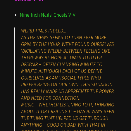
Nine Inch Nails: Ghosts V-VI
WEIRD TIMES INDEED…
AS THE NEWS SEEMS TO TURN EVER MORE
GRIM BY THE HOUR, WE’VE FOUND OURSELVES
VACILLATING WILDLY BETWEEN FEELING LIKE
THERE MAY BE HOPE AT TIMES TO UTTER
DESPAIR – OFTEN CHANGING MINUTE TO
MINUTE. ALTHOUGH EACH OF US DEFINE
OURSELVES AS ANTISOCIAL-TYPES WHO
PREFER BEING ON OUR OWN, THIS SITUATION
HAS REALLY MADE US APPRECIATE THE POWER
AND NEED FOR CONNECTION.
MUSIC – WHETHER LISTENING TO IT, THINKING
ABOUT IT OR CREATING IT – HAS ALWAYS BEEN
THE THING THAT HELPED US GET THROUGH
ANYTHING – GOOD OR BAD. WITH THAT IN