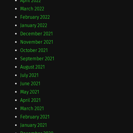
April 2022
March 2022
February 2022
January 2022
December 2021
November 2021
October 2021
September 2021
August 2021
July 2021
June 2021
May 2021
April 2021
March 2021
February 2021
January 2021