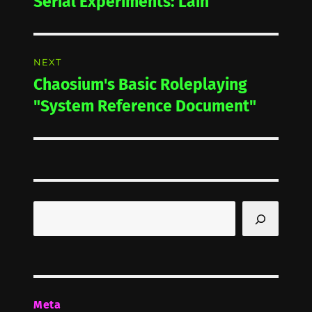
Serial Experiments: Lain
Previous
post:
NEXT
Chaosium's Basic Roleplaying
Next
post:
"System Reference Document"
Search
Meta