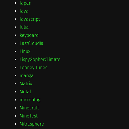
Japan
Java
Javascript
Julia
keyboard
LastCloudia
Linux
LispyGopherClimate
Looney Tunes
manga
Matrix
Metal
microblog
Minecraft
MineTest
Mitrasphere