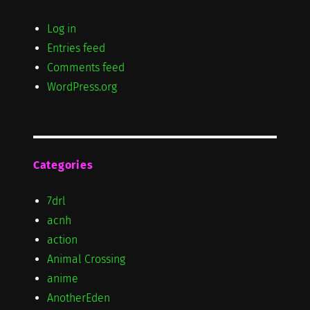
Log in
Entries feed
Comments feed
WordPress.org
Categories
7drl
acnh
action
Animal Crossing
anime
AnotherEden