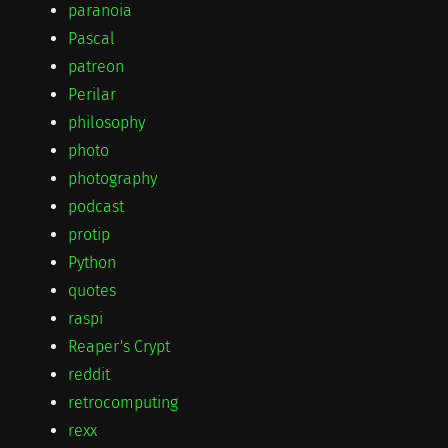
paranoia
Pascal
patreon
Perilar
philosophy
photo
photography
podcast
protip
Python
quotes
raspi
Reaper's Crypt
reddit
retrocomputing
rexx