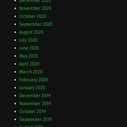
December 2020
November 2020
October 2020
September 2020
August 2020
July 2020
June 2020
May 2020
April 2020
March 2020
February 2020
January 2020
December 2019
November 2019
October 2019
September 2019