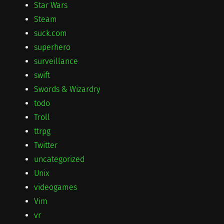
Star Wars
Steam
suck.com
superhero
surveillance
swift
Swords & Wizardry
todo
Troll
ttrpg
Twitter
uncategorized
Unix
videogames
Vim
vr