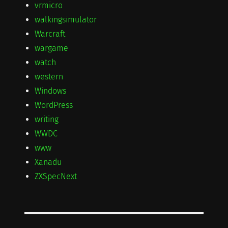
vrmicro
walkingsimulator
Warcraft
wargame
watch
western
Windows
WordPress
writing
WWDC
www
Xanadu
ZXSpecNext