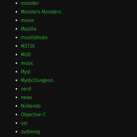
monster
Monsters Monsters
movie
Mozilla
mozillahubs
MST3K
MUD
music
Myst
MysticDungeon
nerd
news
Nintendo
Objective-C
osr
outlining