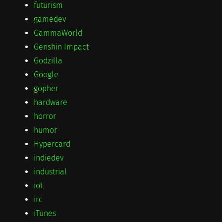
futurism
gamedev
GammaWorld
Genshin Impact
Godzilla
Google
gopher
hardware
horror
humor
Hypercard
indiedev
industrial
iot
irc
iTunes