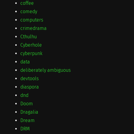
coffee
comedy
computers
crimedrama
Cthulhu
Cyberhole
cyberpunk
data
deliberately ambiguous
devtools
diaspora
dnd
Doom
Dragalia
Dream
DRM