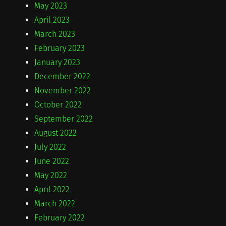
May 2023
April 2023
March 2023
February 2023
January 2023
December 2022
November 2022
October 2022
September 2022
August 2022
July 2022
June 2022
May 2022
April 2022
March 2022
February 2022