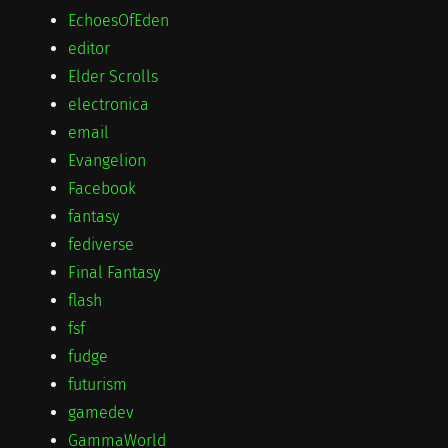
EchoesOfEden
editor
Elder Scrolls
electronica
email
Evangelion
Facebook
fantasy
fediverse
Final Fantasy
flash
fsf
fudge
futurism
gamedev
GammaWorld