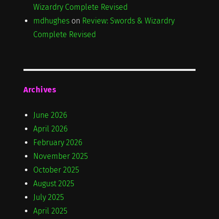
Wizardry Complete Revised
mdhughes
on
Review: Swords & Wizardry
Complete Revised
Archives
June 2026
April 2026
February 2026
November 2025
October 2025
August 2025
July 2025
April 2025