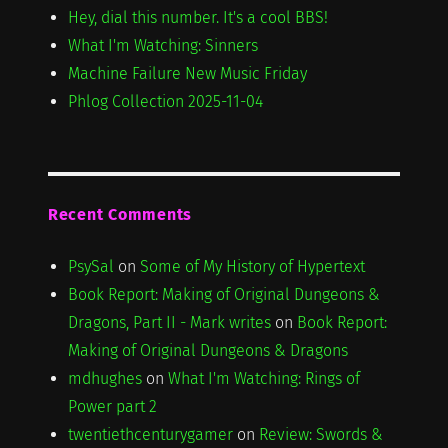
Hey, dial this number. It's a cool BBS!
What I'm Watching: Sinners
Machine Failure New Music Friday
Phlog Collection 2025-11-04
Recent Comments
PsySal
on
Some of My History of Hypertext
Book Report: Making of Original Dungeons &
Dragons, Part II - Mark writes
on
Book Report:
Making of Original Dungeons & Dragons
mdhughes
on
What I'm Watching: Rings of
Power part 2
twentiethcenturygamer
on
Review: Swords &