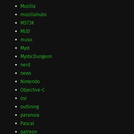
Mozilla
mozillahubs
MST3K
MUD
music
Myst
MysticDungeon
nerd
news
Nintendo
Objective-C
osr
outlining
paranoia
Pascal
patreon