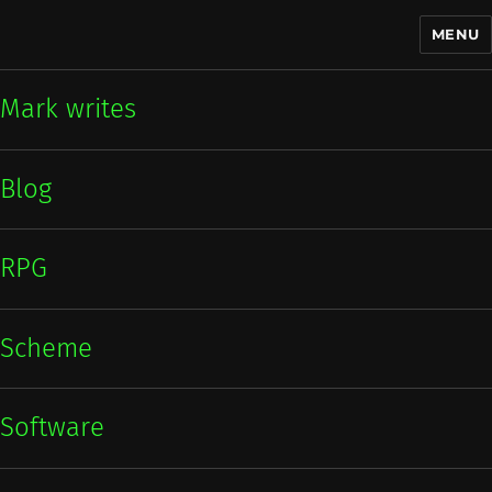
MENU
Mark writes
Mark writes
Blog
RPG
Scheme
Software