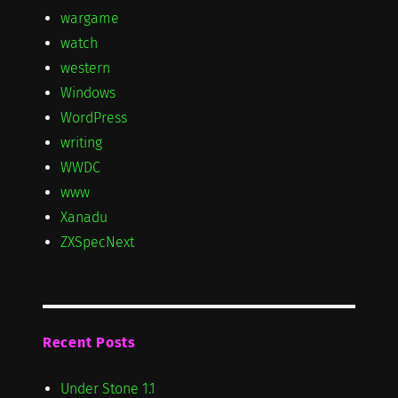
wargame
watch
western
Windows
WordPress
writing
WWDC
www
Xanadu
ZXSpecNext
Recent Posts
Under Stone 1.1