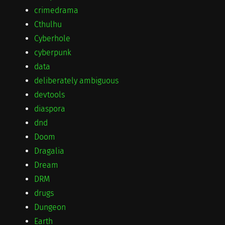
crimedrama
Cthulhu
Cyberhole
cyberpunk
data
deliberately ambiguous
devtools
diaspora
dnd
Doom
Dragalia
Dream
DRM
drugs
Dungeon
Earth