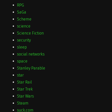
RPG
SaGa
Scheme
science
Science Fiction
security
sleep
social networks
space
Stanley Parable
star
Star Rail
Star Trek
Star Wars
Steam
suck.com