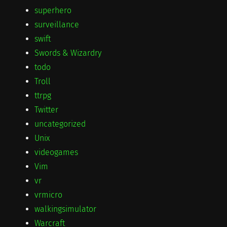
superhero
surveillance
swift
Swords & Wizardry
todo
Troll
ttrpg
Twitter
uncategorized
Unix
videogames
Vim
vr
vrmicro
walkingsimulator
Warcraft