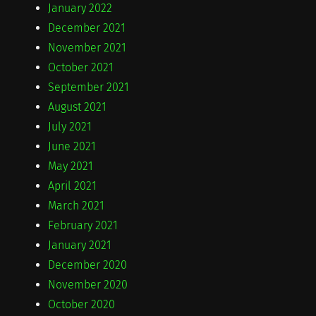
January 2022
December 2021
November 2021
October 2021
September 2021
August 2021
July 2021
June 2021
May 2021
April 2021
March 2021
February 2021
January 2021
December 2020
November 2020
October 2020