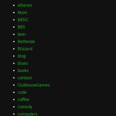
atheism
Atom
BASIC
BBS
beer
Bethesda
Blizzard
blog
blues
books
cartoon
ClubhouseGames
code
coffee
comedy
computers