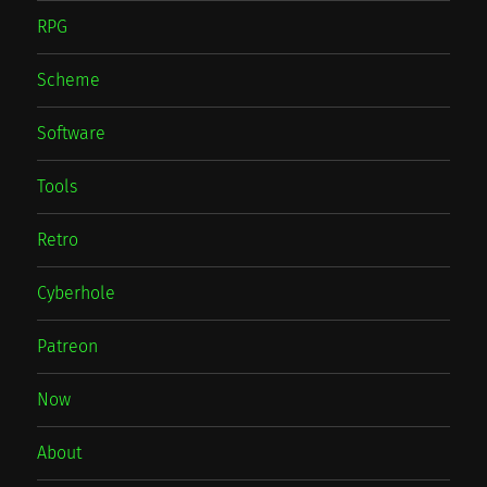
RPG
Scheme
Software
Tools
Retro
Cyberhole
Patreon
Now
About