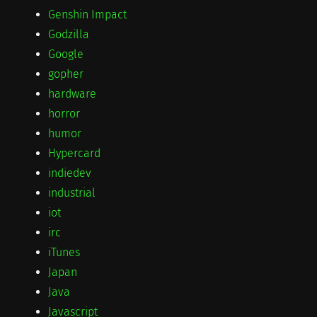
Genshin Impact
Godzilla
Google
gopher
hardware
horror
humor
Hypercard
indiedev
industrial
iot
irc
iTunes
Japan
Java
Javascript