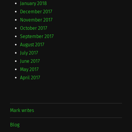
January 2018
December 2017
November 2017
October 2017
September 2017
August 2017
July 2017
June 2017
May 2017
April 2017
Mark writes
Blog