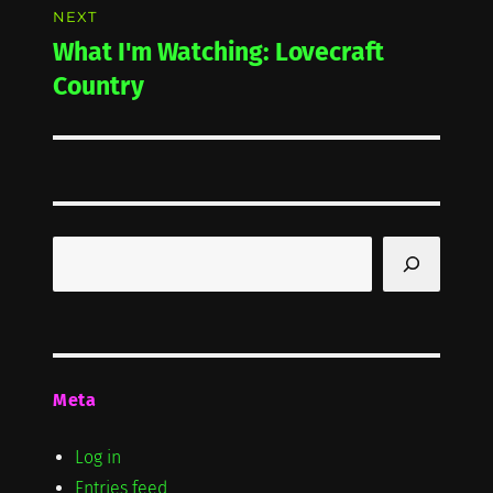
NEXT
What I'm Watching: Lovecraft
Next
post:
Country
Search
Meta
Log in
Entries feed