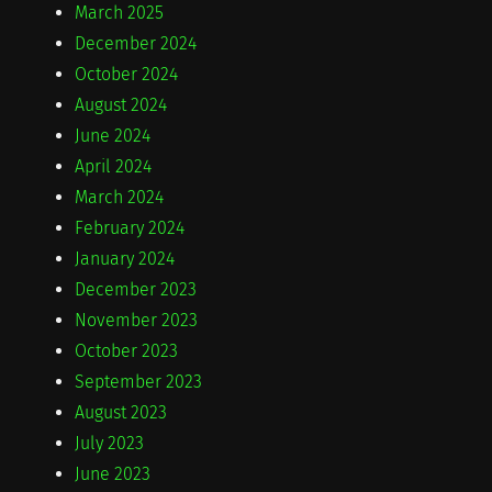
March 2025
December 2024
October 2024
August 2024
June 2024
April 2024
March 2024
February 2024
January 2024
December 2023
November 2023
October 2023
September 2023
August 2023
July 2023
June 2023