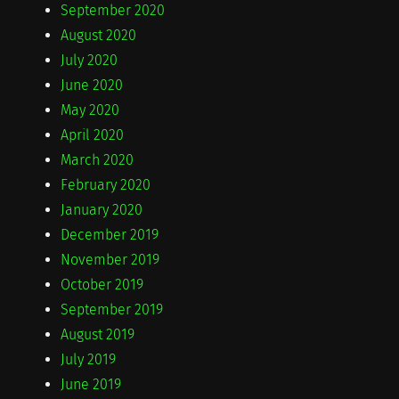
September 2020
August 2020
July 2020
June 2020
May 2020
April 2020
March 2020
February 2020
January 2020
December 2019
November 2019
October 2019
September 2019
August 2019
July 2019
June 2019