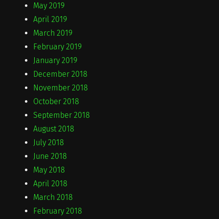
May 2019
April 2019
March 2019
February 2019
January 2019
December 2018
November 2018
October 2018
September 2018
August 2018
July 2018
June 2018
May 2018
April 2018
March 2018
February 2018