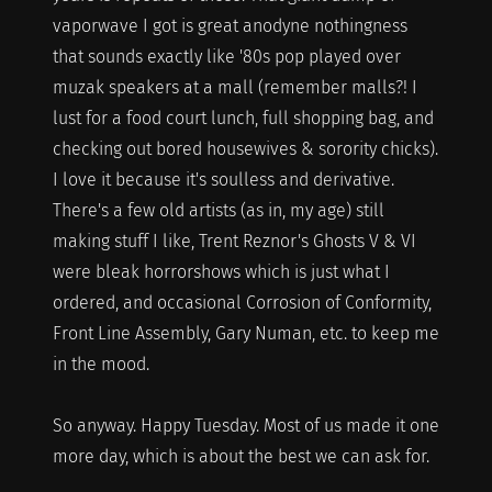
vaporwave I got is great anodyne nothingness
that sounds exactly like '80s pop played over
muzak speakers at a mall (remember malls?! I
lust for a food court lunch, full shopping bag, and
checking out bored housewives & sorority chicks).
I love it because it's soulless and derivative.
There's a few old artists (as in, my age) still
making stuff I like, Trent Reznor's Ghosts V & VI
were bleak horrorshows which is just what I
ordered, and occasional Corrosion of Conformity,
Front Line Assembly, Gary Numan, etc. to keep me
in the mood.
So anyway. Happy Tuesday. Most of us made it one
more day, which is about the best we can ask for.