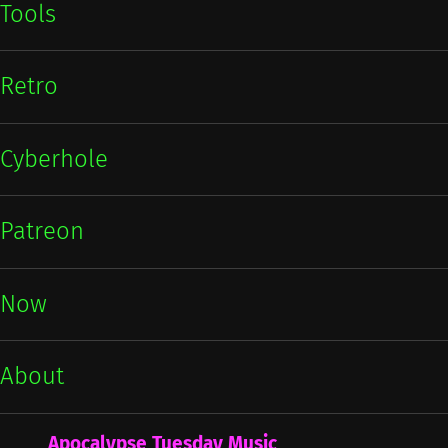
Tools
Retro
Cyberhole
Patreon
Now
About
Apocalypse Tuesday Music