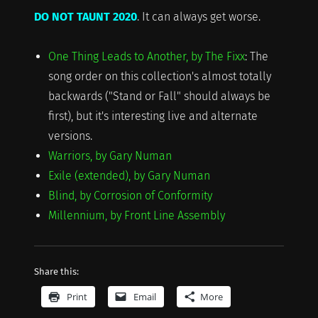
DO NOT TAUNT 2020
. It can always get worse.
One Thing Leads to Another, by The Fixx
: The
song order on this collection's almost totally
backwards ("Stand or Fall" should always be
first), but it's interesting live and alternate
versions.
Warriors, by Gary Numan
Exile (extended), by Gary Numan
Blind, by Corrosion of Conformity
Millennium, by Front Line Assembly
Share this:
Print
Email
More