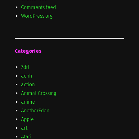
Comments feed
WordPress.org
Categories
7drl
acnh
action
Animal Crossing
anime
AnotherEden
Apple
art
Atari