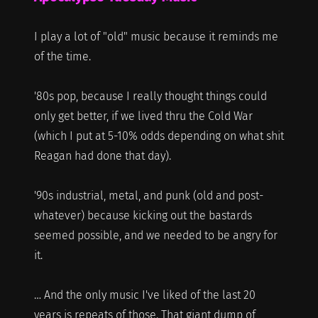
I play a lot of "old" music because it reminds me
of the time.
'80s pop, because I really thought things could
only get better, if we lived thru the Cold War
(which I put at 5-10% odds depending on what shit
Reagan had done that day).
'90s industrial, metal, and punk (old and post-
whatever) because kicking out the bastards
seemed possible, and we needed to be angry for
it.
… And the only music I've liked of the last 20
years is repeats of those. That giant dump of