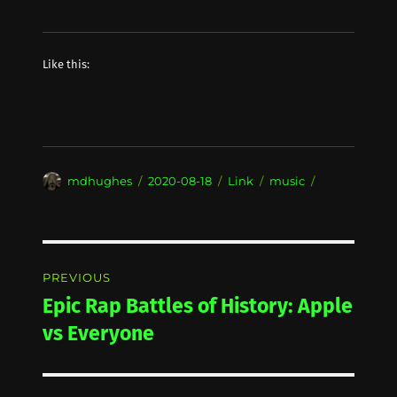
Like this:
Author
Posted
Format
Categories
mdhughes
2020-08-18
Link
music
on
Post
PREVIOUS
navigation
Epic Rap Battles of History: Apple
Previous
post:
vs Everyone