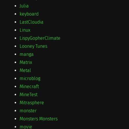
Julia
keyboard
LastCloudia
Linux
LispyGopherClimate
Looney Tunes
manga
Matrix
Metal
microblog
Minecraft
MineTest
Mitrasphere
monster
Monsters Monsters
movie