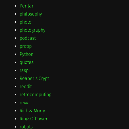
Perilar
philosophy
photo
photography
podcast
protip
Python
quotes
raspi
Reaper's Crypt
reddit
retrocomputing
rexx
Rick & Morty
RingsOfPower
robots