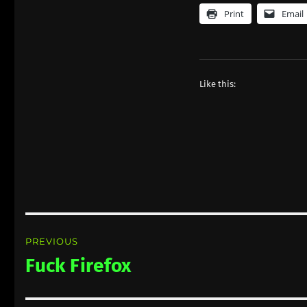
Print
Email
Like this:
Post
PREVIOUS
navigation
Fuck Firefox
Previous
post: