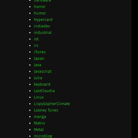
hardware
horror
humor
Hypercard
indiedev
industrial
iot
irc
iTunes
Japan
Java
Javascript
Julia
keyboard
LastCloudia
Linux
LispyGopherClimate
Looney Tunes
manga
Matrix
Metal
microblog