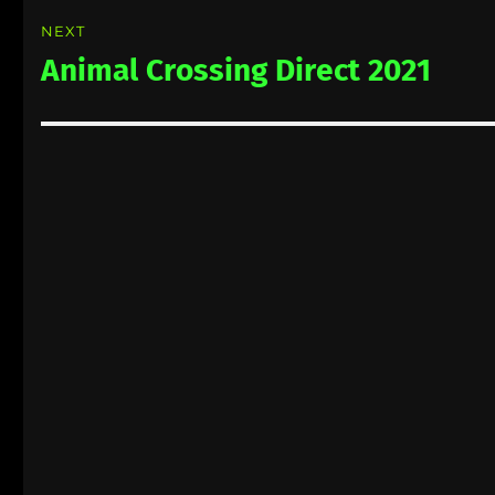
NEXT
Animal Crossing Direct 2021
Next
post: