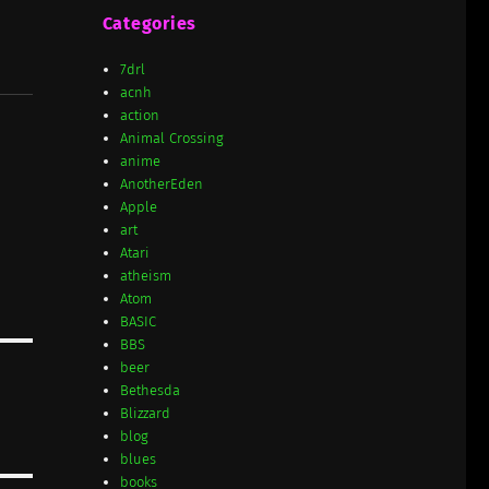
Categories
7drl
acnh
action
Animal Crossing
anime
AnotherEden
Apple
art
Atari
atheism
Atom
BASIC
BBS
beer
Bethesda
Blizzard
blog
blues
books