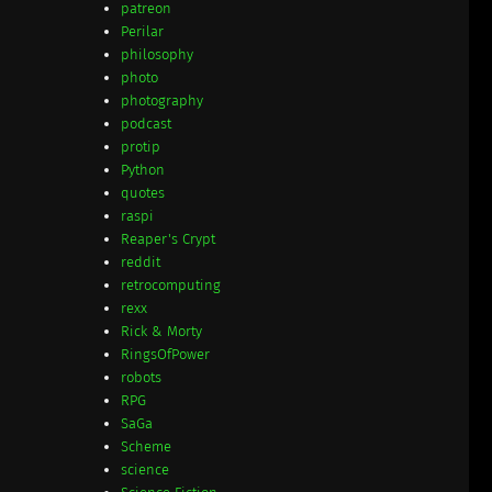
patreon
Perilar
philosophy
photo
photography
podcast
protip
Python
quotes
raspi
Reaper's Crypt
reddit
retrocomputing
rexx
Rick & Morty
RingsOfPower
robots
RPG
SaGa
Scheme
science