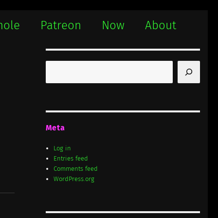
hole
Patreon
Now
About
Search
Meta
Log in
Entries feed
Comments feed
WordPress.org