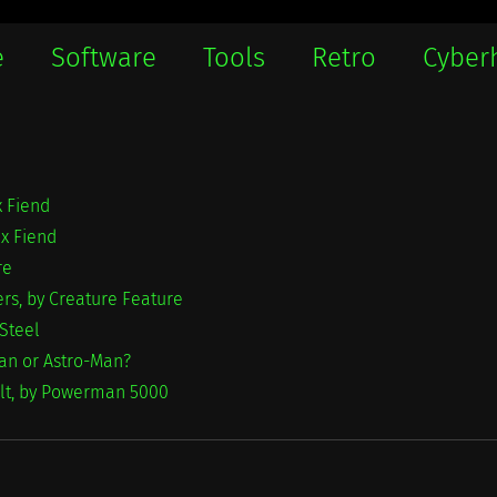
e
Software
Tools
Retro
Cyber
x Fiend
ex Fiend
re
rs, by Creature Feature
 Steel
an or Astro-Man?
olt, by Powerman 5000