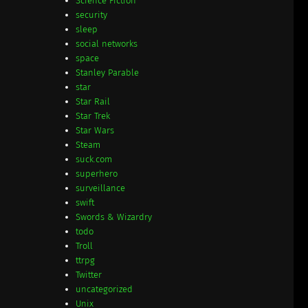
Science Fiction
security
sleep
social networks
space
Stanley Parable
star
Star Rail
Star Trek
Star Wars
Steam
suck.com
superhero
surveillance
swift
Swords & Wizardry
todo
Troll
ttrpg
Twitter
uncategorized
Unix