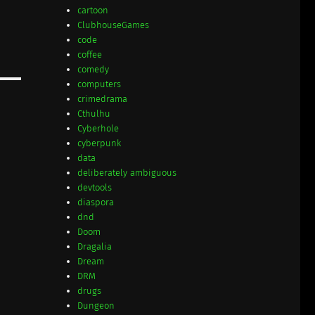
cartoon
ClubhouseGames
code
coffee
comedy
computers
crimedrama
Cthulhu
Cyberhole
cyberpunk
data
deliberately ambiguous
devtools
diaspora
dnd
Doom
Dragalia
Dream
DRM
drugs
Dungeon