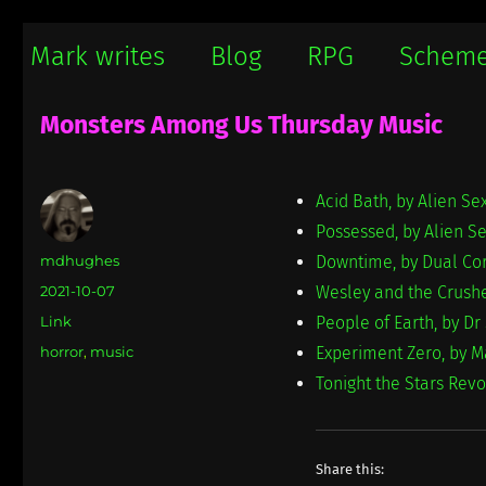
Mark writes
Mark Damon Hughes blogs about tech and everything else
Mark writes
Blog
RPG
Schem
Monsters Among Us Thursday Music
Acid Bath, by Alien Se
Possessed, by Alien S
Author
mdhughes
Downtime, by Dual Co
Posted
2021-10-07
Wesley and the Crushe
on
Format
Link
People of Earth, by Dr
Categories
horror
,
music
Experiment Zero, by M
Tonight the Stars Rev
Share this: