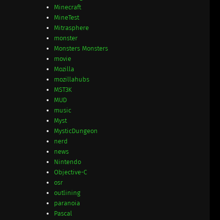
Minecraft
MineTest
Mitrasphere
monster
Monsters Monsters
movie
Mozilla
mozillahubs
MST3K
MUD
music
Myst
MysticDungeon
nerd
news
Nintendo
Objective-C
osr
outlining
paranoia
Pascal