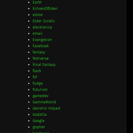
Earth
EchoesOfEden
editor
Elder Scrolls
electronica
email
Evangelion
Facebook
fantasy
fediverse
Final Fantasy
flash
fsf
fudge
futurism
gamedev
GammaWorld
Genshin Impact
Godzilla
Google
gopher