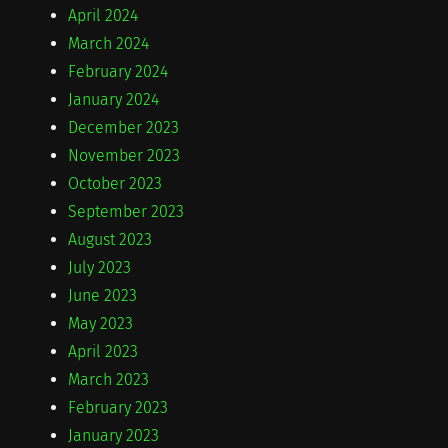
April 2024
March 2024
February 2024
January 2024
December 2023
November 2023
October 2023
September 2023
August 2023
July 2023
June 2023
May 2023
April 2023
March 2023
February 2023
January 2023