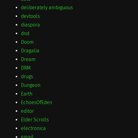
deliberately ambiguous
devtools
diaspora
dnd
Doom
Dragalia
Dream
DRM
drugs
Dungeon
Earth
EchoesOfEden
editor
Elder Scrolls
electronica
email