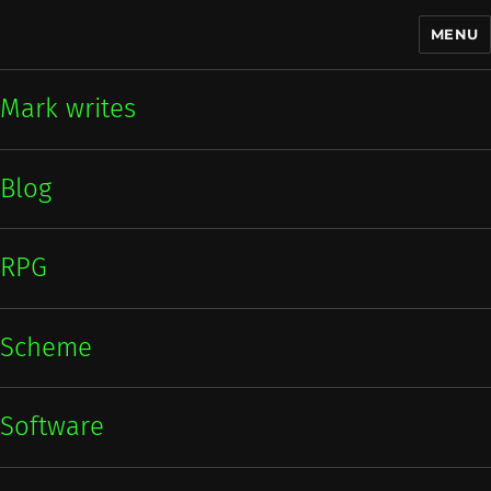
MENU
Mark writes
Mark writes
Blog
RPG
Scheme
Software