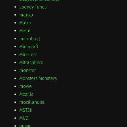
Looney Tunes
manga
Matrix
Metal
microblog
Minecraft
MineTest
Mitrasphere
monster
Monsters Monsters
movie
Mozilla
mozillahubs
MST3K
MUD
music