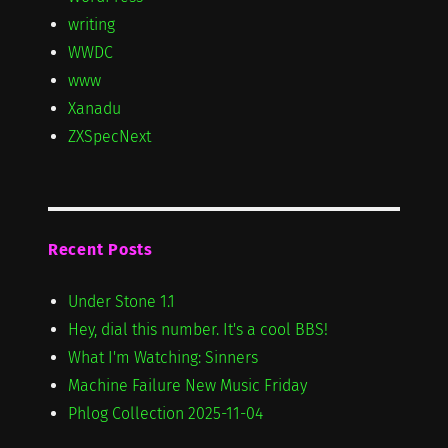
writing
WWDC
www
Xanadu
ZXSpecNext
Recent Posts
Under Stone 1.1
Hey, dial this number. It's a cool BBS!
What I'm Watching: Sinners
Machine Failure New Music Friday
Phlog Collection 2025-11-04