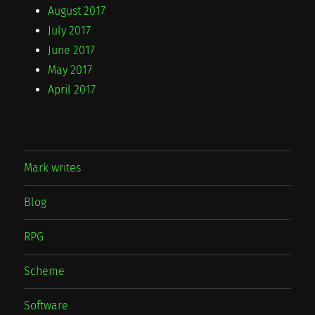
August 2017
July 2017
June 2017
May 2017
April 2017
Mark writes
Blog
RPG
Scheme
Software