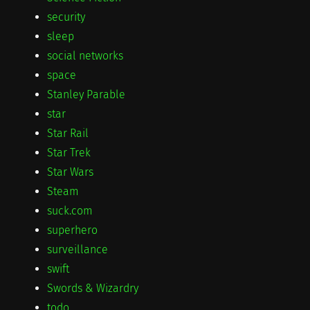
security
sleep
social networks
space
Stanley Parable
star
Star Rail
Star Trek
Star Wars
Steam
suck.com
superhero
surveillance
swift
Swords & Wizardry
todo