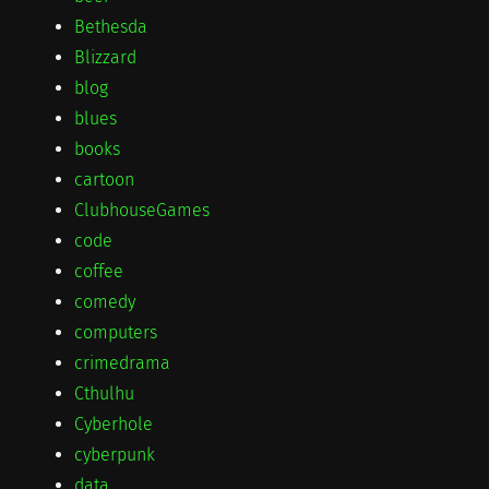
Bethesda
Blizzard
blog
blues
books
cartoon
ClubhouseGames
code
coffee
comedy
computers
crimedrama
Cthulhu
Cyberhole
cyberpunk
data