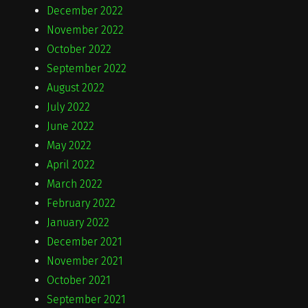
December 2022
November 2022
October 2022
September 2022
August 2022
July 2022
June 2022
May 2022
April 2022
March 2022
February 2022
January 2022
December 2021
November 2021
October 2021
September 2021