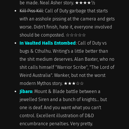
be made. Neal Asher story. ★★★★½
Kill Piss Kill
: Call of Duty garbage that starts
with an asshole pissing at the camera and gets
worse. Didn't finish, hate it, everyone involved
should be composted. ☆☆☆☆☆
In Vaulted Halls Entombed
: Call of Duty vs
bugs & Cthulhu. Writing's a little better than
the shit medium deserves. Alan Baxter, who no
shit calls himself "Warrior Scribe", "The Lord of
Weird Australia". Wanker, but not the worst
modern Mythos story. ★★★☆☆
Jibaro
: Mount & Blade battle between a
jewelled Siren and a bunch of knights… but
one is deaf. And you want what you can't
control. Excellent illustration of D&D
encumbrance penalties. Very pretty.