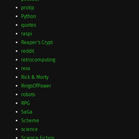
protip
Python
quotes
raspi
Reaper's Crypt
reddit
retrocomputing
rexx
Rick & Morty
RingsOfPower
robots
RPG
SaGa
Scheme
science
Science Fiction