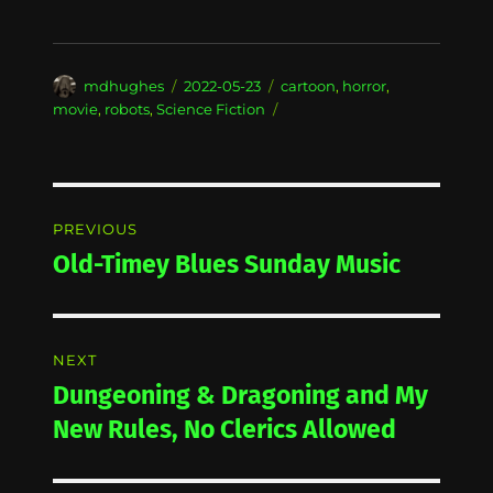
Author
Posted
Categories
mdhughes
2022-05-23
cartoon
,
horror
,
on
movie
,
robots
,
Science Fiction
Post
PREVIOUS
navigation
Old-Timey Blues Sunday Music
Previous
post:
NEXT
Dungeoning & Dragoning and My
Next
post:
New Rules, No Clerics Allowed