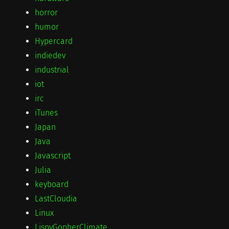
horror
humor
Hypercard
indiedev
industrial
iot
irc
iTunes
Japan
Java
Javascript
Julia
keyboard
LastCloudia
Linux
LispyGopherClimate