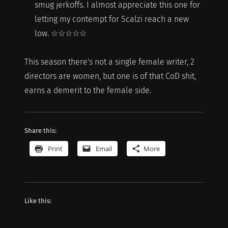
smug jerkoffs. I almost appreciate this one for
letting my contempt for Scalzi reach a new
low. ☆☆☆☆☆
This season there's not a single female writer, 2
directors are women, but one is of that CoD shit,
earns a demerit to the female side.
Share this:
Print
Email
More
Like this: