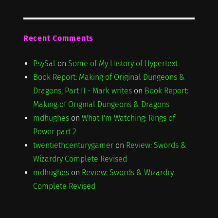
Recent Comments
PsySal
on
Some of My History of Hypertext
Book Report: Making of Original Dungeons &
Dragons, Part II - Mark writes
on
Book Report:
Making of Original Dungeons & Dragons
mdhughes
on
What I'm Watching: Rings of
Power part 2
twentiethcenturygamer
on
Review: Swords &
Wizardry Complete Revised
mdhughes
on
Review: Swords & Wizardry
Complete Revised