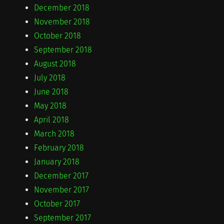
December 2018
November 2018
October 2018
September 2018
August 2018
July 2018
June 2018
May 2018
April 2018
March 2018
February 2018
January 2018
December 2017
November 2017
October 2017
September 2017