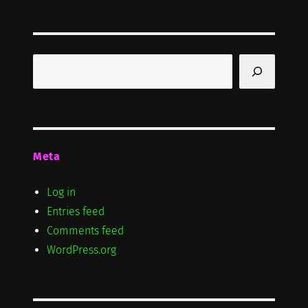
Search
Meta
Log in
Entries feed
Comments feed
WordPress.org