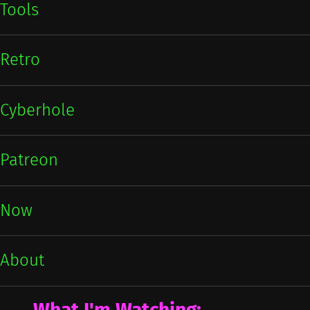
Tools
Retro
Cyberhole
Patreon
Now
About
What I'm Watching: