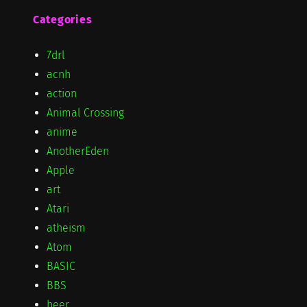
Categories
7drl
acnh
action
Animal Crossing
anime
AnotherEden
Apple
art
Atari
atheism
Atom
BASIC
BBS
beer