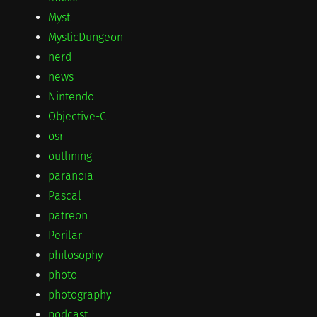
Myst
MysticDungeon
nerd
news
Nintendo
Objective-C
osr
outlining
paranoia
Pascal
patreon
Perilar
philosophy
photo
photography
podcast