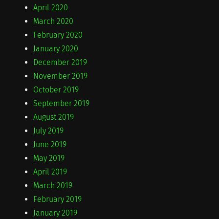
April 2020
March 2020
February 2020
January 2020
December 2019
November 2019
October 2019
September 2019
August 2019
July 2019
June 2019
May 2019
April 2019
March 2019
February 2019
January 2019