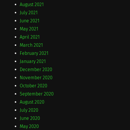
August 2021
July 2021
June 2021
May 2021
April 2021
March 2021
February 2021
January 2021
December 2020
November 2020
October 2020
September 2020
August 2020
July 2020
June 2020
May 2020