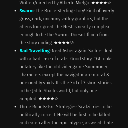
Written/directed by Alberto Mielgo. ★★★★☆
Swarm
: The Bruce Sterling story! Kind of overly
gross, dark, uncanny valley graphics, but the
aliens look great, the Nest is nearly complex
enough to be the Swarm. Doesn't flinch from
the story ending. ★★★★½
Bad Travelling
: Neal Asher again. Sailors deal
with a bad case of crabs. Good story, CGI looks
potato-y like the old videogame Summoner,
characters except the navigator are moral &
personality voids. It's the 3rd of 3 short stories
in the Jable Sharks world, but only one
adapted. ★★★★☆
Three Robots: Exit Strategies
: Scalzi tries to be
politically correct. He will be first to be killed
and eaten after the apocalypse, as we all hate