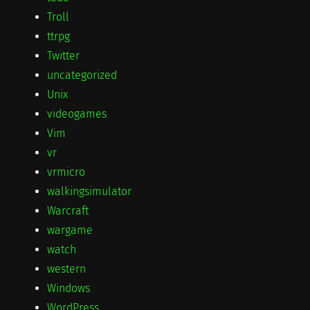
Troll
ttrpg
Twitter
uncategorized
Unix
videogames
Vim
vr
vrmicro
walkingsimulator
Warcraft
wargame
watch
western
Windows
WordPress