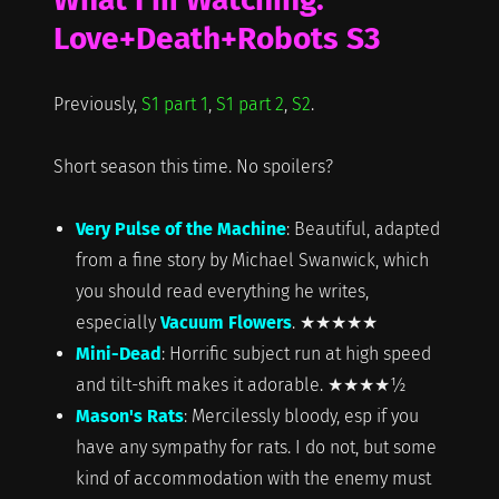
Love+Death+Robots S3
Previously,
S1 part 1
,
S1 part 2
,
S2
.
Short season this time. No spoilers?
Very Pulse of the Machine
: Beautiful, adapted
from a fine story by Michael Swanwick, which
you should read everything he writes,
especially
Vacuum Flowers
. ★★★★★
Mini-Dead
: Horrific subject run at high speed
and tilt-shift makes it adorable. ★★★★½
Mason's Rats
: Mercilessly bloody, esp if you
have any sympathy for rats. I do not, but some
kind of accommodation with the enemy must