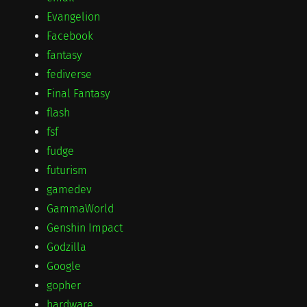
Evangelion
Facebook
fantasy
fediverse
Final Fantasy
flash
fsf
fudge
futurism
gamedev
GammaWorld
Genshin Impact
Godzilla
Google
gopher
hardware