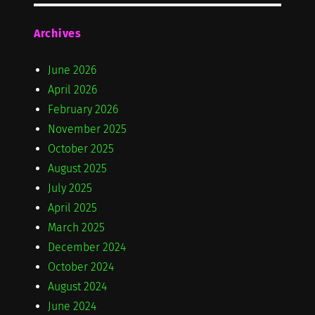
Archives
June 2026
April 2026
February 2026
November 2025
October 2025
August 2025
July 2025
April 2025
March 2025
December 2024
October 2024
August 2024
June 2024