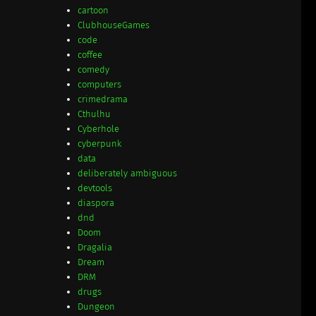
cartoon
ClubhouseGames
code
coffee
comedy
computers
crimedrama
Cthulhu
Cyberhole
cyberpunk
data
deliberately ambiguous
devtools
diaspora
dnd
Doom
Dragalia
Dream
DRM
drugs
Dungeon