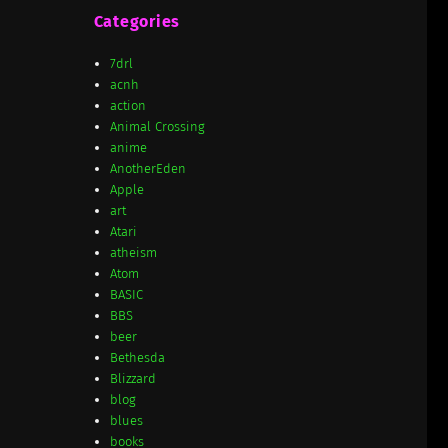
Categories
7drl
acnh
action
Animal Crossing
anime
AnotherEden
Apple
art
Atari
atheism
Atom
BASIC
BBS
beer
Bethesda
Blizzard
blog
blues
books