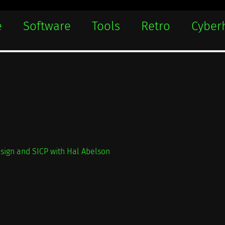
e
Software
Tools
Retro
Cyber
sign and SICP with Hal Abelson