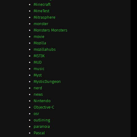
Minecraft
MineTest
Mitrasphere
monster
Monsters Monsters
movie
Mozilla
mozillahubs
MST3K
MUD
music
Myst
MysticDungeon
nerd
news
Nintendo
Objective-C
osr
outlining
paranoia
Pascal