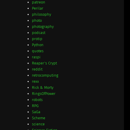
patreon
Perilar
philosophy
photo
photography
podcast
protip
Python
quotes
raspi
Reaper's Crypt
reddit
retrocomputing
rexx
Rick & Morty
RingsOfPower
robots
RPG
SaGa
Scheme
science