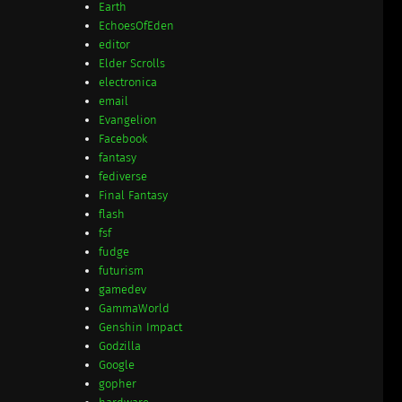
Earth
EchoesOfEden
editor
Elder Scrolls
electronica
email
Evangelion
Facebook
fantasy
fediverse
Final Fantasy
flash
fsf
fudge
futurism
gamedev
GammaWorld
Genshin Impact
Godzilla
Google
gopher