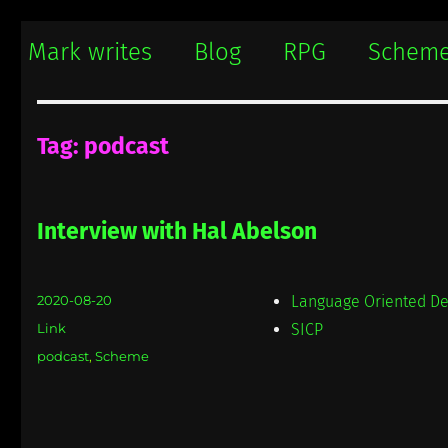
Mark writes
Mark Damon Hughes blogs about tech and everything else
Mark writes
Blog
RPG
Schem
Tag:
podcast
Interview with Hal Abelson
Posted
2020-08-20
Language Oriented De
on
Format
Link
SICP
Categories
podcast
,
Scheme