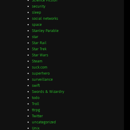
Science Fiction
security
sleep
social networks
space
Stanley Parable
star
Star Rail
Star Trek
Star Wars
Steam
suck.com
superhero
surveillance
swift
Swords & Wizardry
todo
Troll
ttrpg
Twitter
uncategorized
Unix