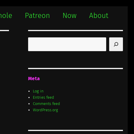
hole
Patreon
Now
About
Search
Meta
Log in
Entries feed
Comments feed
WordPress.org