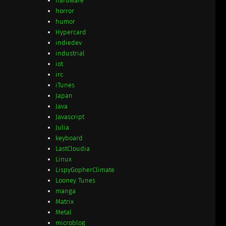
hardware
horror
humor
Hypercard
indiedev
industrial
iot
irc
iTunes
Japan
Java
Javascript
Julia
keyboard
LastCloudia
Linux
LispyGopherClimate
Looney Tunes
manga
Matrix
Metal
microblog