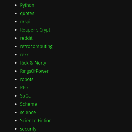
Python
quotes
raspi
Reaper's Crypt
reddit
retrocomputing
rexx
Rick & Morty
RingsOfPower
robots
RPG
SaGa
Scheme
science
Science Fiction
security