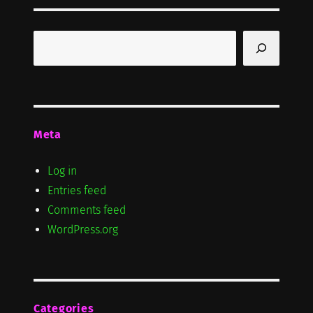
Search
Meta
Log in
Entries feed
Comments feed
WordPress.org
Categories