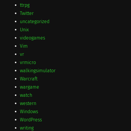
ttrpg
Twitter
uncategorized
Unix
videogames
Vim
vr
vrmicro
walkingsimulator
Warcraft
wargame
watch
western
Windows
WordPress
writing