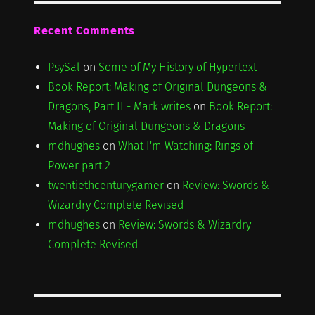
Recent Comments
PsySal
on
Some of My History of Hypertext
Book Report: Making of Original Dungeons &
Dragons, Part II - Mark writes
on
Book Report:
Making of Original Dungeons & Dragons
mdhughes
on
What I'm Watching: Rings of
Power part 2
twentiethcenturygamer
on
Review: Swords &
Wizardry Complete Revised
mdhughes
on
Review: Swords & Wizardry
Complete Revised