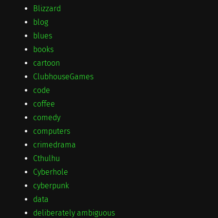
Blizzard
blog
blues
books
cartoon
ClubhouseGames
code
coffee
comedy
computers
crimedrama
Cthulhu
Cyberhole
cyberpunk
data
deliberately ambiguous