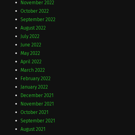
November 2022
October 2022
September 2022
August 2022
July 2022
June 2022
May 2022
April 2022
March 2022
February 2022
January 2022
December 2021
November 2021
October 2021
September 2021
August 2021