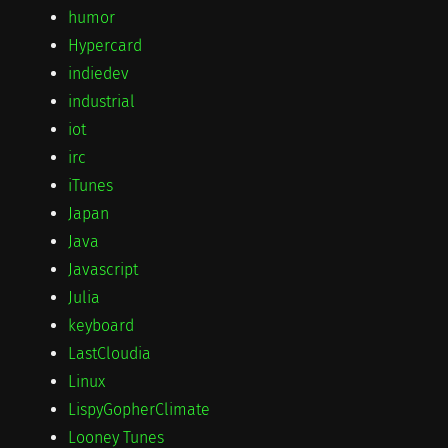
humor
Hypercard
indiedev
industrial
iot
irc
iTunes
Japan
Java
Javascript
Julia
keyboard
LastCloudia
Linux
LispyGopherClimate
Looney Tunes