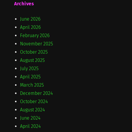
Archives
June 2026
April 2026
February 2026
November 2025
October 2025
August 2025
July 2025
April 2025
March 2025
December 2024
October 2024
August 2024
June 2024
April 2024