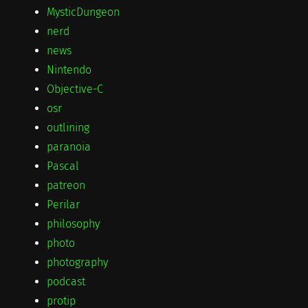
MysticDungeon
nerd
news
Nintendo
Objective-C
osr
outlining
paranoia
Pascal
patreon
Perilar
philosophy
photo
photography
podcast
protip