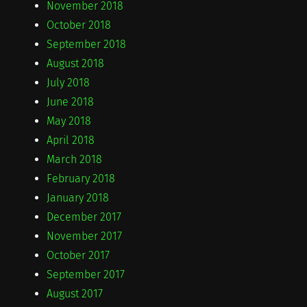
November 2018
October 2018
September 2018
August 2018
July 2018
June 2018
May 2018
April 2018
March 2018
February 2018
January 2018
December 2017
November 2017
October 2017
September 2017
August 2017