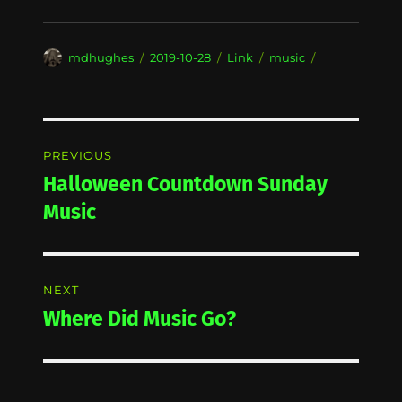
Author
Posted
Format
Categories
mdhughes
2019-10-28
Link
music
on
Post
PREVIOUS
navigation
Halloween Countdown Sunday
Previous
post:
Music
NEXT
Where Did Music Go?
Next
post: