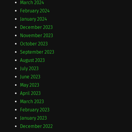
March 2024
February 2024
January 2024
December 2023
November 2023
October 2023
September 2023
August 2023
July 2023
June 2023
May 2023
April 2023
March 2023
February 2023
January 2023
December 2022