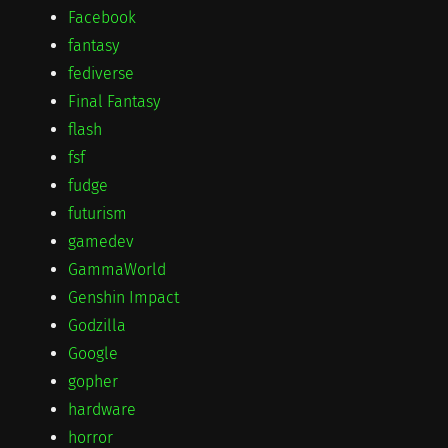
Facebook
fantasy
fediverse
Final Fantasy
flash
fsf
fudge
futurism
gamedev
GammaWorld
Genshin Impact
Godzilla
Google
gopher
hardware
horror