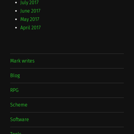
July 2017
June 2017
May 2017
April 2017
Mark writes
Blog
RPG
Scheme
Software