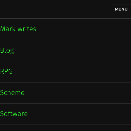
MENU
Mark writes
Mark writes
Blog
RPG
Scheme
Software