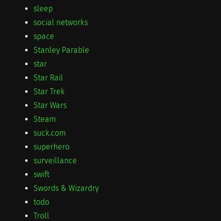
sleep
social networks
space
Stanley Parable
star
Star Rail
Star Trek
Star Wars
Steam
suck.com
superhero
surveillance
swift
Swords & Wizardry
todo
Troll