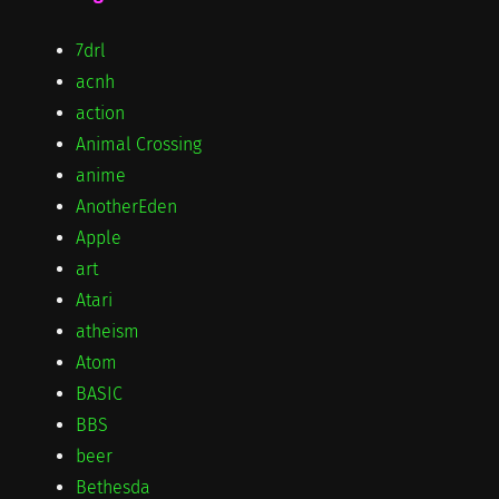
7drl
acnh
action
Animal Crossing
anime
AnotherEden
Apple
art
Atari
atheism
Atom
BASIC
BBS
beer
Bethesda