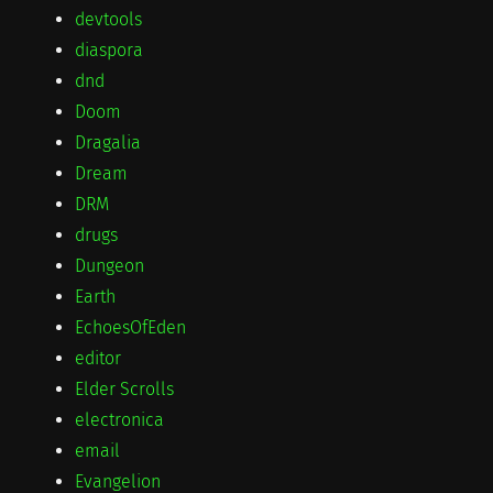
devtools
diaspora
dnd
Doom
Dragalia
Dream
DRM
drugs
Dungeon
Earth
EchoesOfEden
editor
Elder Scrolls
electronica
email
Evangelion