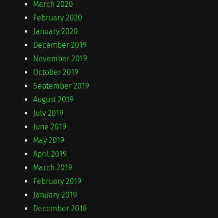
March 2020
February 2020
January 2020
December 2019
November 2019
October 2019
September 2019
August 2019
July 2019
June 2019
May 2019
April 2019
March 2019
February 2019
January 2019
December 2018