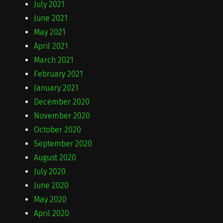
July 2021
June 2021
May 2021
April 2021
March 2021
February 2021
January 2021
December 2020
November 2020
October 2020
September 2020
August 2020
July 2020
June 2020
May 2020
April 2020