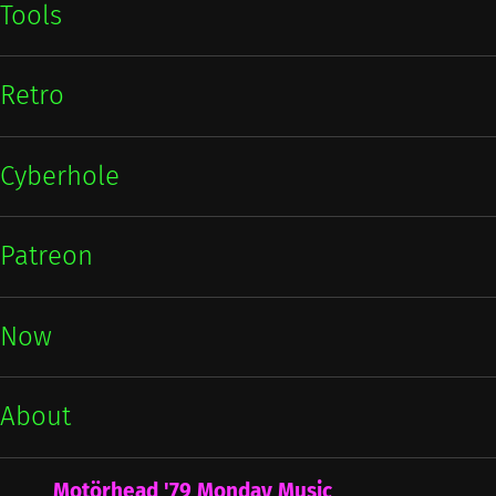
Tools
Retro
Cyberhole
Patreon
Now
About
Motörhead '79 Monday Music