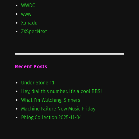
WWDC
www
Xanadu
ZXSpecNext
Recent Posts
Under Stone 1.1
Hey, dial this number. It's a cool BBS!
What I'm Watching: Sinners
Machine Failure New Music Friday
Phlog Collection 2025-11-04