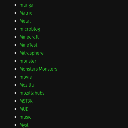
manga
Matrix
Metal
microblog
Minecraft
MineTest
Mitrasphere
monster
Monsters Monsters
movie
Mozilla
mozillahubs
MST3K
MUD
music
Myst