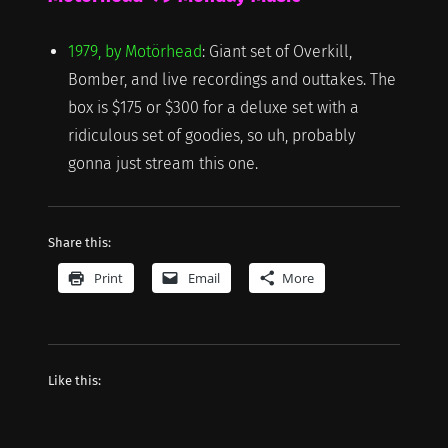
1979, by Motörhead
: Giant set of Overkill,
Bomber, and live recordings and outtakes. The
box is $175 or $300 for a deluxe set with a
ridiculous set of goodies, so uh, probably
gonna just stream this one.
Share this:
Print
Email
More
Like this: