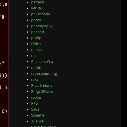
patreon
le cmp hstart #f) ]

Perilar
philosophy
g-length needle)) ]

photo
photography
podcast
protip
Python
quotes
raspi
Reaper's Crypt
=" (substr haystack hi hlen) ", bsub=" (substr
reddit
retrocomputing
i)) (string-ref needle ni))  (set! ni (fx+ ni 
rexx
Rick & Morty
 ni) )

RingsOfPower
robots
RPG
SaGa
0) )

Scheme
science