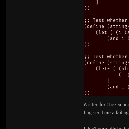
    ]

))

;; Test whether
(define (string
    (let [ (i (
        (and i (
))

;; Test whether
(define (string
    (let* [ (hl
            (i 
        ]

        (and i 
Written for Chez Schem
bug, send me a failing 
I don't normally bother