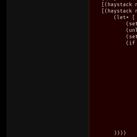
    [(haystack 
    [(haystack n
        (let* [
            (se
            (un
            (se
            (if
                
               
               
               
                
               
               
               
                
               
               
               
                
        ))))
