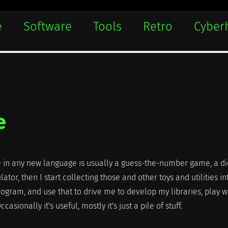
e
Software
Tools
Retro
Cyber
e
ite in any new language is usually a guess-the-number game, a di
lator, then I start collecting those and other toys and utilities in
ogram, and use that to drive me to develop my libraries, play w
casionally it's useful, mostly it's just a pile of stuff.