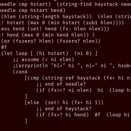
needle cmp hstart)  (string-find haystack need
eedle cmp hstart hend)

 (hlen (string-length haystack))  (nlen (strin
t! hstart (max 0 (min hstart (sub1 hlen))))

less hend (set! hend (fx- hlen nlen)))

t! hend (max 0 (min hend hlen)) )

 (or (fxzero? hlen) (fxzero? nlen))

#f

 (let loop [ (hi hstart)  (ni 0) ]

     ;; assume (< ni nlen)

     ;(errprintln "hi=" hi ", ni=" ni ", hsub
    (cond

         [(cmp (string-ref haystack (fx+ hi n
             ;; end of needle?

             (if (fx>=? ni nlen)  hi  (loop hi
        ]

         [else  (set! hi (fx+ hi 1))

             ;; end of haystack?

             (if (fx>? hi hend)  #f  (loop hi 
        ]
