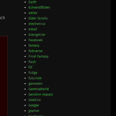
Earth
EchoesOfEden
editor
ich
Elder Scrolls
electronica
email
Evangelion
Facebook
fantasy
fediverse
Final Fantasy
flash
fsf
fudge
futurism
gamedev
GammaWorld
Genshin Impact
Godzilla
Google
gopher