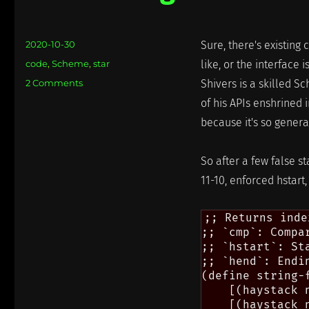
Posted
2020-10-30
Sure, there's existing
on
Categories
code
,
Scheme
,
star
like, or the interface i
on
2 Comments
Shivers is a skilled Sc
Reinventing
of his APIs enshrined 
the
because it's so genera
Wheel
So after a few false st
11-10, enforced hstart
;; Returns inde
;; `cmp`: Compa
;; `hstart`: Sta
;; `hend`: Endi
(define string-f
    [(haystack 
    [(haystack 