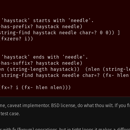
 'haystack' starts with 'needle'.

-has-prefix? haystack needle)

string-find haystack needle char=? 0 0)) ]

fxzero? i))

 'haystack' ends with 'needle'.

-has-suffix? haystack needle)

en (string-length haystack))  (nlen (string-le
(string-find haystack needle char=? (fx- hlen 
(fx=? i (fx- hlen nlen)))

e, caveat implementor. BSD license, do what thou wilt. If you f
test case.
 with fx (fixnum) operations, but in tight loops it makes a diffe