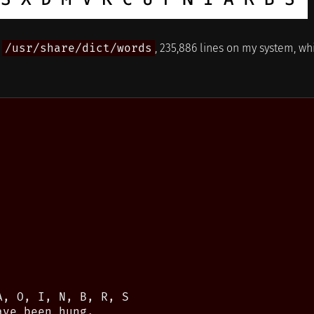
n
/usr/share/dict/words
, 235,886 lines on my system, wh
, O, I, N, B, R, S

ve been hung.
