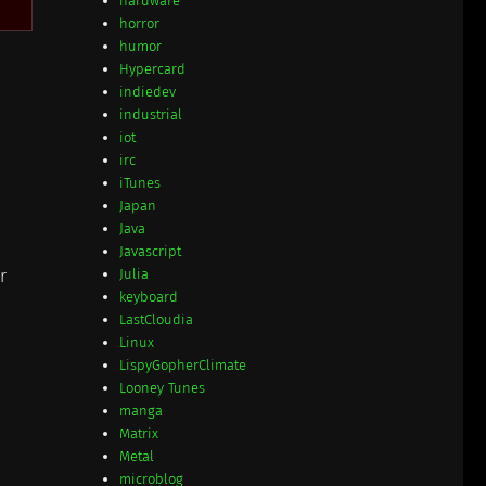
hardware
horror
humor
Hypercard
indiedev
industrial
iot
irc
iTunes
Japan
Java
Javascript
r
Julia
keyboard
LastCloudia
Linux
LispyGopherClimate
Looney Tunes
manga
Matrix
Metal
microblog