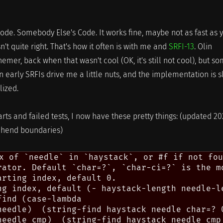
 code. Somebody Else's Code. It works fine, maybe not as fast as 
sn't quite right. That's how it often is with me and
SRFI-13
. Olin
hemer, back when that wasn't cool (OK, it's still not cool), but s
in early SRFIs drive me a little nuts, and the implementation is 
lized.
arts and failed tests, I now have these pretty things: (updated 2
, hend boundaries)
x of `needle` in `haystack`, or #f if not fou
rator. Default `char=?`, `char-ci=?` is the mo
rting index, default 0.

ng index, default (- haystack-length needle-le
ind (case-lambda

needle)  (string-find haystack needle char=? 0
needle cmp)  (string-find haystack needle cmp 