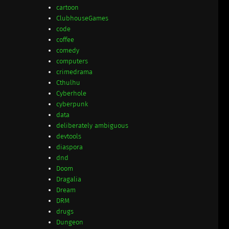
cartoon
ClubhouseGames
code
coffee
comedy
computers
crimedrama
Cthulhu
Cyberhole
cyberpunk
data
deliberately ambiguous
devtools
diaspora
dnd
Doom
Dragalia
Dream
DRM
drugs
Dungeon