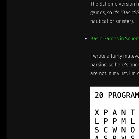
The Scheme version ha
games, so it's "BasicS
nautical or sinister).
Basic Games in Sche
I wrote a fairly malev
parsing, so here's one
are not in my list. I'm