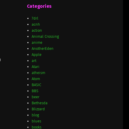
Categories
7drl
acnh
action
Animal Crossing
anime
AnotherEden
Apple
D
art
Atari
atheism
Atom
BASIC
BBS
beer
Bethesda
Blizzard
blog
blues
books