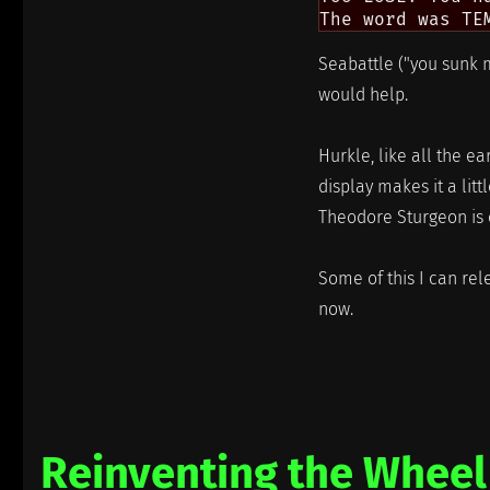
Seabattle ("you sunk m
would help.
Hurkle, like all the ea
display makes it a litt
Theodore Sturgeon is on
Some of this I can rele
now.
Reinventing the Wheel