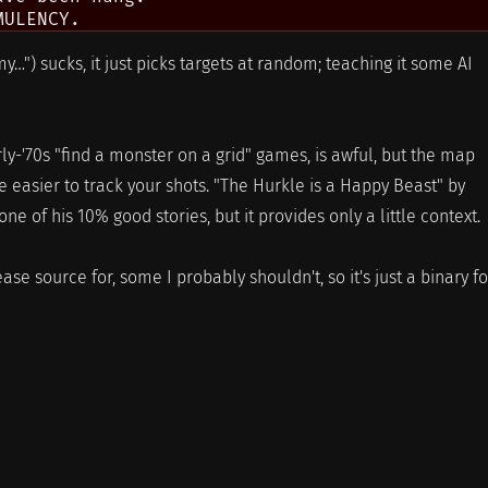
y…") sucks, it just picks targets at random; teaching it some AI
rly-'70s "find a monster on a grid" games, is awful, but the map
le easier to track your shots. "The Hurkle is a Happy Beast" by
e of his 10% good stories, but it provides only a little context.
ase source for, some I probably shouldn't, so it's just a binary fo