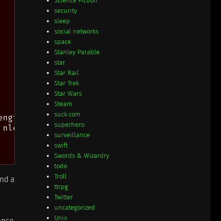
Science Fiction
security
sleep
social networks
space
Stanley Parable
star
Star Rail
Star Trek
Star Wars
Steam
suck.com
ngth needle))

superhero
nlen)))

surveillance
swift
Swords & Wizardry
todo
Troll
ind a
ttrpg
Twitter
uncategorized
Unix
rence