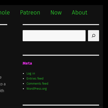
hole
Patreon
Now
About
Search
Meta
Log in
e
Entries feed
to a
Comments feed
WordPress.org
ith