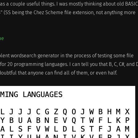
s a couple useful things. I was mostly thinking about old BASIC
S" (SS being the Chez Scheme file extension, not anything more
me
olent wordsearch generator in the process of testing some file
 for 20 programming languages. I can tell you that B, C, C#, and 
 doubtful that anyone can find all of them, or even half.