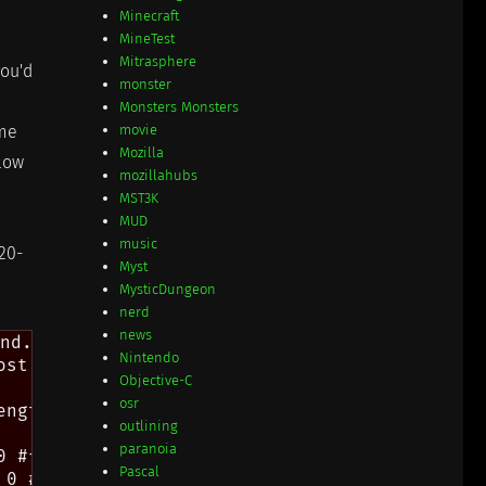
Minecraft
MineTest
Mitrasphere
you'd
monster
Monsters Monsters
ome
movie
Mozilla
slow
mozillahubs
MST3K
MUD
music
020-
Myst
MysticDungeon
nerd
news
nd.

Nintendo
st useful alternate comparator.

Objective-C
osr
ngth)

outlining
paranoia
 #f)]

Pascal
0 #f)]
