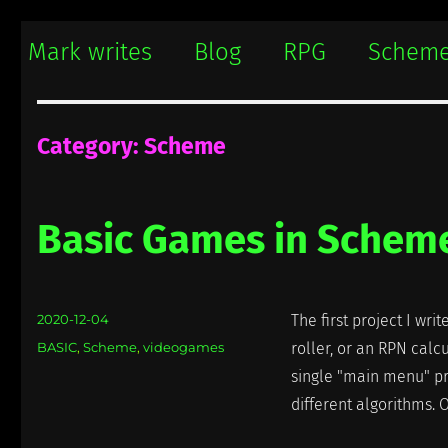
Mark writes
Mark Damon Hughes blogs about tech and everything else
Mark writes
Blog
RPG
Schem
Category:
Scheme
Basic Games in Schem
Posted
2020-12-04
The first project I wr
on
Categories
BASIC
,
Scheme
,
videogames
roller, or an RPN calcu
single "main menu" pr
different algorithms. Oc