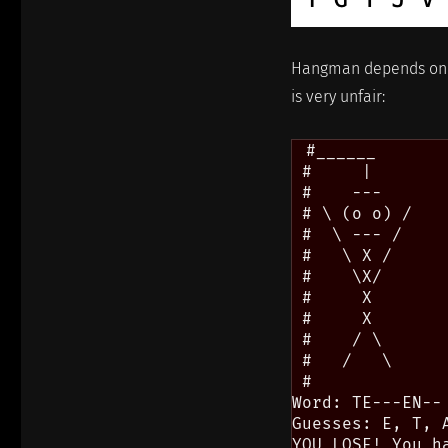
Hangman depends o
is very unfair:
 #______

 #     |

 #    ---

 # \ (o o) /

 #  \ --- /

 #   \ X /

 #    \X/

 #     X

 #     X

 #    / \

 #   /   \

 #

Word: TE---EN--

Guesses: E, T, A
YOU LOSE! You ha