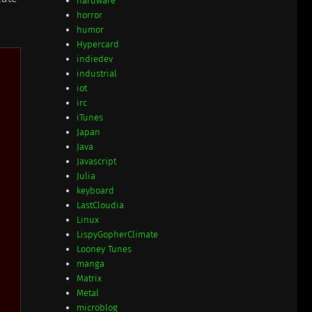
hardware
horror
humor
Hypercard
indiedev
industrial
iot
irc
iTunes
Japan
Java
Javascript
Julia
keyboard
LastCloudia
Linux
LispyGopherClimate
Looney Tunes
manga
Matrix
Metal
microblog