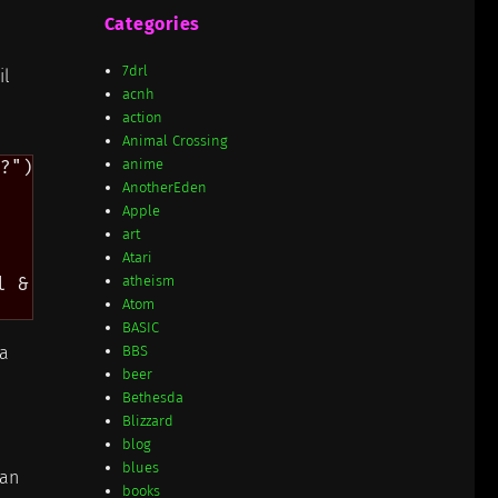
Categories
7drl
il
acnh
action
Animal Crossing
anime
?") #!rest rest)

AnotherEden
Apple
art
Atari
atheism
 & keyword

Atom
BASIC
da
BBS
beer
Bethesda
Blizzard
blog
blues
can
books