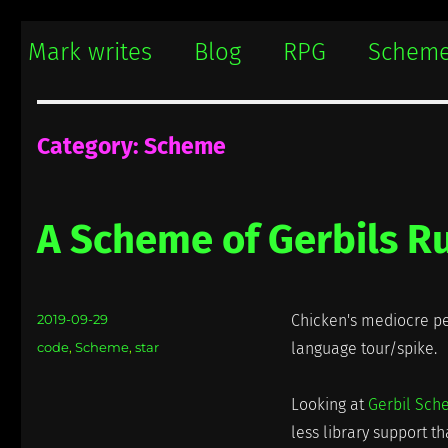
Mark writes
Mark Damon Hughes blogs about tech and everything else
Mark writes
Blog
RPG
Schem
Category:
Scheme
A Scheme of Gerbils Ru
Posted
2019-09-29
Chicken's mediocre pe
on
Categories
code
,
Scheme
,
star
language tour/spike.
Looking at
Gerbil Sc
less library support t