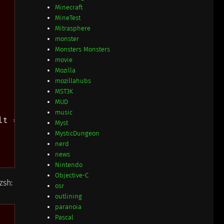
Minecraft
MineTest
Mitrasphere
monster
Monsters Monsters
movie
Mozilla
mozillahubs
MST3K
MUD
music
t = FOO;")))

Myst
MysticDungeon
nerd
news
Nintendo
Objective-C
zsh:
osr
outlining
paranoia
Pascal