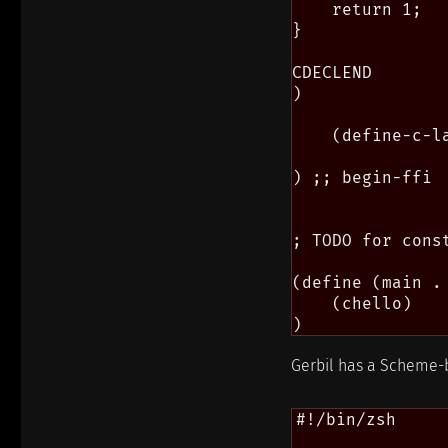
    return 1;

}

CDECLEND

)

    (define-c-l
) ;; begin-ffi

; TODO for cons
(define (main . 
    (chello)

Gerbil has a Scheme-b
#!/bin/zsh
