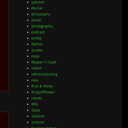
patreon
Perilar
philosophy
photo
photography
podcast
protip
Python
quotes
raspi
Reaper's Crypt
reddit
retrocomputing
rexx
Rick & Morty
RingsOfPower
robots
RPG
SaGa
Scheme
science