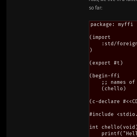
so far:
package: myffi

(import

    :std/foreign
)

(export #t)

(begin-ffi

    ;; names of
    (chello)

(c-declare #<<CD
#include <stdio.
int chello(void)
    printf("Hell