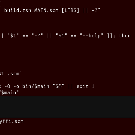


: build.zsh MAIN.scm [LIBS] || -?"

|| "$1" == "-?" || "$1" == "--help" ]]; then

1 .scm`

c -O -o bin/$main "$@" || exit 1

yffi.scm
