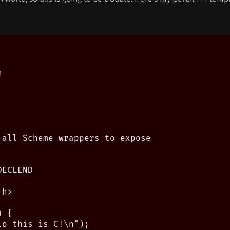


 all Scheme wrappers to expose

ECLEND

h>

 {

o this is C!\n");
