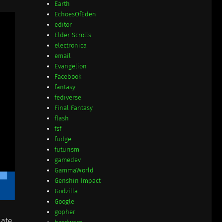
Earth
EchoesOfEden
editor
Elder Scrolls
electronica
email
Evangelion
Facebook
fantasy
fediverse
Final Fantasy
flash
fsf
fudge
futurism
gamedev
GammaWorld
Genshin Impact
Godzilla
Google
gopher
late