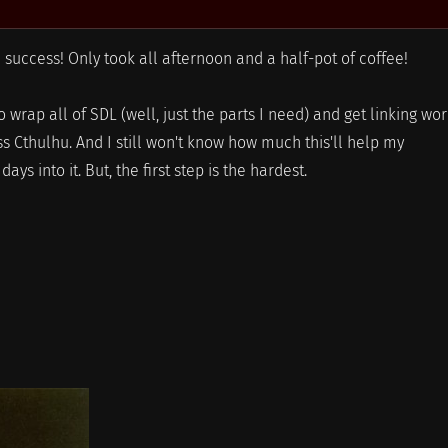
success! Only took all afternoon and a half-pot of coffee!
 wrap all of SDL (well, just the parts I need) and get linking wo
 Cthulhu. And I still won't know how much this'll help my
ys into it. But, the first step is the hardest.