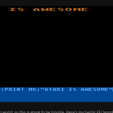
en world, so this is going to be trouble. Here's my Gerbil FFI temp