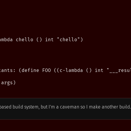
ambda chello () int "chello")

tants: (define FOO ((c-lambda () int "___resul
args)

ased build system, but I'm a caveman so I make another build.