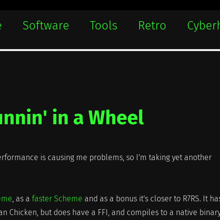
e
Software
Tools
Retro
Cyber
nnin' in a Wheel
rformance is causing me problems, so I'm taking yet another
heme
, as a
faster Scheme
and as a bonus it's closer to R7RS. It ha
han Chicken, but does have a FFI, and compiles to a native binar