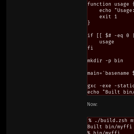
function usage {
    echo "Usage
    exit 1

}

if [[ $# -eq 0 
    usage

fi

mkdir -p bin

main=`basename $
gxc -exe -stati
Now:
% ./build.zsh m
Built bin/myffi

% bin/myffi
