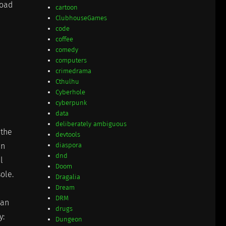
load
cartoon
ClubhouseGames
code
coffee
comedy
computers
crimedrama
Cthulhu
Cyberhole
cyberpunk
data
deliberately ambiguous
 the
devtools
en
diaspora
dnd
l
Doom
sole.
Dragalia
Dream
DRM
 an
drugs
y:
Dungeon