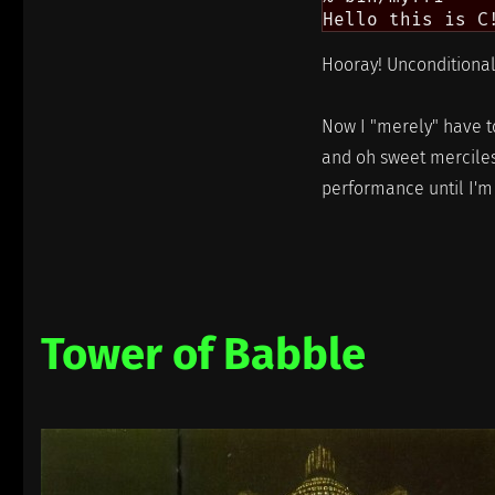
Hooray! Unconditional 
Now I "merely" have to
and oh sweet merciless
performance until I'm da
Tower of Babble