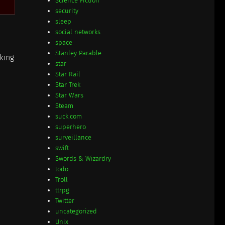
Science Fiction
security
sleep
social networks
space
Stanley Parable
rking
star
Star Rail
Star Trek
Star Wars
Steam
suck.com
superhero
surveillance
swift
Swords & Wizardry
todo
Troll
ttrpg
Twitter
uncategorized
Unix