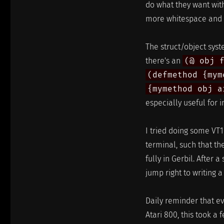
do what they want with 
more whitespace and s
The struct/object syste
there's an
(@ obj 
(defmethod {mym
{mymethod obj a
especially useful for i
I tried doing some VT1
terminal, such that t
fully in Gerbil. After a
jump right to writing a
Daily reminder that e
Atari 800, this took a 