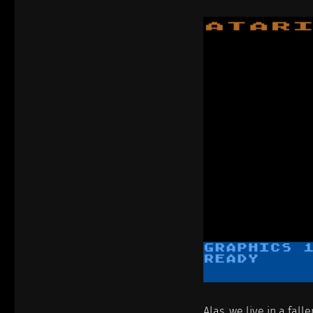
Alas, we live in a fall