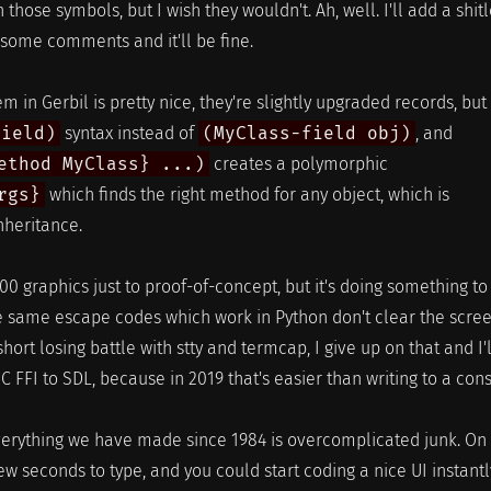
those symbols, but I wish they wouldn't. Ah, well. I'll add a shit
ome comments and it'll be fine.
m in Gerbil is pretty nice, they're slightly upgraded records, but
field)
syntax instead of
(MyClass-field obj)
, and
ethod MyClass} ...)
creates a polymorphic
rgs}
which finds the right method for any object, which is
nheritance.
00 graphics just to proof-of-concept, but it's doing something to
he same escape codes which work in Python don't clear the scre
 short losing battle with stty and termcap, I give up on that and I'l
 C FFI to SDL, because in 2019 that's easier than writing to a con
verything we have made since 1984 is overcomplicated junk. On
few seconds to type, and you could start coding a nice UI instantl