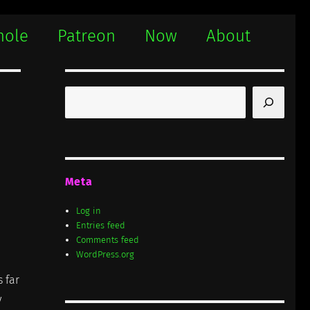
hole
Patreon
Now
About
Search
Meta
Log in
Entries feed
Comments feed
WordPress.org
s far
y