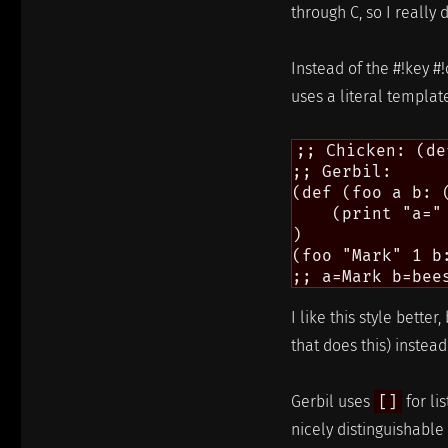
through C, so I really 
Instead of the #!key #
uses a literal template
;; Chicken: (de
;; Gerbil:

(def (foo a b: 
    (print "a="
)

(foo "Mark" 1 b
I like this style bett
that does this) instea
Gerbil uses
[]
for li
nicely distinguishabl