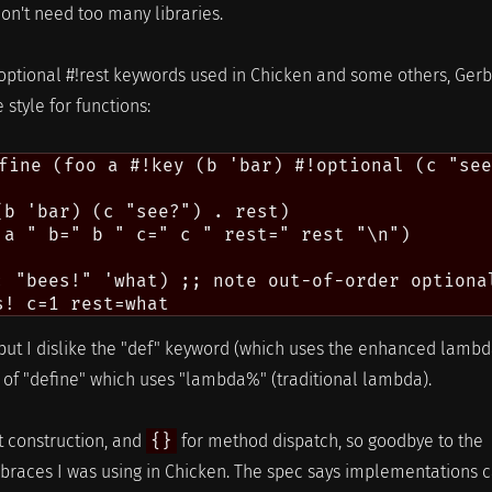
don't need too many libraries.
!optional #!rest keywords used in Chicken and some others, Gerb
 style for functions:
fine (foo a #!key (b 'bar) #!optional (c "see
(b 'bar) (c "see?") . rest)

 a " b=" b " c=" c " rest=" rest "\n")

: "bees!" 'what) ;; note out-of-order optional
er, but I dislike the "def" keyword (which uses the enhanced lamb
d of "define" which uses "lambda%" (traditional lambda).
st construction, and
{}
for method dispatch, so goodbye to the
e braces I was using in Chicken. The spec says implementations 