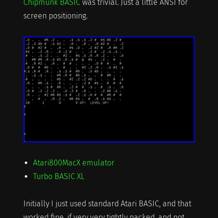
Chipmunk BASIC
was trivial. Just a little ANSI for
screen positioning.
Atari800MacX emulator
Turbo BASIC XL
Initially I just used standard Atari BASIC, and that
worked fine, if very very tightly packed, and not