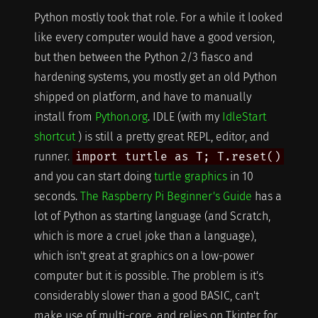
Python mostly took that role. For a while it looked
like every computer would have a good version,
but then between the Python 2/3 fiasco and
hardening systems, you mostly get an old Python
shipped on platform, and have to manually
install from
Python.org
. IDLE (with my
IdleStart
shortcut
) is still a pretty great REPL, editor, and
runner.
import turtle as T; T.reset()
and you can start doing
turtle graphics
in 10
seconds.
The Raspberry Pi Beginner's Guide
has a
lot of Python as starting language (and Scratch,
which is more a cruel joke than a language),
which isn't great at graphics on a low-power
computer but it is possible. The problem is it's
considerably slower than a good BASIC, can't
make use of multi-core, and relies on Tkinter for