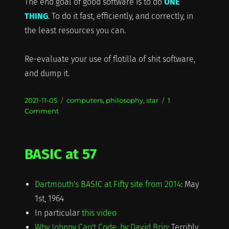
The end goal of good software is to do
ONE
THING
. To do it fast, efficiently, and correctly, in
the least resources you can.
Re-evaluate your use of flotilla of shit software,
and dump it.
Posted
Categories
2021-11-05
computers
,
philosophy
,
star
1
on
on
Comment
A
Flotilla
of
BASIC at 57
Shit
Dartmouth's BASIC at Fifty site from 2014
: May
1st, 1964
In particular
this video
Why Johnny Can't Code, by David Brin
: Terribly