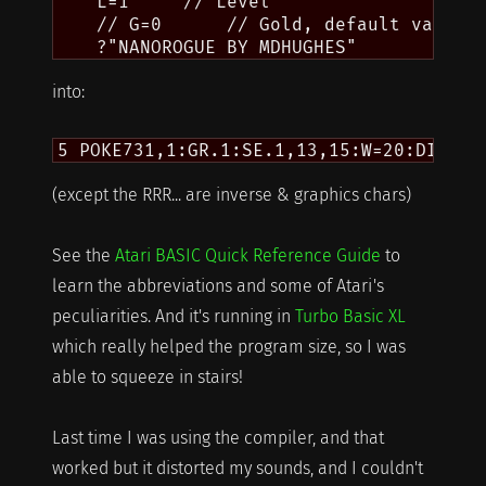
    L=1     // Level

    // G=0      // Gold, default value

into:
(except the RRR... are inverse & graphics chars)
See the
Atari BASIC Quick Reference Guide
to
learn the abbreviations and some of Atari's
peculiarities. And it's running in
Turbo Basic XL
which really helped the program size, so I was
able to squeeze in stairs!
Last time I was using the compiler, and that
worked but it distorted my sounds, and I couldn't