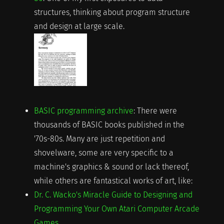
structures, thinking about program structure
and design at large scale.
BASIC programming archive
: There were
thousands of BASIC books published in the
'70s-80s. Many are just repetition and
shovelware, some are very specific to a
machine's graphics & sound or lack thereof,
while others are fantastical works of art, like:
Dr. C. Wacko's Miracle Guide to Designing and
Programming Your Own Atari Computer Arcade
Games