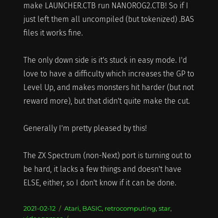
make LAUNCHER.CTB run NANOROG2.CTB! So if I
just left them all uncompiled (but tokenized) .BAS
files it works fine.
The only down side is it's stuck in easy mode. I'd
love to have a difficulty which increases the GP to
Level Up, and makes monsters hit harder (but not
reward more), but that didn't quite make the cut.
Generally I'm pretty pleased by this!
The ZX Spectrum (non-Next) port is turning out to
be hard, it lacks a few things and doesn't have
ELSE, either, so I don't know if it can be done.
Posted
Categories
2021-02-12
Atari
,
BASIC
,
retrocomputing
,
star
,
on