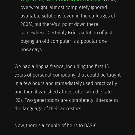
overwrought, almost completely ignored
available solutions (even in the dark ages of
2006), but there's a point down there
somewhere. Certainly Brin's solution of just
buying an old computer is a popular one
nowadays.
We had a lingua franca, including the first 15
years of personal computing, that could be taught
in a few hours and immediately used practically,
and then it vanished almost utterly in the late
'90s. Two generations are completely illiterate in
the language of their ancestors.
Now, there's a couple of heirs to BASIC.