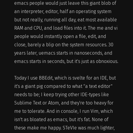
emacs people would just leave this giant blob of
an interpreter, editor, half an operating system
but not really, running all day, eat most available
RAM and CPU, and load files into it. The me and vi
people would instantly open a file, edit, and
close, barely a blip on the system resources. 30
years later, uemacs starts in nanoseconds, and
emacs starts in seconds, but it's just as obnoxious.
Today I use BBEdit, which is svelte for an IDE, but
it's a giant pig compared to what "a text editor"
needs to be; I keep trying other IDE-types like
Sublime Text or Atom, and they're too heavy for
me to tolerate. And in console, I run Vim, which
isn't as bloated as emacs, but it's fat. None of
these make me happy. STeVIe was much lighter,