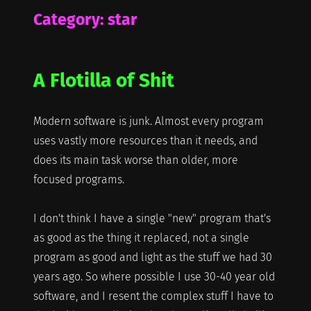
Category:
star
A Flotilla of Shit
Modern software is junk. Almost every program
uses vastly more resources than it needs, and
does its main task worse than older, more
focused programs.
I don't think I have a single "new" program that's
as good as the thing it replaced, not a single
program as good and light as the stuff we had 30
years ago. So where possible I use 30-40 year old
software, and I resent the complex stuff I have to