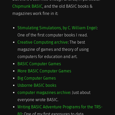
Chipmunk BASIC
, and the old BASIC books &
magazines work fine in it:
Stimulating Simulations, by C. William Engel
:
One of the first computer books I read.
Creative Computing archive
: The best
magazine of games and theory of using
computers for education and art.
BASIC Computer Games
More BASIC Computer Games
Big Computer Games
Usborne BASIC books
computer magazines archive
: Just about
everyone wrote BASIC.
Writing BASIC Adventure Programs for the TRS-
80
: One of my first exposures to data