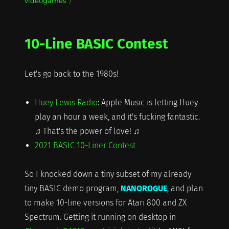
videogames
10-Line BASIC Contest
Let's go back to the 1980s!
Huey Lewis Radio
: Apple Music is letting Huey
play an hour a week, and it's fucking fantastic.
♫ That's the power of love! ♫
2021 BASIC 10-Liner Contest
So I knocked down a tiny subset of my already
tiny BASIC demo program,
NANOROGUE
, and plan
to make 10-line versions for Atari 800 and ZX
Spectrum. Getting it running on desktop in