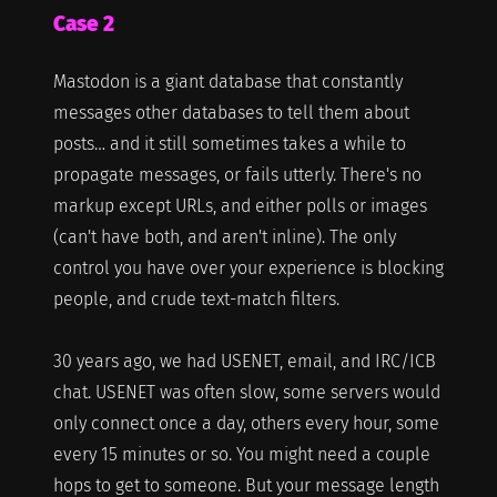
Case 2
Mastodon is a giant database that constantly
messages other databases to tell them about
posts… and it still sometimes takes a while to
propagate messages, or fails utterly. There's no
markup except URLs, and either polls or images
(can't have both, and aren't inline). The only
control you have over your experience is blocking
people, and crude text-match filters.
30 years ago, we had USENET, email, and IRC/ICB
chat. USENET was often slow, some servers would
only connect once a day, others every hour, some
every 15 minutes or so. You might need a couple
hops to get to someone. But your message length