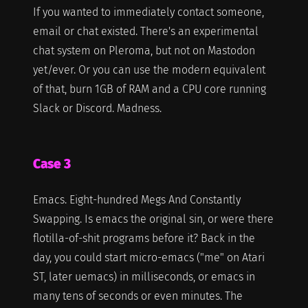
If you wanted to immediately contact someone,
email or chat existed. There's an experimental
chat system on Pleroma, but not on Mastodon
yet/ever. Or you can use the modern equivalent
of that, burn 1GB of RAM and a CPU core running
Slack or Discord. Madness.
Case 3
Emacs. Eight-hundred Megs And Constantly
Swapping. Is emacs the original sin, or were there
flotilla-of-shit programs before it? Back in the
day, you could start micro-emacs ("me" on Atari
ST, later uemacs) in milliseconds, or emacs in
many tens of seconds or even minutes. The