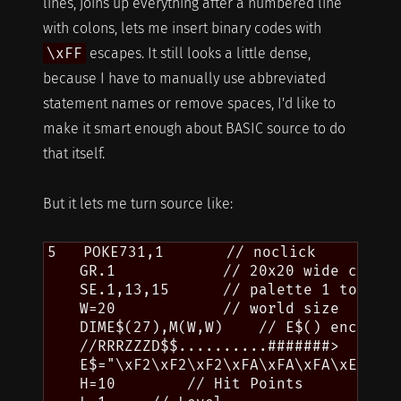
lines, joins up everything after a numbered line
with colons, lets me insert binary codes with
\xFF
escapes. It still looks a little dense,
because I have to manually use abbreviated
statement names or remove spaces, I'd like to
make it smart enough about BASIC source to do
that itself.
But it lets me turn source like:
5   POKE731,1       // noclick

    GR.1            // 20x20 wide chars,
    SE.1,13,15      // palette 1 to gold
    W=20            // world size

    DIME$(27),M(W,W)    // E$() encounte
    //RRRZZZD$$..........#######>

    E$="\xF2\xF2\xF2\xFA\xFA\xFA\xE4\x04
    H=10        // Hit Points
