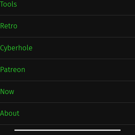
Tools
Retro
Cyberhole
Patreon
Now
About