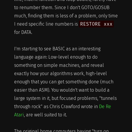
to renumber them. Since I don't GOTO/GOSUB
much, finding them is less of a problem, only time
I need specific line numbers is
RESTORE xxx
for DATA.
I'm starting to see BASIC as an interesting
language again: Low-level enough to do
something on simple machines, and reveal
exactly how your algorithms work, high-level
enough that you can get something done (much
easier than ASM). You wouldn't want to build a
large system in it, but focused problems, "tunnels
through rock" as Chris Crawford wrote in
De Re
Atari
, are well suited to it.
The original home computers having "turn on,