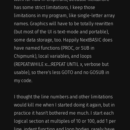
has some strict limitations, I keep those
limitations in my program, like single-letter array
names. Graphics will have to be totally rewritten
(but most of the UI is text-mode and portable),
some data storage, too. Happily NextBASIC does
have named functions (PROC, or SUB in
Chipmunk), local variables, and loops
(REPEAT:WHILE x:...:REPEAT UNTIL x, verbose but
usable), so there's less GOTO and no GOSUB in
my code.
I thought the line numbers and other limitations
would kill me when I started doing it again, but in
practice it hasn't bothered me much. I start each
logical section at multiples of 10 or 100, add 1 per
line, indent function and loop bodies, rarely have