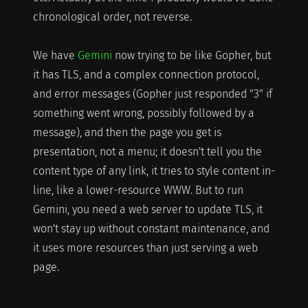
chronological order, not reverse.
We have
Gemini
now trying to be like Gopher, but
it has TLS, and a complex connection protocol,
and error messages (Gopher just responded "3" if
something went wrong, possibly followed by a
message), and then the page you get is
presentation, not a menu; it doesn't tell you the
content type of any link, it tries to style content in-
line, like a lower-resource WWW. But to run
Gemini, you need a web server to update TLS, it
won't stay up without constant maintenance, and
it uses more resources than just serving a web
page.