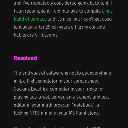
and I've repeatedly considered going back to it if
I can recompile it. I did manage to compile
Linus'
build of uemacs
and it's nice, but I can't get used
to it again after 25-ish years off it; my console
habits are vi, it seems.
Resolved
The end goal of software is not to put everything
in it, a flight simulator in your spreadsheet
(fucking Excel!); a computer in your fridge for
playing ads; a web server, email client, and text
editor in your math program "notebook"; a
fucking NTFS miner in your MS Paint clone.