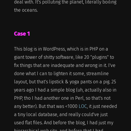
deal with. It's polluting the planet, literally boiling
the oceans.
Case 1
This blog is in WordPress, which is in PHP on a
giant tower of shitty software, like 20 "plugins" to
fix things that are inadequate and wrong in it. I've
done what I can to lighten it some, streamline
layout, but that's lipstick & yoga pants on a pig. 25
years ago I had a simple blog (uh, actually also in
PHP, tho I had another one in Perl, so that's not
any better). But that was <1000
LOC
, it just needed
a tiny local database, and really could've just
used flat files. And before the blog, I had just my
hierarchical web site, and before that I had