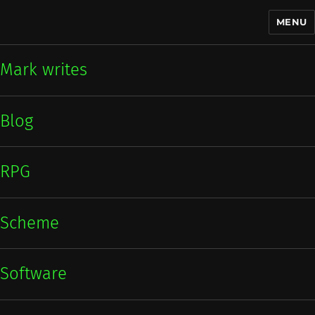
MENU
Mark writes
Mark writes
Blog
RPG
Scheme
Software