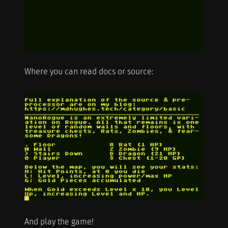
Where you can read docs or source:
And play the game!