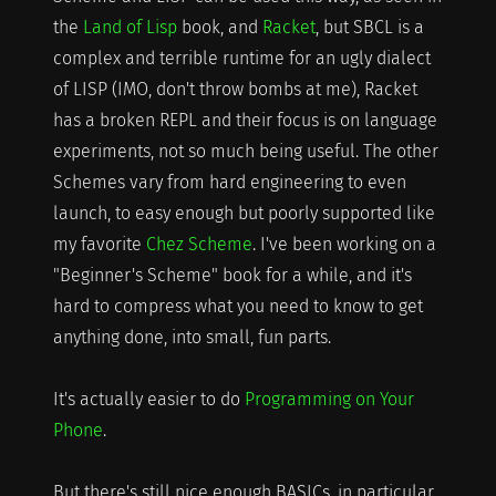
the
Land of Lisp
book, and
Racket
, but SBCL is a
complex and terrible runtime for an ugly dialect
of LISP (IMO, don't throw bombs at me), Racket
has a broken REPL and their focus is on language
experiments, not so much being useful. The other
Schemes vary from hard engineering to even
launch, to easy enough but poorly supported like
my favorite
Chez Scheme
. I've been working on a
"Beginner's Scheme" book for a while, and it's
hard to compress what you need to know to get
anything done, into small, fun parts.
It's actually easier to do
Programming on Your
Phone
.
But there's still nice enough BASICs, in particular