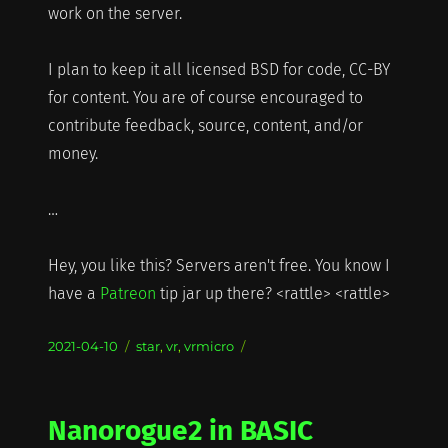
work on the server.
I plan to keep it all licensed BSD for code, CC-BY
for content. You are of course encouraged to
contribute feedback, source, content, and/or
money.
…
Hey, you like this? Servers aren't free. You know I
have a
Patreon
tip jar up there? <rattle> <rattle>
Posted
Categories
2021-04-10
star
,
vr
,
vrmicro
on
Nanorogue2 in BASIC