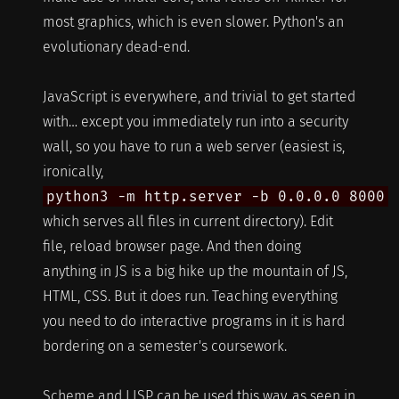
most graphics, which is even slower. Python's an
evolutionary dead-end.
JavaScript is everywhere, and trivial to get started
with… except you immediately run into a security
wall, so you have to run a web server (easiest is,
ironically,
python3 -m http.server -b 0.0.0.0 8000
which serves all files in current directory). Edit
file, reload browser page. And then doing
anything in JS is a big hike up the mountain of JS,
HTML, CSS. But it does run. Teaching everything
you need to do interactive programs in it is hard
bordering on a semester's coursework.
Scheme and LISP can be used this way, as seen in