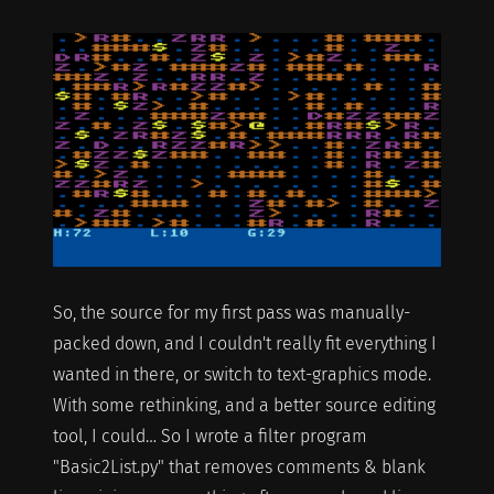
So, the source for my first pass was manually-
packed down, and I couldn't really fit everything I
wanted in there, or switch to text-graphics mode.
With some rethinking, and a better source editing
tool, I could… So I wrote a filter program
"Basic2List.py" that removes comments & blank