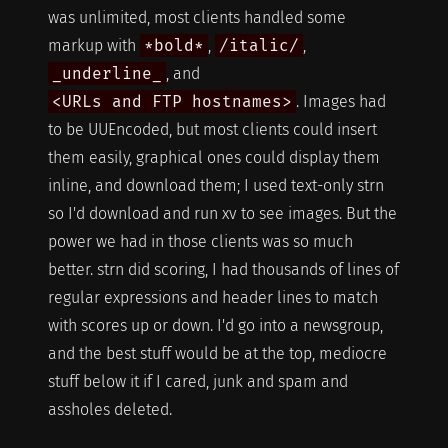
was unlimited, most clients handled some
markup with
*bold*
,
/italic/
,
_underline_
, and
<URLs and FTP hostnames>
. Images had
to be UUEncoded, but most clients could insert
them easily, graphical ones could display them
inline, and download them; I used text-only strn
so I'd download and run xv to see images. But the
power we had in those clients was so much
better. strn did scoring, I had thousands of lines of
regular expressions and header lines to match
with scores up or down. I'd go into a newsgroup,
and the best stuff would be at the top, mediocre
stuff below it if I cared, junk and spam and
assholes deleted.