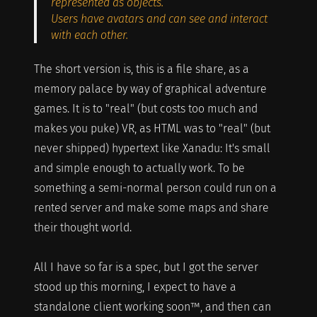
represented as objects.
Users have avatars and can see and interact
with each other.
The short version is, this is a file share, as a
memory palace by way of graphical adventure
games. It is to "real" (but costs too much and
makes you puke) VR, as HTML was to "real" (but
never shipped) hypertext like Xanadu: It's small
and simple enough to actually work. To be
something a semi-normal person could run on a
rented server and make some maps and share
their thought world.
All I have so far is a spec, but I got the server
stood up this morning, I expect to have a
standalone client working soon™, and then can