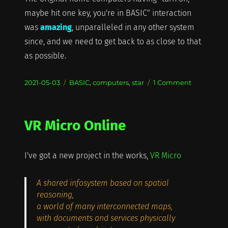
maybe hit one key, you're in BASIC" interaction
was
amazing
, unparalleled in any other system
since, and we need to get back to as close to that
as possible.
Posted
Categories
on
2021-05-03
BASIC
,
computers
,
star
1 Comment
on
BASIC
at
57
VR Micro Online
I've got a new project in the works,
VR Micro
A shared infosystem based on spatial
reasoning,
a world of many interconnected maps,
with documents and services physically