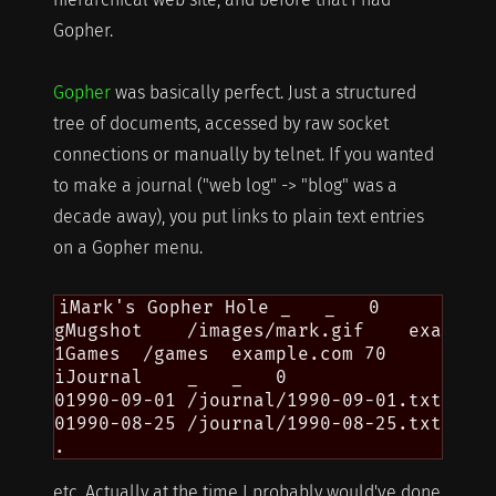
Gopher.
Gopher
was basically perfect. Just a structured
tree of documents, accessed by raw socket
connections or manually by telnet. If you wanted
to make a journal ("web log" -> "blog" was a
decade away), you put links to plain text entries
on a Gopher menu.
iMark's Gopher Hole _   _   0

gMugshot    /images/mark.gif    example.
1Games  /games  example.com 70

iJournal    _   _   0

01990-09-01 /journal/1990-09-01.txt exam
01990-08-25 /journal/1990-08-25.txt exam
etc. Actually at the time I probably would've done