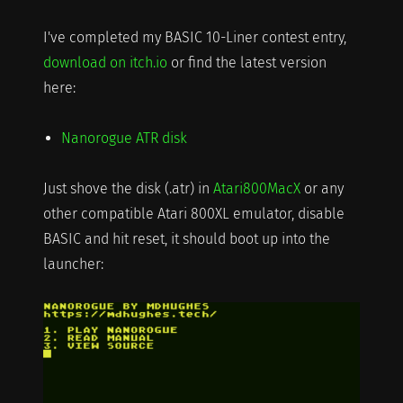
I've completed my BASIC 10-Liner contest entry,
download on itch.io
or find the latest version
here:
Nanorogue ATR disk
Just shove the disk (.atr) in
Atari800MacX
or any
other compatible Atari 800XL emulator, disable
BASIC and hit reset, it should boot up into the
launcher: