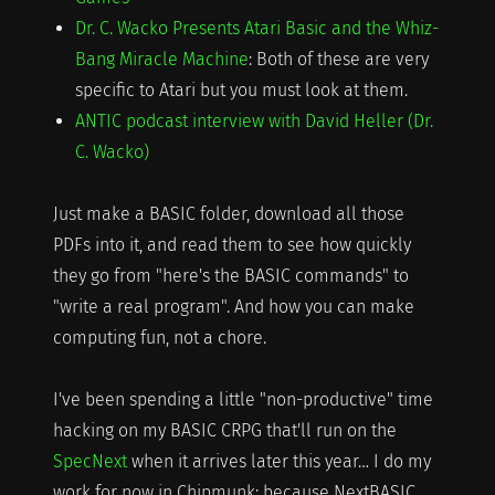
Dr. C. Wacko Presents Atari Basic and the Whiz-
Bang Miracle Machine
: Both of these are very
specific to Atari but you must look at them.
ANTIC podcast interview with David Heller (Dr.
C. Wacko)
Just make a BASIC folder, download all those
PDFs into it, and read them to see how quickly
they go from "here's the BASIC commands" to
"write a real program". And how you can make
computing fun, not a chore.
I've been spending a little "non-productive" time
hacking on my BASIC CRPG that'll run on the
SpecNext
when it arrives later this year… I do my
work for now in Chipmunk; because NextBASIC