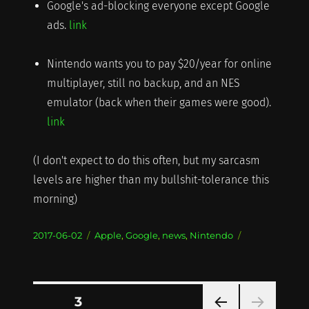
Google's ad-blocking everyone except Google
ads.
link
Nintendo wants you to pay $20/year for online
multiplayer, still no backup, and an NES
emulator (back when their games were good).
link
(I don't expect to do this often, but my sarcasm
levels are higher than my bullshit-tolerance this
morning)
Posted
Categories
2017-06-02
Apple
,
Google
,
news
,
Nintendo
on
Posts
PAGE
3