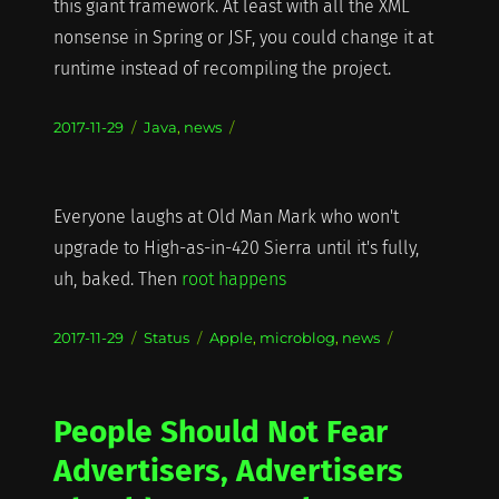
this giant framework. At least with all the XML
nonsense in Spring or JSF, you could change it at
runtime instead of recompiling the project.
Posted
Categories
2017-11-29
Java
,
news
on
Everyone laughs at Old Man Mark who won't
upgrade to High-as-in-420 Sierra until it's fully,
uh, baked. Then
root happens
Posted
Format
Categories
2017-11-29
Status
Apple
,
microblog
,
news
on
People Should Not Fear
Advertisers, Advertisers