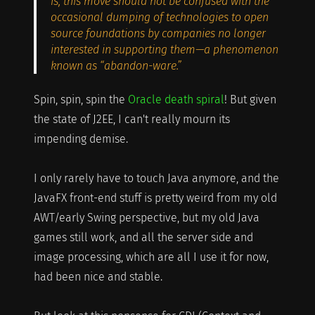
is, this move should not be confused with the
occasional dumping of technologies to open
source foundations by companies no longer
interested in supporting them—a phenomenon
known as “abandon-ware.”
Spin, spin, spin the
Oracle death spiral
! But given
the state of J2EE, I can't really mourn its
impending demise.
I only rarely have to touch Java anymore, and the
JavaFX front-end stuff is pretty weird from my old
AWT/early Swing perspective, but my old Java
games still work, and all the server side and
image processing, which are all I use it for now,
had been nice and stable.