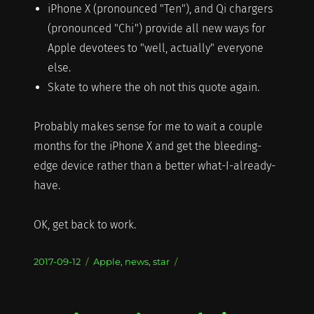
iPhone X (pronounced "Ten"), and Qi chargers
(pronounced "Chi") provide all new ways for
Apple devotees to "well, actually" everyone
else.
Skate to where the oh not this quote again.
Probably makes sense for me to wait a couple
months for the iPhone X and get the bleeding-
edge device rather than a better what-I-already-
have.
OK, get back to work.
Posted
Categories
2017-09-12
Apple
,
news
,
star
on