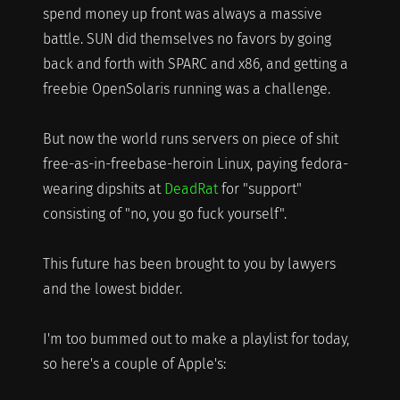
spend money up front was always a massive
battle. SUN did themselves no favors by going
back and forth with SPARC and x86, and getting a
freebie OpenSolaris running was a challenge.
But now the world runs servers on piece of shit
free-as-in-freebase-heroin Linux, paying fedora-
wearing dipshits at
DeadRat
for "support"
consisting of "no, you go fuck yourself".
This future has been brought to you by lawyers
and the lowest bidder.
I'm too bummed out to make a playlist for today,
so here's a couple of Apple's: