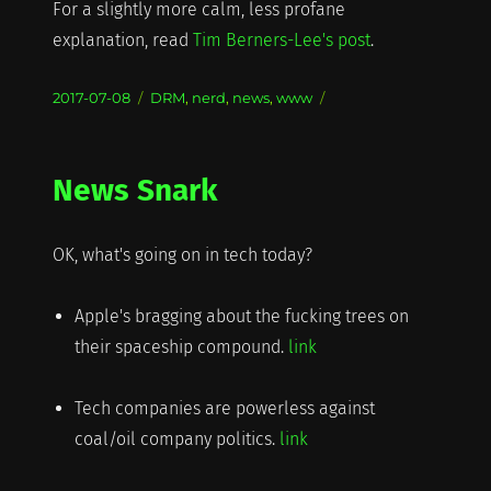
For a slightly more calm, less profane
explanation, read
Tim Berners-Lee's post
.
Posted
Categories
2017-07-08
DRM
,
nerd
,
news
,
www
on
News Snark
OK, what's going on in tech today?
Apple's bragging about the fucking trees on
their spaceship compound.
link
Tech companies are powerless against
coal/oil company politics.
link