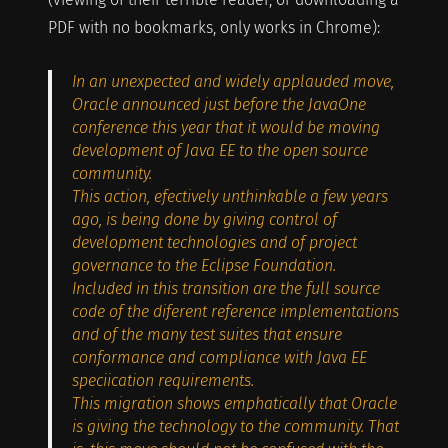
PDF with no bookmarks, only works in Chrome):
In an unexpected and widely applauded move,
Oracle announced just before the JavaOne
conference this year that it would be moving
development of Java EE to the open source
community.
This action, efectively unthinkable a few years
ago, is being done by giving control of
development technologies and of project
governance to the Eclipse Foundation.
Included in this transition are the full source
code of the diferent reference implementations
and of the many test suites that ensure
conformance and compliance with Java EE
speciication requirements.
This migration shows emphatically that Oracle
is giving the technology to the community. That