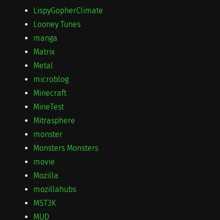
LispyGopherClimate
Looney Tunes
manga
Matrix
Metal
microblog
Minecraft
MineTest
Mitrasphere
monster
Monsters Monsters
movie
Mozilla
mozillahubs
MST3K
MUD