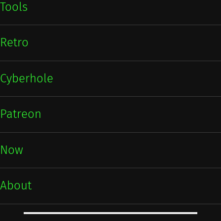
Tools
Retro
Cyberhole
Patreon
Now
About