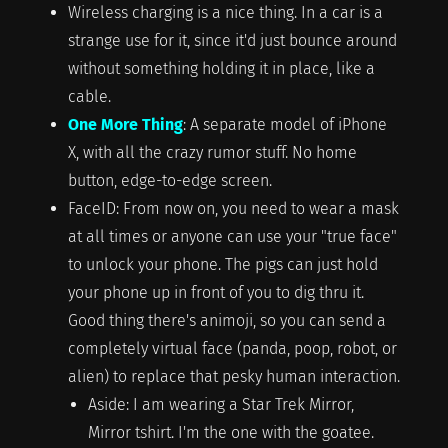
Wireless charging is a nice thing. In a car is a
strange use for it, since it'd just bounce around
without something holding it in place, like a
cable.
One More Thing
: A separate model of iPhone
X, with all the crazy rumor stuff. No home
button, edge-to-edge screen.
FaceID: From now on, you need to wear a mask
at all times or anyone can use your "true face"
to unlock your phone. The pigs can just hold
your phone up in front of you to dig thru it.
Good thing there's animoji, so you can send a
completely virtual face (panda, poop, robot, or
alien) to replace that pesky human interaction.
Aside: I am wearing a Star Trek Mirror,
Mirror tshirt. I'm the one with the goatee.