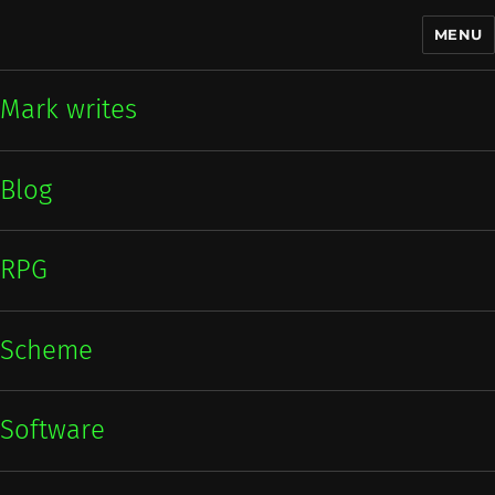
MENU
Mark writes
Mark writes
Blog
RPG
Scheme
Software