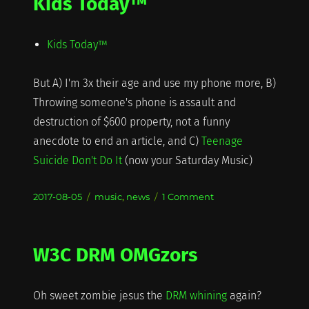
Kids Today™
Kids Today™
But A) I'm 3x their age and use my phone more, B)
Throwing someone's phone is assault and
destruction of $600 property, not a funny
anecdote to end an article, and C)
Teenage
Suicide Don't Do It
(now your Saturday Music)
Posted
Categories
on
2017-08-05
music
,
news
1 Comment
on
Kids
Today™
W3C DRM OMGzors
Oh sweet zombie jesus the
DRM whining
again?