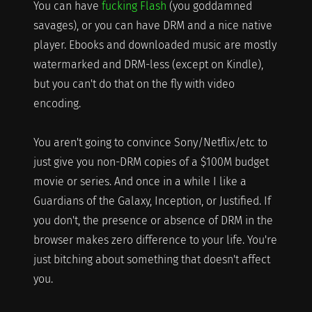
You can have
fucking Flash
(you goddamned
savages), or you can have DRM and a nice native
player. Ebooks and downloaded music are mostly
watermarked and DRM-less (except on Kindle),
but you can't do that on the fly with video
encoding.
You aren't going to convince Sony/Netflix/etc to
just give you non-DRM copies of a $100M budget
movie or series. And once in a while I like a
Guardians of the Galaxy, Inception, or Justified. If
you don't, the presence or absence of DRM in the
browser makes zero difference to your life. You're
just bitching about something that doesn't affect
you.