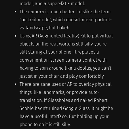
model, and a super-fat + model.
The camera is much better. I dislike the term
"portrait mode", which doesn't mean portrait-
vs-landscape, but bokeh.
Using AR (Augmented Reality) Kit to put virtual
objects on the real world is still silly, you're
still staring at your phone. It replaces a
convenient on-screen camera control with
having to spin around like a doofus, you can't
just sit in your chair and play comfortably.
There are sane uses of AR to overlay physical
things, like landmarks, or provide auto-
translation. If Glassholes and naked Robert
Scoble hadn't ruined Google Glass, it might be
have a useful interface. But holding up your
phone to do it is still silly.