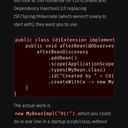
But look at this nonsense for CDI (Context and
Dependency Injection) 2.0 replacing
JSF/Spring/Hibernate (which weren't lovely to
start with), they want you to use:
public class CdiExtension implements Ext
    public void afterBean(@Observes Afte
        afterBeanDiscovery

            .addBean()

            .scope(ApplicationScoped.cla
            .types(MyBean.class)

            .id("Created by " + CdiExten
            .createWith(e -> new MyBeanI
    }

The actual work is
new MyBeanImpl("Hi!")
, which you could
do in one line in a startup script/class, without