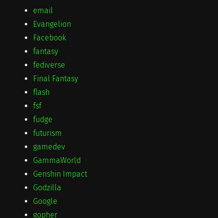
email
Evangelion
Facebook
fantasy
fediverse
Final Fantasy
flash
fsf
fudge
futurism
gamedev
GammaWorld
Genshin Impact
Godzilla
Google
gopher