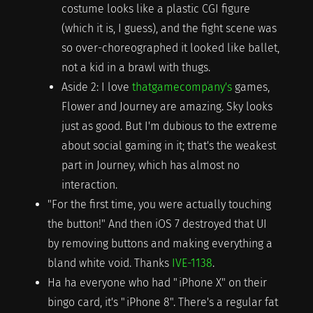
costume looks like a plastic CGI figure
(which it is, I guess), and the fight scene was
so over-choreographed it looked like ballet,
not a kid in a brawl with thugs.
Aside 2: I love
thatgamecompany's
games,
Flower and Journey are amazing. Sky looks
just as good. But I'm dubious to the extreme
about social gaming in it; that's the weakest
part in Journey, which has almost no
interaction.
"For the first time, you were actually touching
the button!" And then iOS 7 destroyed that UI
by removing buttons and making everything a
bland white void. Thanks
IVE-1138
.
Ha ha everyone who had "iPhone X" on their
bingo card, it's "iPhone 8". There's a regular fat