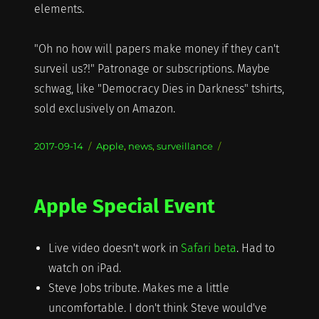
elements.
"Oh no how will papers make money if they can't
surveil us?!" Patronage or subscriptions. Maybe
schwag, like "Democracy Dies in Darkness" tshirts,
sold exclusively on Amazon.
Posted
Categories
2017-09-14
Apple
,
news
,
surveillance
on
Apple Special Event
Live video doesn't work in
Safari beta
. Had to
watch on iPad.
Steve Jobs tribute. Makes me a little
uncomfortable. I don't think Steve would've