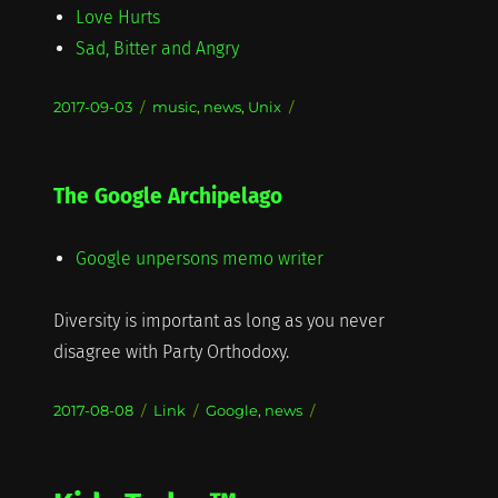
Love Hurts
Sad, Bitter and Angry
Posted
Categories
2017-09-03
music
,
news
,
Unix
on
The Google Archipelago
Google unpersons memo writer
Diversity is important as long as you never
disagree with Party Orthodoxy.
Posted
Format
Categories
2017-08-08
Link
Google
,
news
on