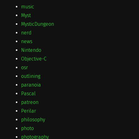
music
Myst
MysticDungeon
nerd
news
Nintendo
Objective-C
osr
outlining
paranoia
Pascal
patreon
Perilar
philosophy
photo
photography