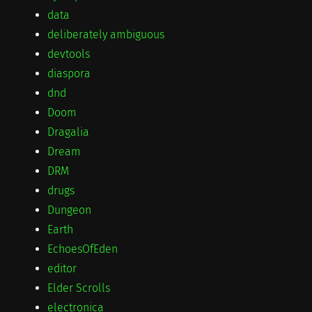
data
deliberately ambiguous
devtools
diaspora
dnd
Doom
Dragalia
Dream
DRM
drugs
Dungeon
Earth
EchoesOfEden
editor
Elder Scrolls
electronica