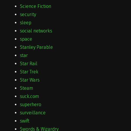
Science Fiction
security
sleep
social networks
space
Stanley Parable
star
Star Rail
Star Trek
Star Wars
Steam
suck.com
superhero
surveillance
swift
Swords & Wizardry