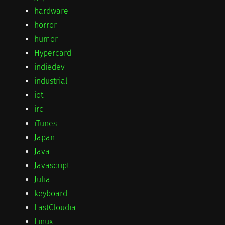
hardware
horror
humor
Hypercard
indiedev
industrial
iot
irc
iTunes
Japan
Java
Javascript
Julia
keyboard
LastCloudia
Linux