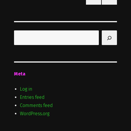
PRE
pagination
VIOU
S
PAG
E
Search
Meta
Log in
Entries feed
Comments feed
WordPress.org