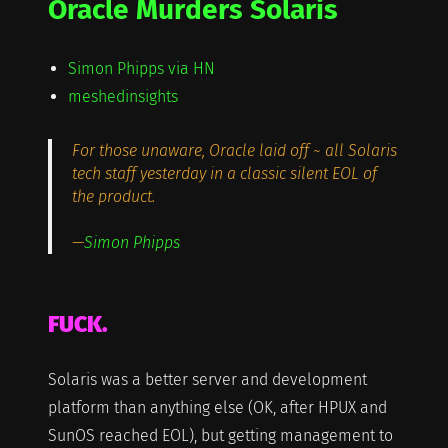
Oracle Murders Solaris
Simon Phipps via HN
meshedinsights
For those unaware, Oracle laid off ~ all Solaris
tech staff yesterday in a classic silent EOL of
the product.
—
Simon Phipps
FUCK.
Solaris was a better server and development
platform than anything else (OK, after HPUX and
SunOS reached EOL), but getting management to