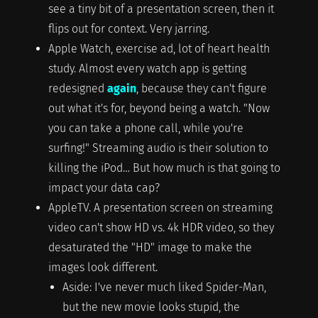
see a tiny bit of a presentation screen, then it
flips out for context. Very jarring.
Apple Watch, exercise ad, lot of heart health
study. Almost every watch app is getting
redesigned
again
, because they can't figure
out what it's for, beyond being a watch. "Now
you can take a phone call, while you're
surfing!" Streaming audio is their solution to
killing the iPod… But how much is that going to
impact your data cap?
AppleTV. A presentation screen on streaming
video can't show HD vs. 4k HDR video, so they
desaturated the "HD" image to make the
images look different.
Aside: I've never much liked Spider-Man,
but the new movie looks stupid, the