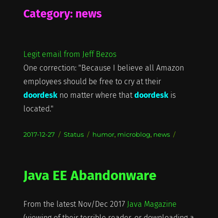
Category:
news
Legit email from Jeff Bezos
One correction: "Because I believe all Amazon
employees should be free to cry at their
doordesk
no matter where that
doordesk
is
located."
Posted
Format
Categories
2017-12-27
Status
humor
,
microblog
,
news
on
Java EE Abandonware
From the latest Nov/Dec 2017
Java Magazine
(viewing of their terrible reader, or downloading a