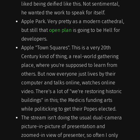
liked being deified like this. Not sentimental,
he wanted the work to speak for itself.
Apple Park. Very pretty as a modern cathedral,
but still that
open plan
is going to be Hell for
developers.
Apple "Town Squares". This is a very 20th
Century kind of thing, a real-world gathering
place, where you're supposed to learn from
others. But now everyone just lives by their
computer and talks online, watches online
video. There's a lot of "we're restoring historic
buildings" in this; the Medicis funding arts
while politicking to get their Popes elected.
The stream isn't doing the usual dual-camera
picture-in-picture of presentation and
zoomed-in view of presenter, so often I only