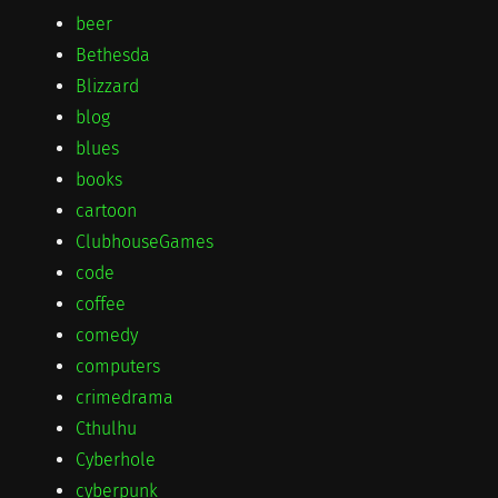
beer
Bethesda
Blizzard
blog
blues
books
cartoon
ClubhouseGames
code
coffee
comedy
computers
crimedrama
Cthulhu
Cyberhole
cyberpunk