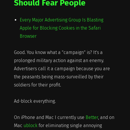
Should Fear People
Every Major Advertising Group Is Blasting
Apple for Blocking Cookies in the Safari
Browser
Good. You know what a "campaign" is? It's a
prolonged military action against an enemy.
Advertisers call it a campaign because you are
the peasants being mass-surveilled by their
soldiers for their profit.
Ad-block everything.
On iPhone and Mac I currently use
Better
, and on
Mac
ublock
for eliminating single annoying