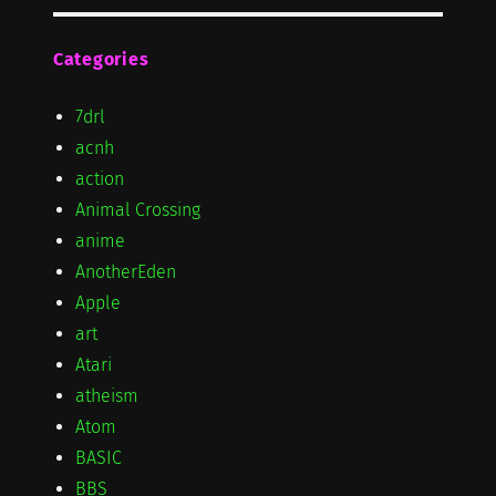
Categories
7drl
acnh
action
Animal Crossing
anime
AnotherEden
Apple
art
Atari
atheism
Atom
BASIC
BBS