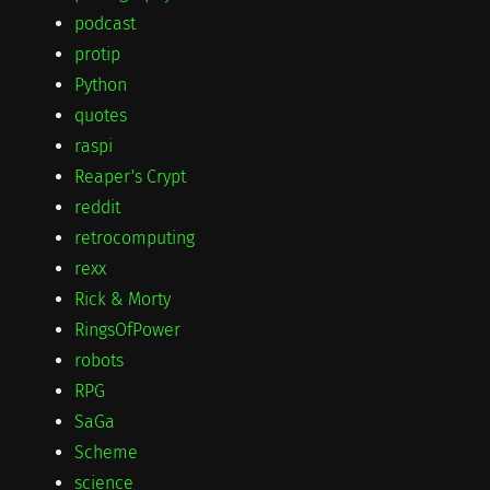
podcast
protip
Python
quotes
raspi
Reaper's Crypt
reddit
retrocomputing
rexx
Rick & Morty
RingsOfPower
robots
RPG
SaGa
Scheme
science